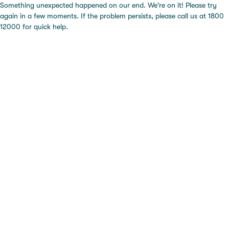
Something unexpected happened on our end. We're on it! Please try
again in a few moments. If the problem persists, please call us at 1800
12000 for quick help.