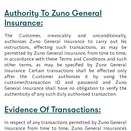
Authority To Zuno General
Insurance:
The Customer, irrevocably and unconditionally,
authorises Zuno General Insurance to carry out his
instructions, effecting such transactions, as may be
permitted by Zuno General Insurance, from time to time,
in accordance with these Terms and Conditions and such
other terms, as may be specified by Zuno General
Insurance. Certain transactions shall be effected only
after the Customer authorises it by using the
customer/transaction ID and password and Zuno
General Insurance shall have no obligation to verify the
authenticity of any such duly authorised transaction.
Evidence Of Transactions:
In respect of any transactions permitted by Zuno General
Insurance from time to time, Zuno General Insurance's