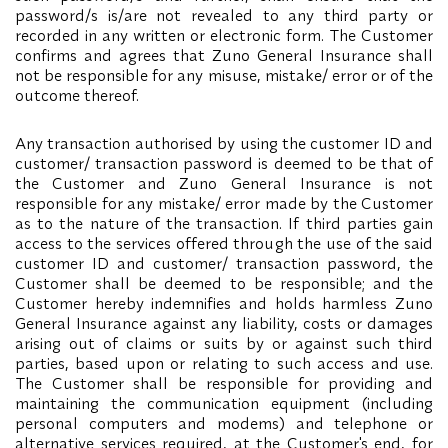
password/s is/are not revealed to any third party or
recorded in any written or electronic form. The Customer
confirms and agrees that Zuno General Insurance shall
not be responsible for any misuse, mistake/ error or of the
outcome thereof.
Any transaction authorised by using the customer ID and
customer/ transaction password is deemed to be that of
the Customer and Zuno General Insurance is not
responsible for any mistake/ error made by the Customer
as to the nature of the transaction. If third parties gain
access to the services offered through the use of the said
customer ID and customer/ transaction password, the
Customer shall be deemed to be responsible; and the
Customer hereby indemnifies and holds harmless Zuno
General Insurance against any liability, costs or damages
arising out of claims or suits by or against such third
parties, based upon or relating to such access and use.
The Customer shall be responsible for providing and
maintaining the communication equipment (including
personal computers and modems) and telephone or
alternative services required, at the Customer's end, for