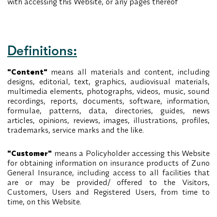
with accessing this Website, or any pages thereof
Definitions:
"Content"
means all materials and content, including
designs, editorial, text, graphics, audiovisual materials,
multimedia elements, photographs, videos, music, sound
recordings, reports, documents, software, information,
formulae, patterns, data, directories, guides, news
articles, opinions, reviews, images, illustrations, profiles,
trademarks, service marks and the like.
"Customer"
means a Policyholder accessing this Website
for obtaining information on insurance products of Zuno
General Insurance, including access to all facilities that
are or may be provided/ offered to the Visitors,
Customers, Users and Registered Users, from time to
time, on this Website.