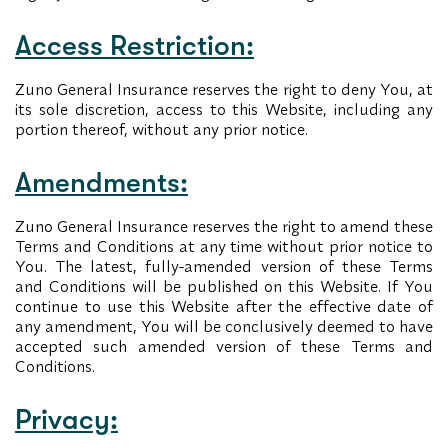
Access Restriction:
Zuno General Insurance reserves the right to deny You, at
its sole discretion, access to this Website, including any
portion thereof, without any prior notice.
Amendments:
Zuno General Insurance reserves the right to amend these
Terms and Conditions at any time without prior notice to
You. The latest, fully-amended version of these Terms
and Conditions will be published on this Website. If You
continue to use this Website after the effective date of
any amendment, You will be conclusively deemed to have
accepted such amended version of these Terms and
Conditions.
Privacy: