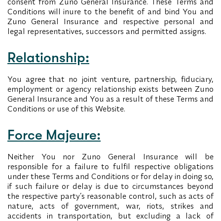
consent from Zuno General Insurance. These Terms and
Conditions will inure to the benefit of and bind You and
Zuno General Insurance and respective personal and
legal representatives, successors and permitted assigns.
Relationship:
You agree that no joint venture, partnership, fiduciary,
employment or agency relationship exists between Zuno
General Insurance and You as a result of these Terms and
Conditions or use of this Website.
Force Majeure:
Neither You nor Zuno General Insurance will be
responsible for a failure to fulfil respective obligations
under these Terms and Conditions or for delay in doing so,
if such failure or delay is due to circumstances beyond
the respective party’s reasonable control, such as acts of
nature, acts of government, war, riots, strikes and
accidents in transportation, but excluding a lack of