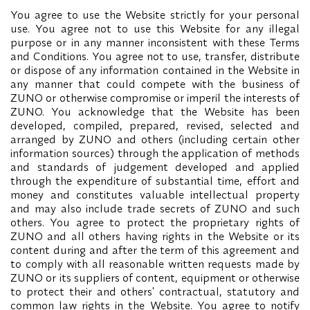
You agree to use the Website strictly for your personal
use. You agree not to use this Website for any illegal
purpose or in any manner inconsistent with these Terms
and Conditions. You agree not to use, transfer, distribute
or dispose of any information contained in the Website in
any manner that could compete with the business of
ZUNO or otherwise compromise or imperil the interests of
ZUNO. You acknowledge that the Website has been
developed, compiled, prepared, revised, selected and
arranged by ZUNO and others (including certain other
information sources) through the application of methods
and standards of judgement developed and applied
through the expenditure of substantial time, effort and
money and constitutes valuable intellectual property
and may also include trade secrets of ZUNO and such
others. You agree to protect the proprietary rights of
ZUNO and all others having rights in the Website or its
content during and after the term of this agreement and
to comply with all reasonable written requests made by
ZUNO or its suppliers of content, equipment or otherwise
to protect their and others' contractual, statutory and
common law rights in the Website. You agree to notify