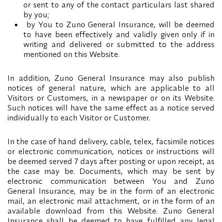
or sent to any of the contact particulars last shared
by you;
by You to Zuno General Insurance, will be deemed
to have been effectively and validly given only if in
writing and delivered or submitted to the address
mentioned on this Website.
In addition, Zuno General Insurance may also publish
notices of general nature, which are applicable to all
Visitors or Customers, in a newspaper or on its Website.
Such notices will have the same effect as a notice served
individually to each Visitor or Customer.
In the case of hand delivery, cable, telex, facsimile notices
or electronic communication, notices or instructions will
be deemed served 7 days after posting or upon receipt, as
the case may be. Documents, which may be sent by
electronic communication between You and Zuno
General Insurance, may be in the form of an electronic
mail, an electronic mail attachment, or in the form of an
available download from this Website. Zuno General
Insurance shall be deemed to have fulfilled any legal