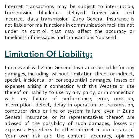
Internet transactions may be subject to interruption,
transmission blackout, delayed transmission and
incorrect data transmission. Zuno General Insurance is
not liable for malfunctions in communication facilities not
under its control, that may affect the accuracy or
timeliness of messages and transactions You send.
Limitation Of Liability:
In no event will Zuno General Insurance be liable for any
damages, including, without limitation, direct or indirect,
special, incidental or consequential damages, losses or
expenses arising in connection with this Website or use
thereof or inability to use by any party, or in connection
with any failure of performance, error, omission,
interruption, defect, delay in operation or transmission,
computer virus or line or system failure, even if Zuno
General Insurance, or its representatives thereof, are
advised of the possibility of such damages, losses or
expenses. Hyperlinks to other internet resources are at
Your own risk and the content, accuracy, opinions