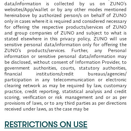
data/information is collected by us on ZUNO’s
websites/App/wallet or by any other modes mentioned
hereinabove by authorized person/s on behalf of ZUNO
only in cases where it is required and considered necessary
for offering the respective products/services of ZUNO
and group companies of ZUNO and subject to what is
stated elsewhere in this privacy policy, ZUNO will use
sensitive personal data/information only for offering the
ZUNO’s products/services. Further, any Personal
information or sensitive personal data/information may
be disclosed, without consent of Information Provider, to
government authorities, courts, statutory authorities,
financial institutions/credit bureaus/agencies/
participation in any telecommunication or electronic
clearing network as may be required by law, customary
practice, credit reporting, statistical analysis and credit
scoring, verification or risk management and or as per
provisions of laws, or to any third parties as per directions
received under laws, as the case may be
RESTRICTIONS ON USE