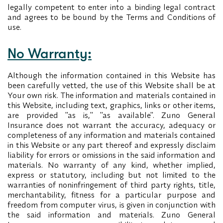
legally competent to enter into a binding legal contract
and agrees to be bound by the Terms and Conditions of
use.
No Warranty:
Although the information contained in this Website has
been carefully vetted, the use of this Website shall be at
Your own risk. The information and materials contained in
this Website, including text, graphics, links or other items,
are provided "as is," "as available". Zuno General
Insurance does not warrant the accuracy, adequacy or
completeness of any information and materials contained
in this Website or any part thereof and expressly disclaim
liability for errors or omissions in the said information and
materials. No warranty of any kind, whether implied,
express or statutory, including but not limited to the
warranties of noninfringement of third party rights, title,
merchantability, fitness for a particular purpose and
freedom from computer virus, is given in conjunction with
the said information and materials. Zuno General