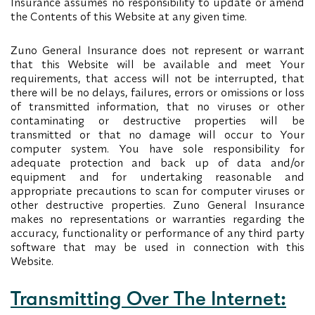
Insurance assumes no responsibility to update or amend
the Contents of this Website at any given time.
Zuno General Insurance does not represent or warrant
that this Website will be available and meet Your
requirements, that access will not be interrupted, that
there will be no delays, failures, errors or omissions or loss
of transmitted information, that no viruses or other
contaminating or destructive properties will be
transmitted or that no damage will occur to Your
computer system. You have sole responsibility for
adequate protection and back up of data and/or
equipment and for undertaking reasonable and
appropriate precautions to scan for computer viruses or
other destructive properties. Zuno General Insurance
makes no representations or warranties regarding the
accuracy, functionality or performance of any third party
software that may be used in connection with this
Website.
Transmitting Over The Internet: