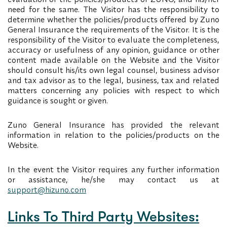
need for the same. The Visitor has the responsibility to
determine whether the policies/products offered by Zuno
General Insurance the requirements of the Visitor. It is the
responsibility of the Visitor to evaluate the completeness,
accuracy or usefulness of any opinion, guidance or other
content made available on the Website and the Visitor
should consult his/its own legal counsel, business advisor
and tax advisor as to the legal, business, tax and related
matters concerning any policies with respect to which
guidance is sought or given.
Zuno General Insurance has provided the relevant
information in relation to the policies/products on the
Website.
In the event the Visitor requires any further information
or assistance, he/she may contact us at
support@hizuno.com
Links To Third Party Websites: