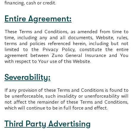
financing, cash or credit.
Entire Agreement:
These Terms and Conditions, as amended from time to
time, including any and all documents, Website, rules,
terms and policies referenced herein, including but not
limited to the Privacy Policy, constitute the entire
agreement between Zuno General Insurance and You
with respect to Your use of this Website.
Severability:
If any provision of these Terms and Conditions is found to
be unenforceable, such invalidity or unenforceability will
not affect the remainder of these Terms and Conditions,
which will continue to be in full force and effect.
Third Party Advertising