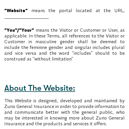
"Website"
means the portal located at the URL,
______________________
"You"/"Your"
means the Visitor or Customer or User, as
applicable. In these Terms, all references to the Visitor or
Customer in masculine gender shall be deemed to
include the feminine gender and singular includes plural
and vice versa and the word "includes" should to be
construed as “without limitation”
About The Website:
This Website is designed, developed and maintained by
Zuno General Insurance in order to provide information to
and communicate better with the general public, who
may be interested in knowing more about Zuno General
Insurance and the products and services it offers.