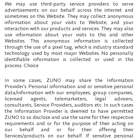
We may use third-party service providers to serve
advertisements on our behalf across the internet and
sometimes on this Website. They may collect anonymous
information about your visits to Website, and your
interaction with our products and services. They may also
use information about your visits to this and other
Websites. This anonymous information is collected
through the use of a pixel tag, which is industry standard
technology used by most major Websites. No personally
identifiable information is collected or used in this
process. Choice
In some cases, ZUNO may share the Information
Provider’s Personal information and or sensitive personal
data/information with our employees, group companies,
licensed agents, telemarketers, legal advisers,
consultants, Service Providers, auditors etc. In such cases
the Information Provider is deemed to have permitted
ZUNO to so disclose and use the same for their respective
requirements and or for the purpose of their acting on
our behalf and or for their offering their
Services/products on our behalf. If sensitive personal