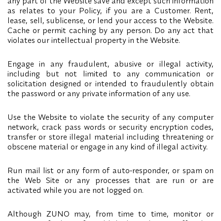
any part of the Website save and except such information
as relates to your Policy, if you are a Customer. Rent,
lease, sell, sublicense, or lend your access to the Website.
Cache or permit caching by any person. Do any act that
violates our intellectual property in the Website.
Engage in any fraudulent, abusive or illegal activity,
including but not limited to any communication or
solicitation designed or intended to fraudulently obtain
the password or any private information of any use.
Use the Website to violate the security of any computer
network, crack pass words or security encryption codes,
transfer or store illegal material including threatening or
obscene material or engage in any kind of illegal activity.
Run mail list or any form of auto-responder, or spam on
the Web Site or any processes that are run or are
activated while you are not logged on.
Although ZUNO may, from time to time, monitor or