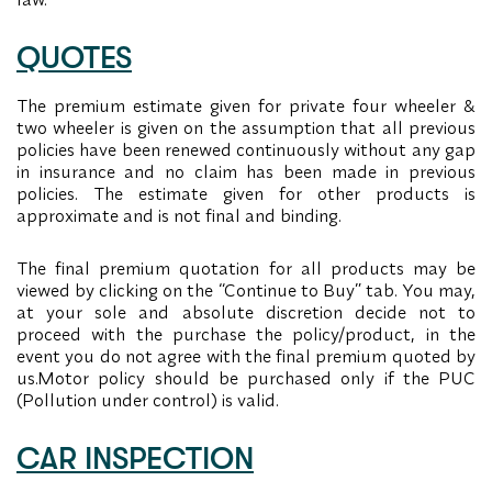
QUOTES
The premium estimate given for private four wheeler &
two wheeler is given on the assumption that all previous
policies have been renewed continuously without any gap
in insurance and no claim has been made in previous
policies. The estimate given for other products is
approximate and is not final and binding.
The final premium quotation for all products may be
viewed by clicking on the “Continue to Buy” tab. You may,
at your sole and absolute discretion decide not to
proceed with the purchase the policy/product, in the
event you do not agree with the final premium quoted by
us.Motor policy should be purchased only if the PUC
(Pollution under control) is valid.
CAR INSPECTION