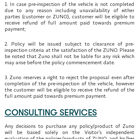
1. In case pre-inspection of the vehicle is not completed
due to any reason including unavailability of either
parties (customer or ZUNO), customer will be eligible to
receive refund of full amount paid towards premium
payment;
2. Policy will be issued subject to clearance of pre-
inspection criteria at the satisfaction of the ZUNO. Please
be noted that Zuno shall not be liable for any risk which
may arise before the policy commencement date.
3. Zuno reserves a right to reject the proposal even after
completion of the pre-inspection of the vehicle, however
the customer will be eligible to receive the refund of the
full amount paid towards premium payment.
CONSULTING SERVICES
Any decisions to purchase any policy/product of Zuno
will be based solely on the Visitor’s independent
evaluation of the policies/products of ZUNO, and his/her