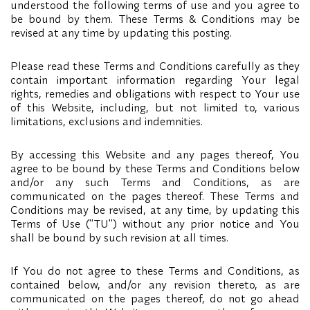
understood the following terms of use and you agree to
be bound by them. These Terms & Conditions may be
revised at any time by updating this posting.
Please read these Terms and Conditions carefully as they
contain important information regarding Your legal
rights, remedies and obligations with respect to Your use
of this Website, including, but not limited to, various
limitations, exclusions and indemnities.
By accessing this Website and any pages thereof, You
agree to be bound by these Terms and Conditions below
and/or any such Terms and Conditions, as are
communicated on the pages thereof. These Terms and
Conditions may be revised, at any time, by updating this
Terms of Use ("TU") without any prior notice and You
shall be bound by such revision at all times.
If You do not agree to these Terms and Conditions, as
contained below, and/or any revision thereto, as are
communicated on the pages thereof, do not go ahead