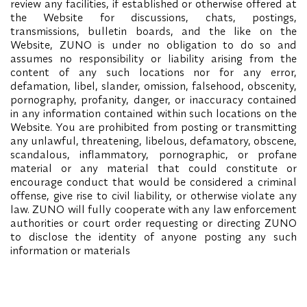
review any facilities, if established or otherwise offered at
the Website for discussions, chats, postings,
transmissions, bulletin boards, and the like on the
Website, ZUNO is under no obligation to do so and
assumes no responsibility or liability arising from the
content of any such locations nor for any error,
defamation, libel, slander, omission, falsehood, obscenity,
pornography, profanity, danger, or inaccuracy contained
in any information contained within such locations on the
Website. You are prohibited from posting or transmitting
any unlawful, threatening, libelous, defamatory, obscene,
scandalous, inflammatory, pornographic, or profane
material or any material that could constitute or
encourage conduct that would be considered a criminal
offense, give rise to civil liability, or otherwise violate any
law. ZUNO will fully cooperate with any law enforcement
authorities or court order requesting or directing ZUNO
to disclose the identity of anyone posting any such
information or materials