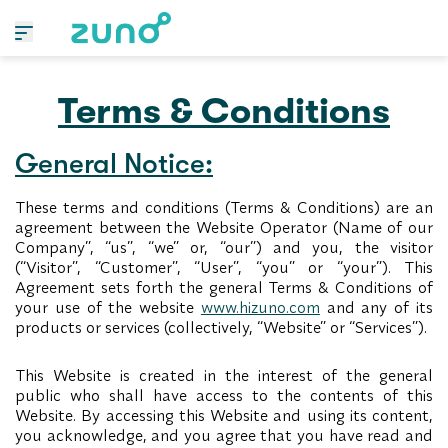
Terms & Conditions
General Notice:
These terms and conditions (Terms & Conditions) are an
agreement between the Website Operator (Name of our
Company”, “us”, “we” or, “our”) and you, the visitor
(“Visitor”, “Customer”, “User”, “you” or “your”). This
Agreement sets forth the general Terms & Conditions of
your use of the website
www.hizuno.com
and any of its
products or services (collectively, “Website” or “Services”).
This Website is created in the interest of the general
public who shall have access to the contents of this
Website. By accessing this Website and using its content,
you acknowledge, and you agree that you have read and