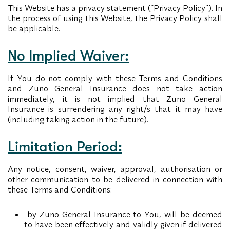
This Website has a privacy statement (“Privacy Policy”). In
the process of using this Website, the Privacy Policy shall
be applicable.
No Implied Waiver:
If You do not comply with these Terms and Conditions
and Zuno General Insurance does not take action
immediately, it is not implied that Zuno General
Insurance is surrendering any right/s that it may have
(including taking action in the future).
Limitation Period:
Any notice, consent, waiver, approval, authorisation or
other communication to be delivered in connection with
these Terms and Conditions:
by Zuno General Insurance to You, will be deemed
to have been effectively and validly given if delivered