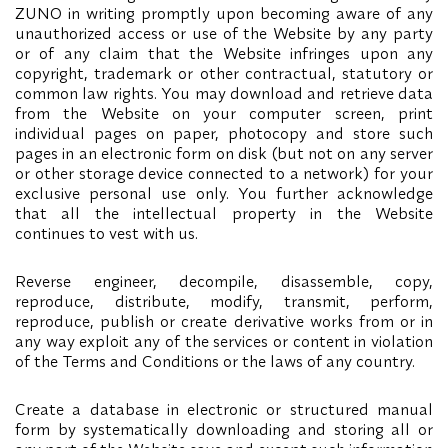
ZUNO in writing promptly upon becoming aware of any
unauthorized access or use of the Website by any party
or of any claim that the Website infringes upon any
copyright, trademark or other contractual, statutory or
common law rights. You may download and retrieve data
from the Website on your computer screen, print
individual pages on paper, photocopy and store such
pages in an electronic form on disk (but not on any server
or other storage device connected to a network) for your
exclusive personal use only. You further acknowledge
that all the intellectual property in the Website
continues to vest with us.
Reverse engineer, decompile, disassemble, copy,
reproduce, distribute, modify, transmit, perform,
reproduce, publish or create derivative works from or in
any way exploit any of the services or content in violation
of the Terms and Conditions or the laws of any country.
Create a database in electronic or structured manual
form by systematically downloading and storing all or