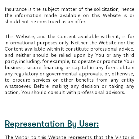
Insurance is the subject matter of the solicitation; hence
the information made available on this Website is or
should not be construed as an offer.
This Website, and the Content available within it, is for
informational purposes only. Neither the Website nor the
Content available within it constitute professional advice,
and neither should be relied upon by You or any third
party, including, for example, to operate or promote Your
business, secure financing or capital in any form, obtain
any regulatory or governmental approvals, or, otherwise,
to procure services or other benefits from any entity
whatsoever. Before making any decision or taking any
action, You should consult with professional advisors.
Representation By User:
The Visitor to this Website represents that the Visitor is