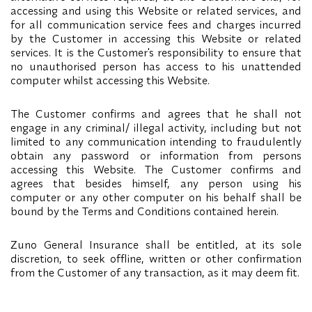
accessing and using this Website or related services, and
for all communication service fees and charges incurred
by the Customer in accessing this Website or related
services. It is the Customer's responsibility to ensure that
no unauthorised person has access to his unattended
computer whilst accessing this Website.
The Customer confirms and agrees that he shall not
engage in any criminal/ illegal activity, including but not
limited to any communication intending to fraudulently
obtain any password or information from persons
accessing this Website. The Customer confirms and
agrees that besides himself, any person using his
computer or any other computer on his behalf shall be
bound by the Terms and Conditions contained herein.
Zuno General Insurance shall be entitled, at its sole
discretion, to seek offline, written or other confirmation
from the Customer of any transaction, as it may deem fit.