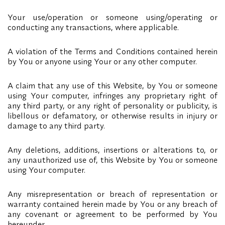
Your use/operation or someone using/operating or
conducting any transactions, where applicable.
A violation of the Terms and Conditions contained herein
by You or anyone using Your or any other computer.
A claim that any use of this Website, by You or someone
using Your computer, infringes any proprietary right of
any third party, or any right of personality or publicity, is
libellous or defamatory, or otherwise results in injury or
damage to any third party.
Any deletions, additions, insertions or alterations to, or
any unauthorized use of, this Website by You or someone
using Your computer.
Any misrepresentation or breach of representation or
warranty contained herein made by You or any breach of
any covenant or agreement to be performed by You
hereunder.