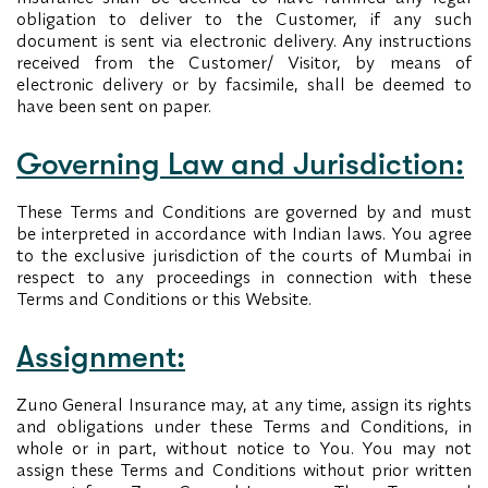
obligation to deliver to the Customer, if any such
document is sent via electronic delivery. Any instructions
received from the Customer/ Visitor, by means of
electronic delivery or by facsimile, shall be deemed to
have been sent on paper.
Governing Law and Jurisdiction:
These Terms and Conditions are governed by and must
be interpreted in accordance with Indian laws. You agree
to the exclusive jurisdiction of the courts of Mumbai in
respect to any proceedings in connection with these
Terms and Conditions or this Website.
Assignment:
Zuno General Insurance may, at any time, assign its rights
and obligations under these Terms and Conditions, in
whole or in part, without notice to You. You may not
assign these Terms and Conditions without prior written