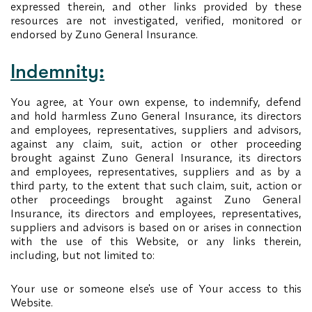
expressed therein, and other links provided by these
resources are not investigated, verified, monitored or
endorsed by Zuno General Insurance.
Indemnity:
You agree, at Your own expense, to indemnify, defend
and hold harmless Zuno General Insurance, its directors
and employees, representatives, suppliers and advisors,
against any claim, suit, action or other proceeding
brought against Zuno General Insurance, its directors
and employees, representatives, suppliers and as by a
third party, to the extent that such claim, suit, action or
other proceedings brought against Zuno General
Insurance, its directors and employees, representatives,
suppliers and advisors is based on or arises in connection
with the use of this Website, or any links therein,
including, but not limited to:
Your use or someone else's use of Your access to this
Website.