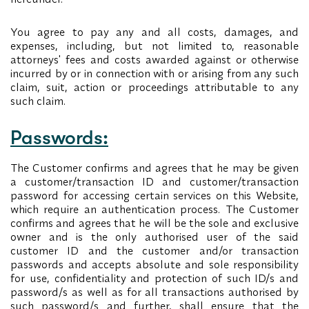
You agree to pay any and all costs, damages, and
expenses, including, but not limited to, reasonable
attorneys' fees and costs awarded against or otherwise
incurred by or in connection with or arising from any such
claim, suit, action or proceedings attributable to any
such claim.
Passwords:
The Customer confirms and agrees that he may be given
a customer/transaction ID and customer/transaction
password for accessing certain services on this Website,
which require an authentication process. The Customer
confirms and agrees that he will be the sole and exclusive
owner and is the only authorised user of the said
customer ID and the customer and/or transaction
passwords and accepts absolute and sole responsibility
for use, confidentiality and protection of such ID/s and
password/s as well as for all transactions authorised by
such password/s and further, shall ensure that the