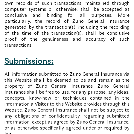
own records of such transactions, maintained through
computer systems or otherwise, shall be accepted as
conclusive and binding for all purposes. More
particularly, the record of Zuno General Insurance
generated by the transaction(s), including the recording
of the time of the transaction(s), shall be conclusive
proof of the genuineness and accuracy of such
transactions.
Submissions:
All information submitted to Zuno General Insurance via
this Website shall be deemed to be and remain as the
property of Zuno General Insurance. Zuno General
Insurance shall be free to use, for any purpose, any ideas,
concepts, know-how or techniques contained in the
information a Visitor to this Website provides through this
Website. Zuno General Insurance shall not be subject to
any obligations of confidentiality, regarding submitted
information, except as agreed by Zuno General Insurance,
or as otherwise specifically agreed under or required by
law.