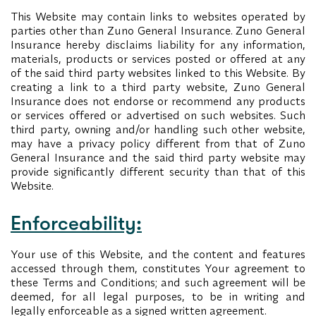
This Website may contain links to websites operated by
parties other than Zuno General Insurance. Zuno General
Insurance hereby disclaims liability for any information,
materials, products or services posted or offered at any
of the said third party websites linked to this Website. By
creating a link to a third party website, Zuno General
Insurance does not endorse or recommend any products
or services offered or advertised on such websites. Such
third party, owning and/or handling such other website,
may have a privacy policy different from that of Zuno
General Insurance and the said third party website may
provide significantly different security than that of this
Website.
Enforceability:
Your use of this Website, and the content and features
accessed through them, constitutes Your agreement to
these Terms and Conditions; and such agreement will be
deemed, for all legal purposes, to be in writing and
legally enforceable as a signed written agreement.