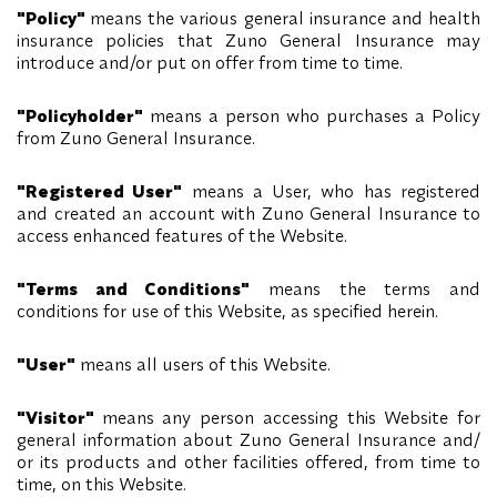
"Policy"
means the various general insurance and health
insurance policies that Zuno General Insurance may
introduce and/or put on offer from time to time.
"Policyholder"
means a person who purchases a Policy
from Zuno General Insurance.
"Registered User"
means a User, who has registered
and created an account with Zuno General Insurance to
access enhanced features of the Website.
"Terms and Conditions"
means the terms and
conditions for use of this Website, as specified herein.
"User"
means all users of this Website.
"Visitor"
means any person accessing this Website for
general information about Zuno General Insurance and/
or its products and other facilities offered, from time to
time, on this Website.