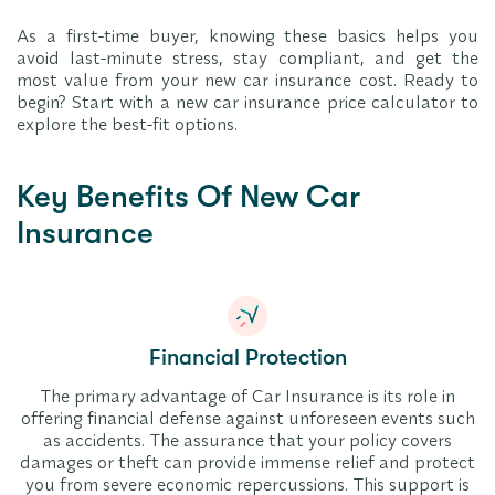
As a first-time buyer, knowing these basics helps you
avoid last-minute stress, stay compliant, and get the
most value from your new car insurance cost. Ready to
begin? Start with a new car insurance price calculator to
explore the best-fit options.
Key Benefits Of New Car
Insurance
Financial Protection
The primary advantage of Car Insurance is its role in
offering financial defense against unforeseen events such
as accidents. The assurance that your policy covers
damages or theft can provide immense relief and protect
you from severe economic repercussions. This support is