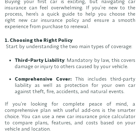
Buying your first car is exciting, but navigating car
insurance can feel overwhelming. If you're new to the
process, here’s a quick guide to help you choose the
right new car insurance policy and ensure a smooth
experience from purchase to renewal.
1. Choosing the Right Policy
Start by understanding the two main types of coverage:
Third-Party Liability
: Mandatory by law, this covers
damage or injury to others caused by your vehicle.
Comprehensive Cover:
This includes third-party
liability as well as protection for your own car
against theft, fire, accidents, and natural events.
If you're looking for complete peace of mind, a
comprehensive plan with useful add-ons is the smarter
choice. You can use a new car insurance price calculator
to compare plans, features, and costs based on your
vehicle and location.