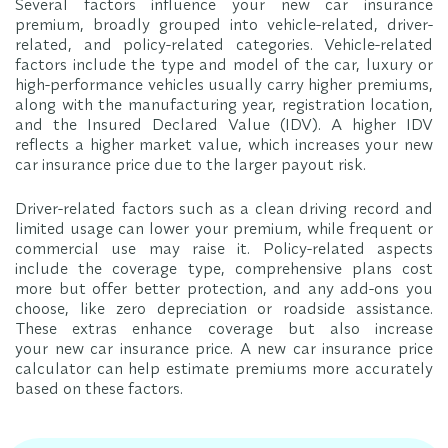
Several factors influence your new car insurance
premium, broadly grouped into vehicle-related, driver-
related, and policy-related categories. Vehicle-related
factors include the type and model of the car, luxury or
high-performance vehicles usually carry higher premiums,
along with the manufacturing year, registration location,
and the Insured Declared Value (IDV). A higher IDV
reflects a higher market value, which increases your new
car insurance price due to the larger payout risk.
Driver-related factors such as a clean driving record and
limited usage can lower your premium, while frequent or
commercial use may raise it. Policy-related aspects
include the coverage type, comprehensive plans cost
more but offer better protection, and any add-ons you
choose, like zero depreciation or roadside assistance.
These extras enhance coverage but also increase
your new car insurance price. A new car insurance price
calculator can help estimate premiums more accurately
based on these factors.