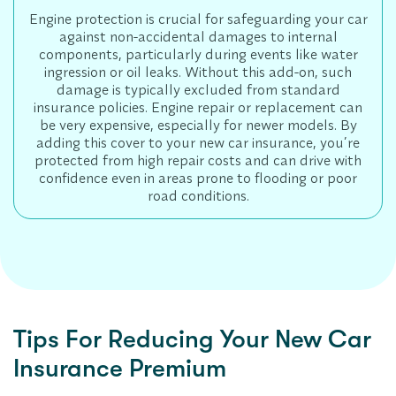
Engine protection is crucial for safeguarding your car
against non-accidental damages to internal
components, particularly during events like water
ingression or oil leaks. Without this add-on, such
damage is typically excluded from standard
insurance policies. Engine repair or replacement can
be very expensive, especially for newer models. By
adding this cover to your new car insurance, you’re
protected from high repair costs and can drive with
confidence even in areas prone to flooding or poor
road conditions.
Tips For Reducing Your New Car
Insurance Premium