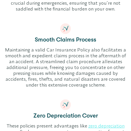
crucial during emergencies, ensuring that you’re not
saddled with the financial burden on your own.
Smooth Claims Process
Maintaining a valid Car Insurance Policy also facilitates a
smooth and expedient claims process in the aftermath of
an accident. A streamlined claim procedure alleviates
additional pressure, freeing you to concentrate on other
pressing issues while knowing damages caused by
accidents, fires, thefts, and natural disasters are covered
under this extensive coverage scheme.
Zero Depreciation Cover
These policies present advantages like
zero depreciation