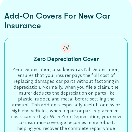
Add-On Covers For New Car
Insurance
Zero Depreciation Cover
Zero Depreciation, also known as Nil Depreciation,
ensures that your insurer pays the full cost of
replacing damaged car parts without factoring in
depreciation. Normally, when you file a claim, the
insurer deducts the depreciation on parts like
plastic, rubber, and metal before settling the
amount. This add-on is especially useful for new or
high-end vehicles, where repair or part replacement
costs can be high. With Zero Depreciation, your new
car insurance coverage becomes more robust,
helping you recover the complete repair value