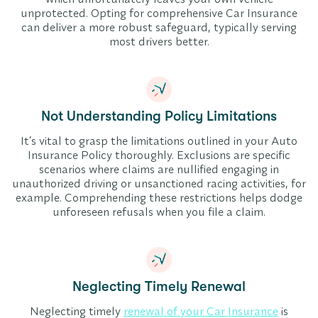
unprotected. Opting for comprehensive Car Insurance
can deliver a more robust safeguard, typically serving
most drivers better.
Not Understanding Policy Limitations
It’s vital to grasp the limitations outlined in your Auto
Insurance Policy thoroughly. Exclusions are specific
scenarios where claims are nullified engaging in
unauthorized driving or unsanctioned racing activities, for
example. Comprehending these restrictions helps dodge
unforeseen refusals when you file a claim.
Neglecting Timely Renewal
Neglecting timely
renewal of your Car Insurance
is