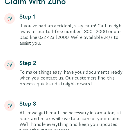
Claim With Zuno
Step 1
If you've had an accident, stay calm! Call us right
away at our toll-free number 1800 12000 or our
paid line 022 423 12000. We’re available 24/7 to
assist you.
Step 2
To make things easy, have your documents ready
when you contact us. Our customers find this
process quick and straightforward.
Step 3
After we gather all the necessary information, sit
back and relax while we take care of your claim.
We’ll handle everything and keep you updated