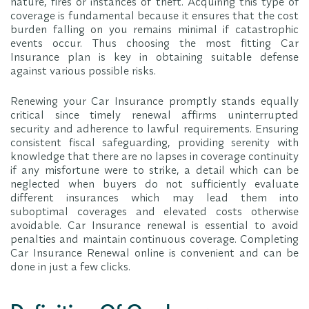
nature, fires or instances of theft. Acquiring this type of
coverage is fundamental because it ensures that the cost
burden falling on you remains minimal if catastrophic
events occur. Thus choosing the most fitting Car
Insurance plan is key in obtaining suitable defense
against various possible risks.
Renewing your Car Insurance promptly stands equally
critical since timely renewal affirms uninterrupted
security and adherence to lawful requirements. Ensuring
consistent fiscal safeguarding, providing serenity with
knowledge that there are no lapses in coverage continuity
if any misfortune were to strike, a detail which can be
neglected when buyers do not sufficiently evaluate
different insurances which may lead them into
suboptimal coverages and elevated costs otherwise
avoidable. Car Insurance renewal is essential to avoid
penalties and maintain continuous coverage. Completing
Car Insurance Renewal online is convenient and can be
done in just a few clicks.