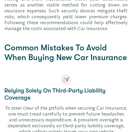
serves as another viable method for cutting down on
insurance expenses. Such security devices mitigate theft
risks, which consequently yield lower premium charges.
Following these recommendations could help effectively
manage the costs associated with Car Insurance.
Common Mistakes To Avoid
When Buying New Car Insurance
Relying Solely On Third-Party Liability
Coverage
To steer clear of the pitfalls when securing Car Insurance,
one must tread carefully to prevent future headaches
and unnecessary expenditure. A prevalent oversight is
dependent exclusively on third-party liability coverage,
which unfortunately leaves your own vehicle