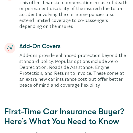
This offers financial compensation in case of death
or permanent disability of the insured due to an
accident involving the car. Some policies also
extend limited coverage to co-passengers
depending on the insurer.
Add-On Covers
Add-ons provide enhanced protection beyond the
standard policy. Popular options include Zero
Depreciation, Roadside Assistance, Engine
Protection, and Return to Invoice. These come at
an extra new car insurance cost but offer better
peace of mind and coverage flexibility.
First-Time Car Insurance Buyer?
Here’s What You Need to Know