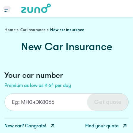
Home
Car insurance
New car insurance
New Car Insurance
Your car number
Premium as low as ₹ 6^ per day
Get quote
New car? Congrats!
Find your quote