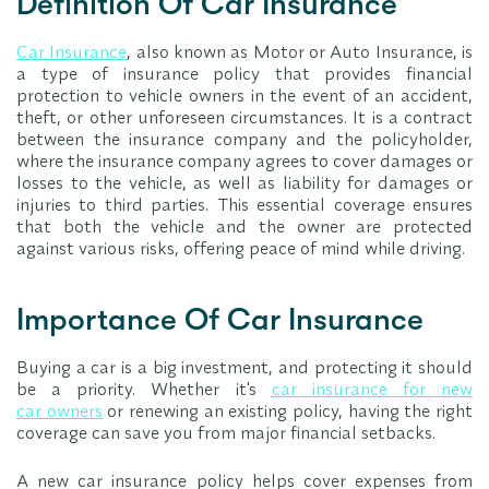
Definition Of Car Insurance
Car Insurance
, also known as Motor or Auto Insurance, is
a type of insurance policy that provides financial
protection to vehicle owners in the event of an accident,
theft, or other unforeseen circumstances. It is a contract
between the insurance company and the policyholder,
where the insurance company agrees to cover damages or
losses to the vehicle, as well as liability for damages or
injuries to third parties. This essential coverage ensures
that both the vehicle and the owner are protected
against various risks, offering peace of mind while driving.
Importance Of Car Insurance
Buying a car is a big investment, and protecting it should
be a priority. Whether it's
car insurance for new
car owners
or renewing an existing policy, having the right
coverage can save you from major financial setbacks.
A new car insurance policy helps cover expenses from