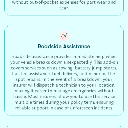
without out-of-pocket expenses for part wear and
tear.
Roadside Assistance
Roadside assistance provides immediate help when
your vehicle breaks down unexpectedly. This add-on
covers services such as towing, battery jump-starts,
flat tire assistance, fuel delivery, and minor on-the-
spot repairs. In the event of a breakdown, your
insurer will dispatch a technician to your location,
making it easier to manage emergencies without
hassle. Most insurers allow you to use this service
multiple times during your policy term, ensuring
reliable support in case of unforeseen incidents.