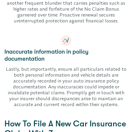
another frequent blunder that carries penalties such as
higher rates and forfeiture of the No Claim Bonus
garnered over time. Proactive renewal secures
uninterrupted protection against financial losses.
Inaccurate information in policy
documentation
Lastly, but importantly, ensure all particulars related to
both personal information and vehicle details are
accurately recorded in your auto insurance policy
documentation. Any inaccuracies could impede or
invalidate potential claims. Promptly get in touch with
your insurer should discrepancies arise to maintain an
accurate and current record within their systems.
How To File A New Car Insurance