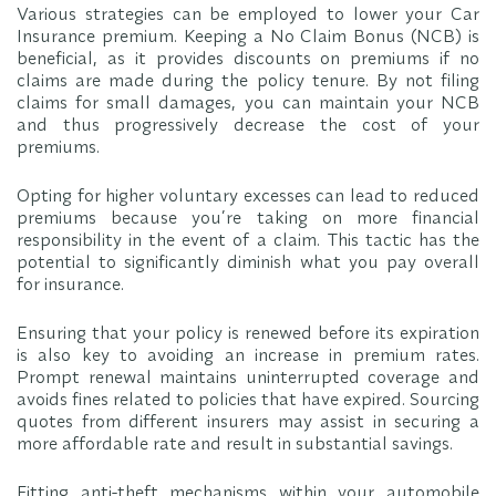
Various strategies can be employed to lower your Car
Insurance premium. Keeping a No Claim Bonus (NCB) is
beneficial, as it provides discounts on premiums if no
claims are made during the policy tenure. By not filing
claims for small damages, you can maintain your NCB
and thus progressively decrease the cost of your
premiums.
Opting for higher voluntary excesses can lead to reduced
premiums because you’re taking on more financial
responsibility in the event of a claim. This tactic has the
potential to significantly diminish what you pay overall
for insurance.
Ensuring that your policy is renewed before its expiration
is also key to avoiding an increase in premium rates.
Prompt renewal maintains uninterrupted coverage and
avoids fines related to policies that have expired. Sourcing
quotes from different insurers may assist in securing a
more affordable rate and result in substantial savings.
Fitting anti-theft mechanisms within your automobile