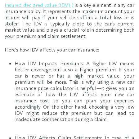
Insured declared value (IDV)
)
is a key element in any car
insurance policy. It represents the maximum amount your
insurer will pay if your vehicle suffers a total loss or is
stolen. The IDV is typically close to the car’s current
market value and plays a crucial role in determining both
your premium and claim settlement.
Here’s how IDV affects your car insurance:
How IDV Impacts Premiums: A higher IDV means
better coverage but also a higher premium. If your
car is newer or has a high market value, your
premium will be more. This is why using a new car
insurance price calculator is helpful—it gives you an
estimate of how the IDV affects your new car
insurance cost so you can plan your expenses
accordingly. On the other hand, choosing a very low
IDV might reduce the premium but can lead to
inadequate compensation during a claim.
How IDV Affects Claim Settlements: In case of a