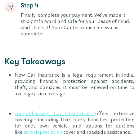
Step 4
Finally, complete your payment. We’ve made it
straightforward and safe for your peace of mind.
And that’s it! Your Car Insurance renewal is
complete!
Key Takeaways
New Car Insurance is a legal requirement in India,
providing financial protection against accidents,
theft, and damages. It must be renewed on time to
avoid gaps in coverage.
comprehensive Car Insurance
offers extensive
coverage, including third-party liabilities, protection
for one’s own vehicle, and options for add-ons
like
zero depreciation
cover and roadside assistance.