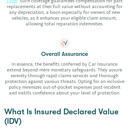
cover
.
Such coverage guarantees compensation for part
replacements at their full value without accounting for
any depreciation, a boon especially for owners of new
vehicles, as it enhances your eligible claim amount,
allowing total reparation indemnities.
Overall Assurance
In essence, the benefits conferred by Car Insurance
extend beyond mere monetary safeguards. They assure
serenity through rapid claims services and thorough
protection against various threats. Opting for an inclusive
policy minimizes out-of-pocket expenses post-incident
and instills confidence about your level of protection.
What Is Insured Declared Value
(IDV)