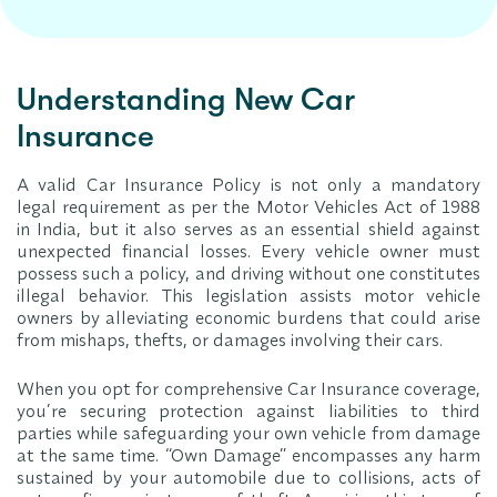
Understanding New Car
Insurance
A valid Car Insurance Policy is not only a mandatory
legal requirement as per the Motor Vehicles Act of 1988
in India, but it also serves as an essential shield against
unexpected financial losses. Every vehicle owner must
possess such a policy, and driving without one constitutes
illegal behavior. This legislation assists motor vehicle
owners by alleviating economic burdens that could arise
from mishaps, thefts, or damages involving their cars.
When you opt for comprehensive Car Insurance coverage,
you’re securing protection against liabilities to third
parties while safeguarding your own vehicle from damage
at the same time. “Own Damage” encompasses any harm
sustained by your automobile due to collisions, acts of