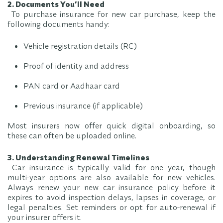
2. Documents You’ll Need
To purchase insurance for new car purchase, keep the
following documents handy:
Vehicle registration details (RC)
Proof of identity and address
PAN card or Aadhaar card
Previous insurance (if applicable)
Most insurers now offer quick digital onboarding, so
these can often be uploaded online.
3. Understanding Renewal Timelines
Car insurance is typically valid for one year, though
multi-year options are also available for new vehicles.
Always renew your new car insurance policy before it
expires to avoid inspection delays, lapses in coverage, or
legal penalties. Set reminders or opt for auto-renewal if
your insurer offers it.