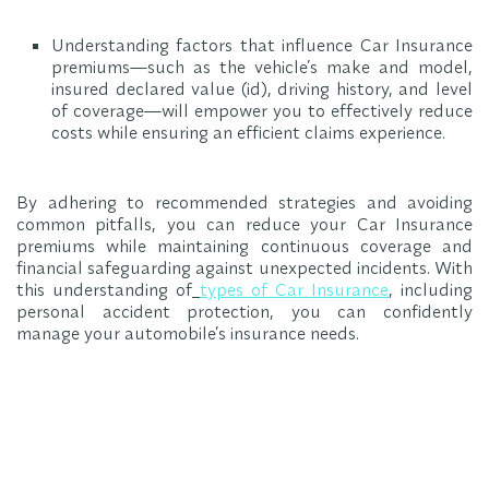
Understanding factors that influence Car Insurance
premiums—such as the vehicle’s make and model,
insured declared value (id), driving history, and level
of coverage—will empower you to effectively reduce
costs while ensuring an efficient claims experience.
By adhering to recommended strategies and avoiding
common pitfalls, you can reduce your Car Insurance
premiums while maintaining continuous coverage and
financial safeguarding against unexpected incidents. With
this understanding of
types of Car Insurance
, including
personal accident protection, you can confidently
manage your automobile’s insurance needs.