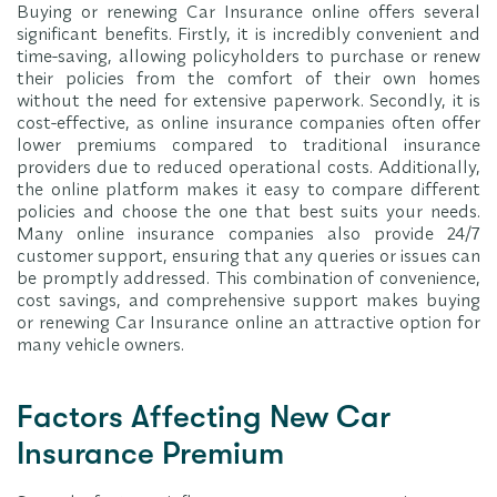
Buying or renewing Car Insurance online offers several
significant benefits. Firstly, it is incredibly convenient and
time-saving, allowing policyholders to purchase or renew
their policies from the comfort of their own homes
without the need for extensive paperwork. Secondly, it is
cost-effective, as online insurance companies often offer
lower premiums compared to traditional insurance
providers due to reduced operational costs. Additionally,
the online platform makes it easy to compare different
policies and choose the one that best suits your needs.
Many online insurance companies also provide 24/7
customer support, ensuring that any queries or issues can
be promptly addressed. This combination of convenience,
cost savings, and comprehensive support makes buying
or renewing Car Insurance online an attractive option for
many vehicle owners.
Factors Affecting New Car
Insurance Premium