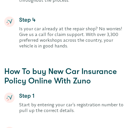
throughout the process.
Step 4
Is your car already at the repair shop? No worries!
Give us a call for claim support. With over 3,300
preferred workshops across the country, your
vehicle is in good hands.
How To buy New Car Insurance
Policy Online With Zuno
Step 1
Start by entering your car’s registration number to
pull up the correct details.