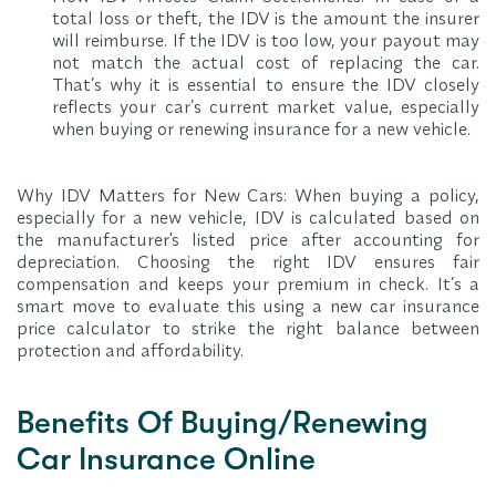
total loss or theft, the IDV is the amount the insurer
will reimburse. If the IDV is too low, your payout may
not match the actual cost of replacing the car.
That’s why it is essential to ensure the IDV closely
reflects your car’s current market value, especially
when buying or renewing insurance for a new vehicle.
Why IDV Matters for New Cars: When buying a policy,
especially for a new vehicle, IDV is calculated based on
the manufacturer's listed price after accounting for
depreciation. Choosing the right IDV ensures fair
compensation and keeps your premium in check. It’s a
smart move to evaluate this using a new car insurance
price calculator to strike the right balance between
protection and affordability.
Benefits Of Buying/Renewing
Car Insurance Online