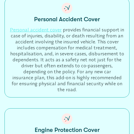
Personal Accident Cover
Personal accident cover
provides financial support in
case of injuries, disability, or death resulting from an
accident involving the insured vehicle. This cover
includes compensation for medical treatment,
hospitalisation, and, in severe cases, disbursement to
dependents. It acts as a safety net not just for the
driver but often extends to co-passengers,
depending on the policy. For any new car
insurance plan, this add-on is highly recommended
for ensuring physical and financial security while on
the road.
Engine Protection Cover