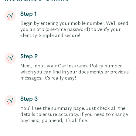
Step 1
Begin by entering your mobile number. We’ll send
you an otp (one-time password) to verify your
identity. Simple and secure!
Step 2
Next, input your Car Insurance Policy number,
which you can find in your documents or previous
messages. It’s really easy!
Step 3
You’ll see the summary page. Just check all the
details to ensure accuracy. If you need to change
anything, go ahead, it’s all fine.