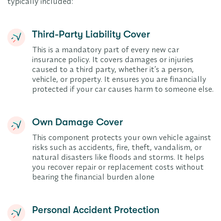
typically included:
Third-Party Liability Cover
This is a mandatory part of every new car
insurance policy. It covers damages or injuries
caused to a third party, whether it’s a person,
vehicle, or property. It ensures you are financially
protected if your car causes harm to someone else.
Own Damage Cover
This component protects your own vehicle against
risks such as accidents, fire, theft, vandalism, or
natural disasters like floods and storms. It helps
you recover repair or replacement costs without
bearing the financial burden alone
Personal Accident Protection