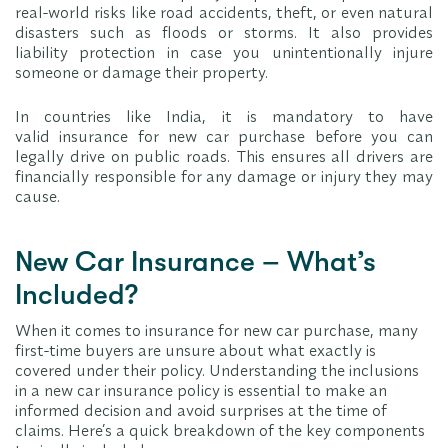
real-world risks like road accidents, theft, or even natural
disasters such as floods or storms. It also provides
liability protection in case you unintentionally injure
someone or damage their property.
In countries like India, it is mandatory to have
valid insurance for new car purchase before you can
legally drive on public roads. This ensures all drivers are
financially responsible for any damage or injury they may
cause.
New Car Insurance – What’s
Included?
When it comes to insurance for new car purchase, many
first-time buyers are unsure about what exactly is
covered under their policy. Understanding the inclusions
in a new car insurance policy is essential to make an
informed decision and avoid surprises at the time of
claims. Here’s a quick breakdown of the key components