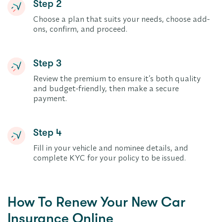
Step 2
Choose a plan that suits your needs, choose add-
ons, confirm, and proceed.
Step 3
Review the premium to ensure it’s both quality
and budget-friendly, then make a secure
payment.
Step 4
Fill in your vehicle and nominee details, and
complete KYC for your policy to be issued.
How To Renew Your New Car
Insurance Online