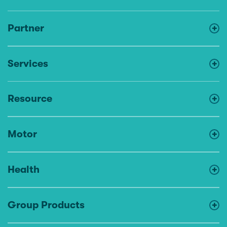
Partner
Services
Resource
Motor
Health
Group Products