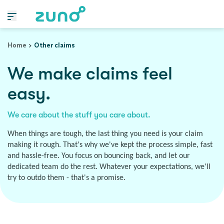
Home
Other claims
We make claims feel
easy.
We care about the stuff you care about.
When things are tough, the last thing you need is your claim
making it rough. That's why we've kept the process simple, fast
and hassle-free. You focus on bouncing back, and let our
dedicated team do the rest. Whatever your expectations, we'll
try to outdo them - that's a promise.