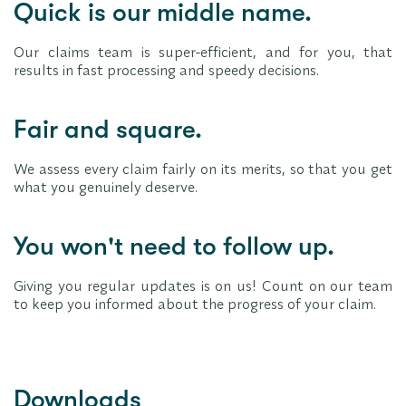
Quick is our middle name.
Our claims team is super-efficient, and for you, that
results in fast processing and speedy decisions.
Fair and square.
We assess every claim fairly on its merits, so that you get
what you genuinely deserve.
You won't need to follow up.
Giving you regular updates is on us! Count on our team
to keep you informed about the progress of your claim.
Downloads