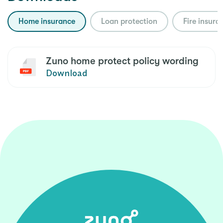
Home insurance
Loan protection
Fire insura
Zuno home protect policy wording
Download