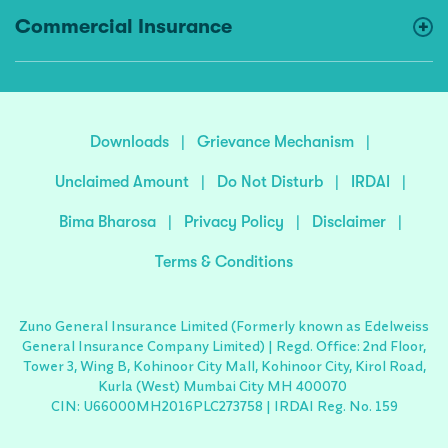
Commercial Insurance
Downloads
|
Grievance Mechanism
|
Unclaimed Amount
|
Do Not Disturb
|
IRDAI
|
Bima Bharosa
|
Privacy Policy
|
Disclaimer
|
Terms & Conditions
Zuno General Insurance Limited (Formerly known as Edelweiss
General Insurance Company Limited) | Regd. Office: 2nd Floor,
Tower 3, Wing B, Kohinoor City Mall, Kohinoor City, Kirol Road,
Kurla (West) Mumbai City MH 400070
CIN: U66000MH2016PLC273758 | IRDAI Reg. No. 159