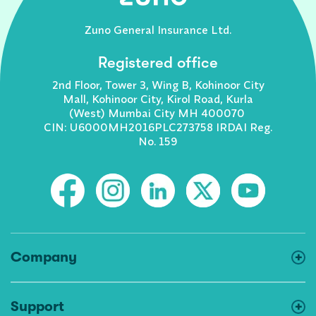
Zuno General Insurance Ltd.
Registered office
2nd Floor, Tower 3, Wing B, Kohinoor City
Mall, Kohinoor City, Kirol Road, Kurla
(West) Mumbai City MH 400070
CIN: U6000MH2016PLC273758 IRDAI Reg.
No. 159
Company
Support