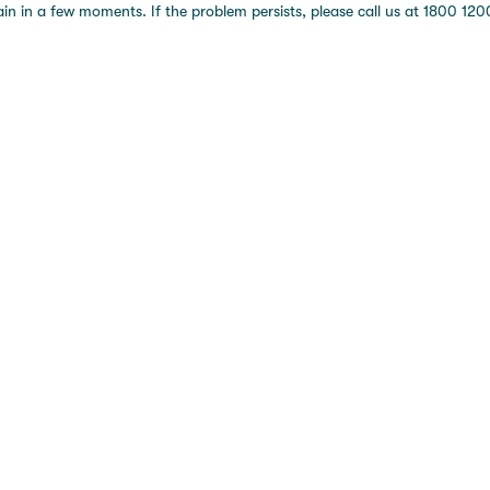
 in a few moments. If the problem persists, please call us at 1800 1200