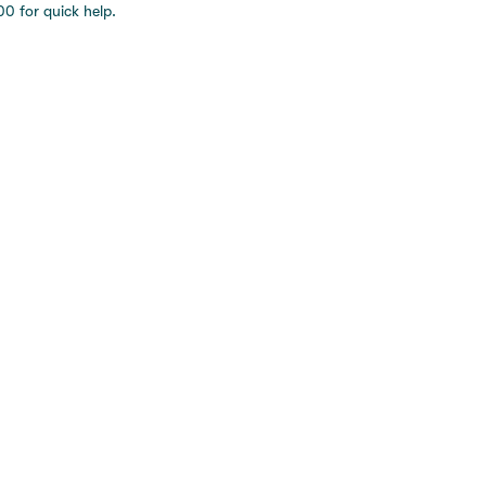
0 for quick help.