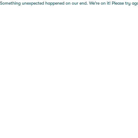
Something unexpected happened on our end. We're on it! Please try again