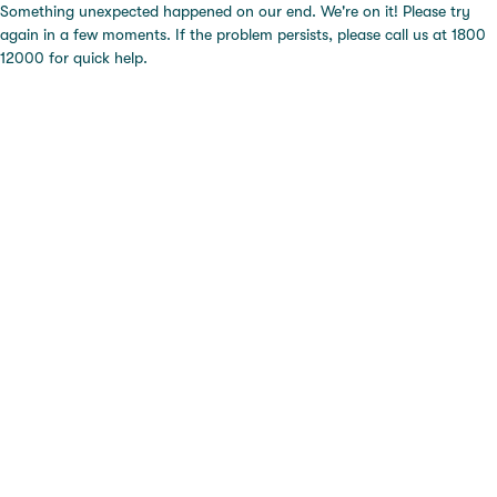
Something unexpected happened on our end. We're on it! Please try
again in a few moments. If the problem persists, please call us at 1800
12000 for quick help.