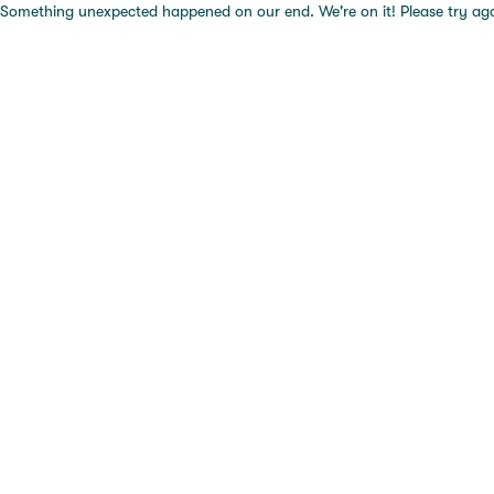
Something unexpected happened on our end. We're on it! Please try again