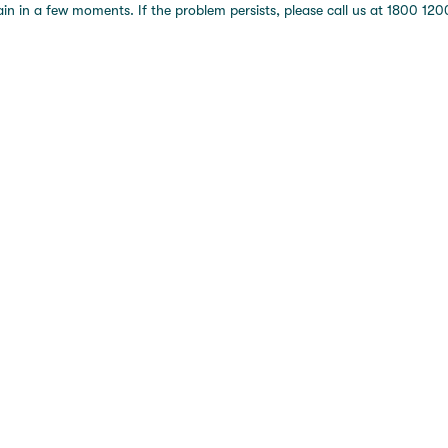
 in a few moments. If the problem persists, please call us at 1800 1200