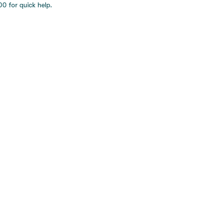
0 for quick help.