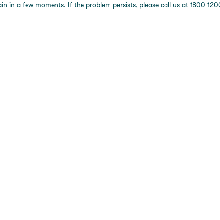
 in a few moments. If the problem persists, please call us at 1800 1200