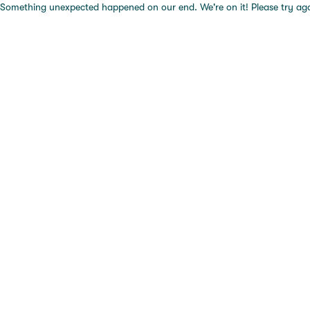
Something unexpected happened on our end. We're on it! Please try again