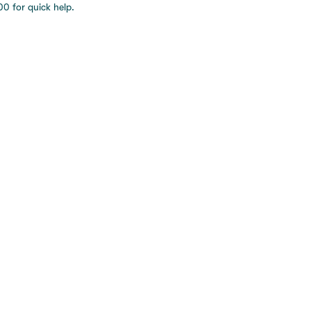
0 for quick help.