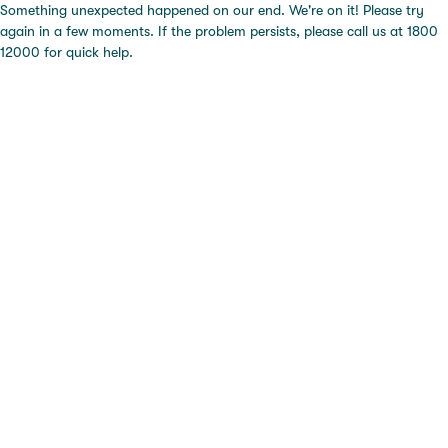
Something unexpected happened on our end. We're on it! Please try
again in a few moments. If the problem persists, please call us at 1800
12000 for quick help.