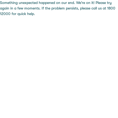
Something unexpected happened on our end. We're on it! Please try
again in a few moments. If the problem persists, please call us at 1800
12000 for quick help.