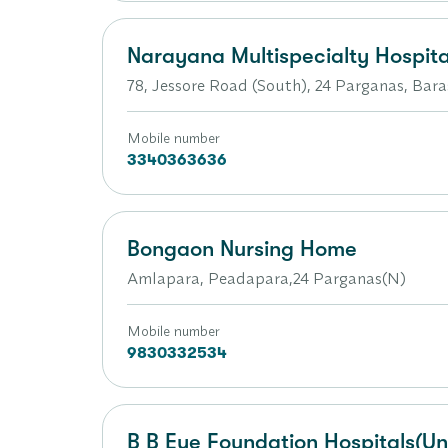
Narayana Multispecialty Hospita
78, Jessore Road (South), 24 Parganas, Bara
Mobile number
3340363636
Bongaon Nursing Home
Amlapara, Peadapara,24 Parganas(N)
Mobile number
9830332534
B B Eye Foundation Hospitals(Un