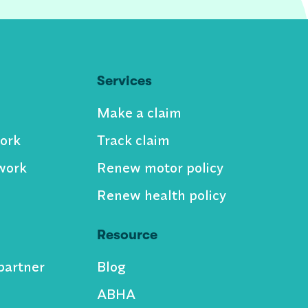
Services
Make a claim
ork
Track claim
work
Renew motor policy
Renew health policy
Resource
partner
Blog
ABHA