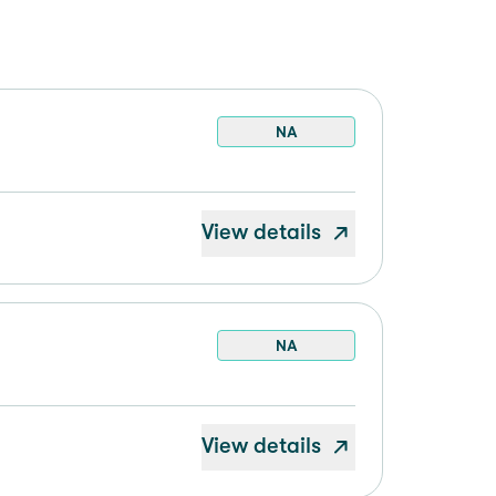
NA
View details
NA
View details