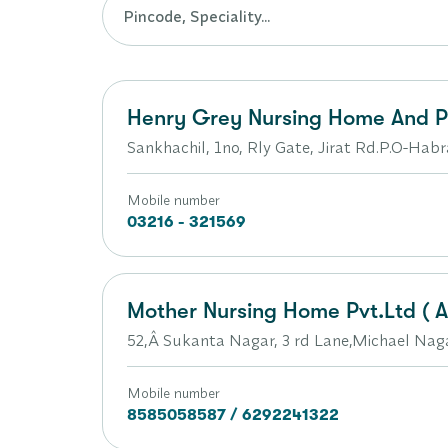
Henry Grey Nursing Home And Po
Sankhachil, 1no, Rly Gate, Jirat Rd.P.O-Habr
Mobile number
03216 - 321569
Mother Nursing Home Pvt.Ltd ( A 
52,Â Sukanta Nagar, 3 rd Lane,Michael Na
Mobile number
8585058587 / 6292241322