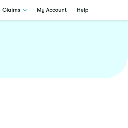
Claims
My Account
Help