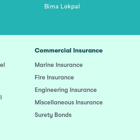
Bima Lokpal
Commercial Insurance
el
Marine Insurance
Fire Insurance
Engineering Insurance
l
Miscellaneous Insurance
Surety Bonds