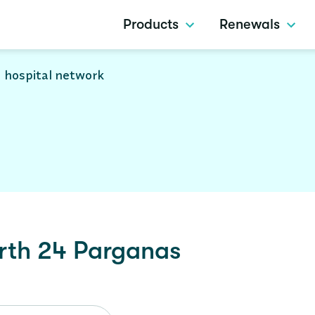
Products
Renewals
 hospital network
rth 24 Parganas