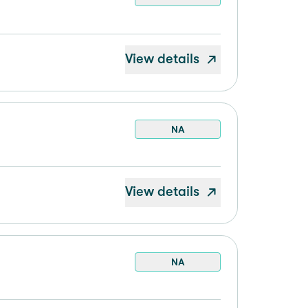
View details
NA
View details
NA