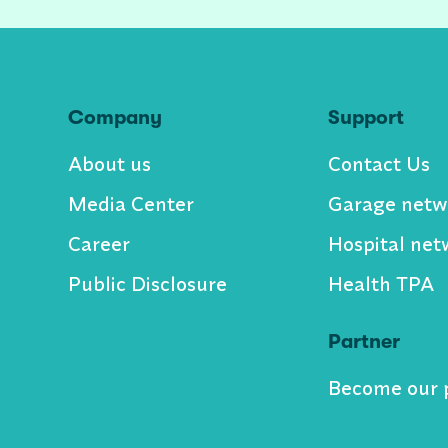
Company
Support
About us
Contact Us
Media Center
Garage netw
Career
Hospital net
Public Disclosure
Health TPA
Partner
Become our 