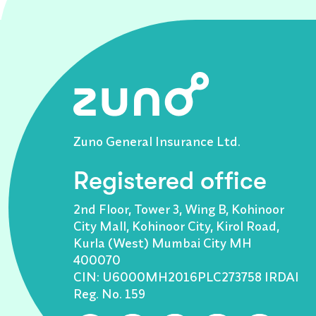
Zuno General Insurance Ltd.
Registered office
2nd Floor, Tower 3, Wing B, Kohinoor
City Mall, Kohinoor City, Kirol Road,
Kurla (West) Mumbai City MH
400070
CIN: U6000MH2016PLC273758 IRDAI
Reg. No. 159