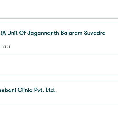
l (A Unit Of Jagannanth Balaram Suvadra
700121
eebani Clinic Pvt. Ltd.