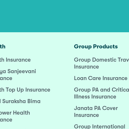
th
Group Products
th Insurance
Group Domestic Trav
Insurance
ya Sanjeevani
rance
Loan Care Insurance
th Top Up Insurance
Group PA and Critica
Illness Insurance
l Suraksha Bima
Janata PA Cover
wer Health
Insurance
rance
Group International