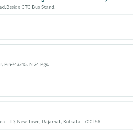
d,Beside CTC Bus Stand.
, Pin-743245, N 24 Pgs.
Area - 1D, New Town, Rajarhat, Kolkata - 700156