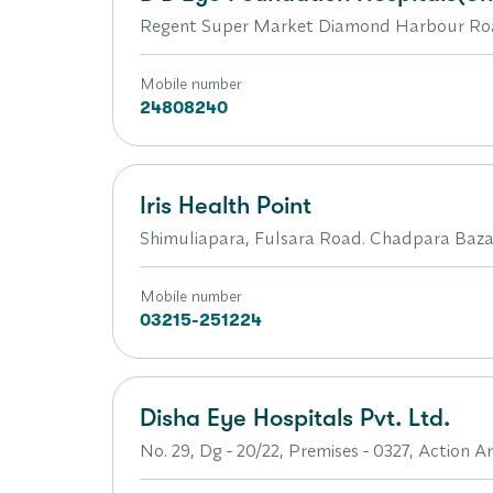
Regent Super Market Diamond Harbour Roa
Mobile number
24808240
Iris Health Point
Shimuliapara, Fulsara Road. Chadpara Bazar
Mobile number
03215-251224
Disha Eye Hospitals Pvt. Ltd.
No. 29, Dg - 20/22, Premises - 0327, Action 