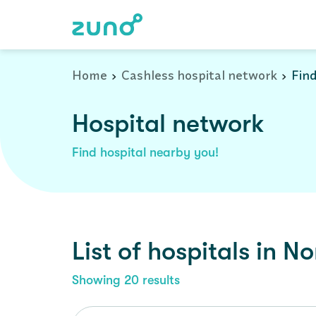
Cashless Hospital Network in north-24-parganas, west-bengal
Home
Cashless hospital network
Find
Hospital network
Find hospital nearby you!
List of
hospitals
in
No
Showing
20
results