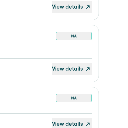
View details
NA
View details
NA
View details