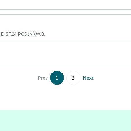
DIST.24 PGS.(N),W.B.
Prev
1
2
Next