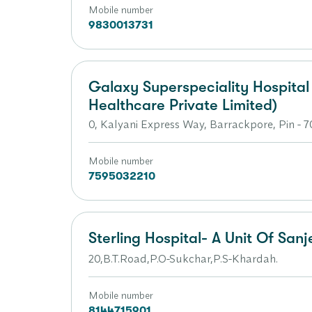
Mobile number
9830013731
Galaxy Superspeciality Hospita
Healthcare Private Limited)
0, Kalyani Express Way, Barrackpore, Pin - 
Mobile number
7595032210
Sterling Hospital- A Unit Of Sanj
20,B.T.Road,P.O-Sukchar,P.S-Khardah.
Mobile number
8144715901