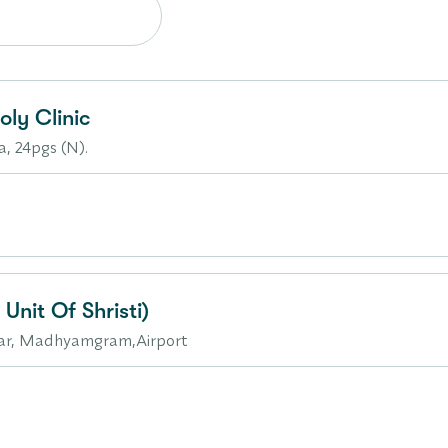
ly Clinic
a, 24pgs (N).
Unit Of Shristi)
gar, Madhyamgram,Airport