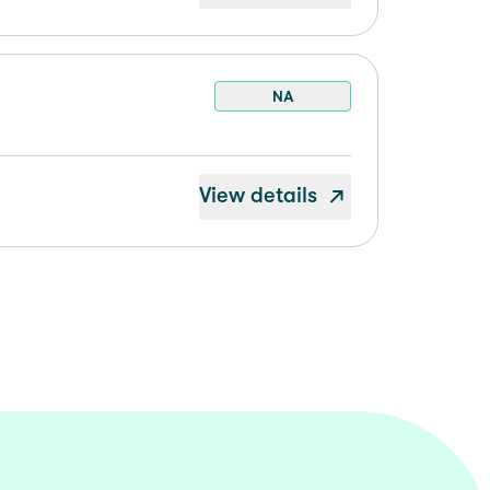
NA
View details