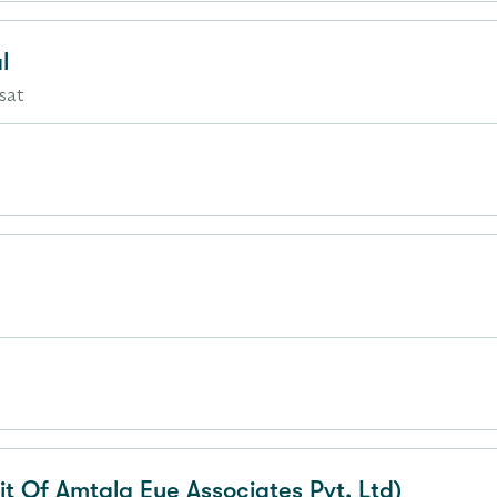
l
sat
it Of Amtala Eye Associates Pvt. Ltd)