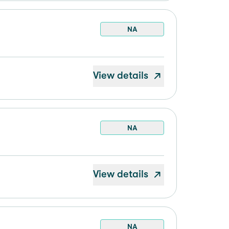
NA
View details
NA
View details
NA