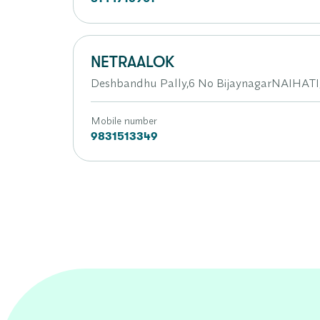
NETRAALOK
Deshbandhu Pally,6 No BijaynagarNAIHATI,
Mobile number
9831513349