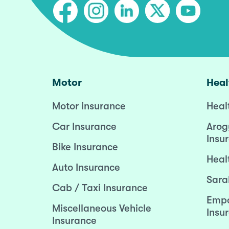
Motor
Heal
Motor insurance
Heal
Car Insurance
Arog
Insu
Bike Insurance
Heal
Auto Insurance
Sara
Cab / Taxi Insurance
Empo
Miscellaneous Vehicle
Insu
Insurance