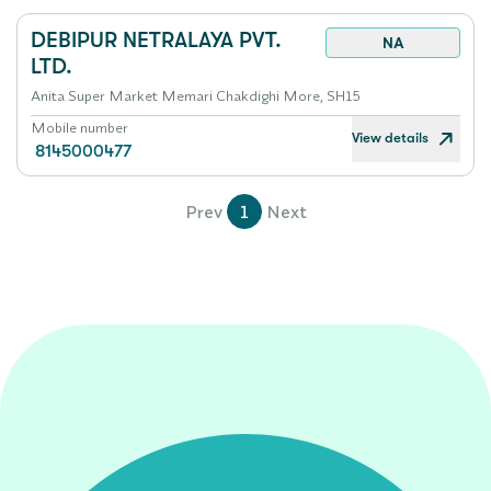
DEBIPUR NETRALAYA PVT.
NA
LTD.
Anita Super Market Memari Chakdighi More, SH15
Mobile number
View details
8145000477
Prev
1
Next