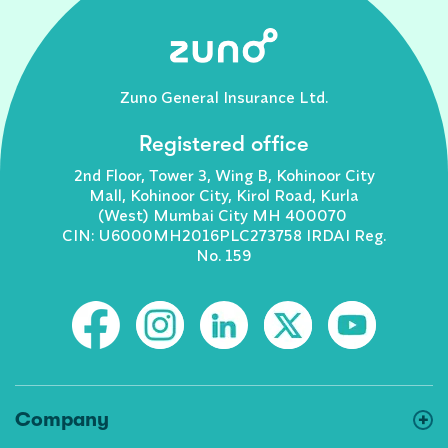
Zuno General Insurance Ltd.
Registered office
2nd Floor, Tower 3, Wing B, Kohinoor City
Mall, Kohinoor City, Kirol Road, Kurla
(West) Mumbai City MH 400070
CIN: U6000MH2016PLC273758 IRDAI Reg.
No. 159
Company