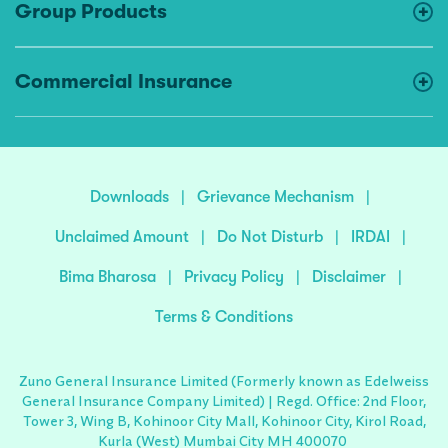
Group Products
Commercial Insurance
Downloads
|
Grievance Mechanism
|
Unclaimed Amount
|
Do Not Disturb
|
IRDAI
|
Bima Bharosa
|
Privacy Policy
|
Disclaimer
|
Terms & Conditions
Zuno General Insurance Limited (Formerly known as Edelweiss
General Insurance Company Limited) | Regd. Office: 2nd Floor,
Tower 3, Wing B, Kohinoor City Mall, Kohinoor City, Kirol Road,
Kurla (West) Mumbai City MH 400070