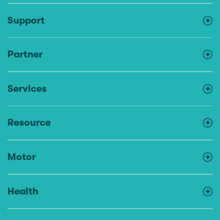
Support
Partner
Services
Resource
Motor
Health