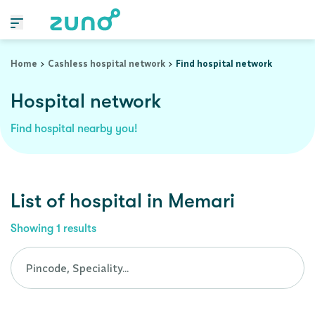
Cashless Hospital Network in memari, west-bengal
Home
Cashless hospital network
Find hospital network
Hospital network
Find hospital nearby you!
List of
hospital
in
Memari
Showing
1
results