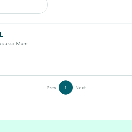
L
hapukur More
Prev
1
Next