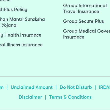
Group International
thPlus Policy
Travel Insurance
han Mantri Suraksha
Group Secure Plus
 Yojana
Group Medical Cove
ly Health Insurance
Insurance
cal Illness Insurance
sm
|
Unclaimed Amount
|
Do Not Disturb
|
IRDA
Disclaimer
|
Terms & Conditions