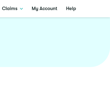
Claims
My Account
Help