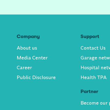
Company
Support
About us
Contact Us
Media Center
Garage netw
Career
Hospital net
Public Disclosure
Health TPA
Partner
Become our 