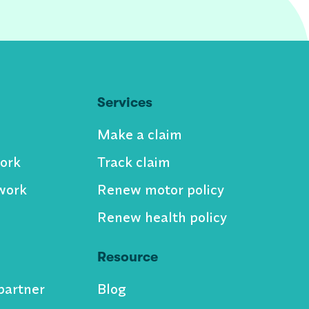
Services
Make a claim
ork
Track claim
work
Renew motor policy
Renew health policy
Resource
partner
Blog