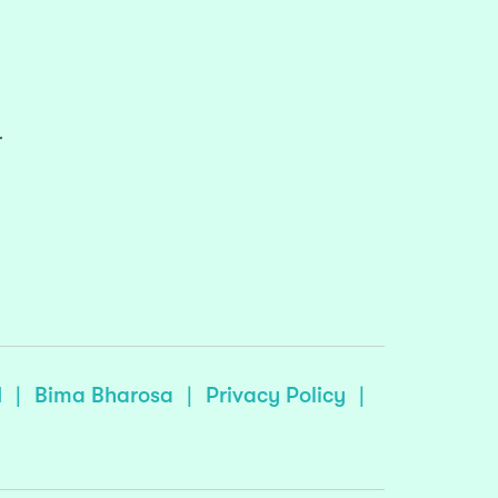
r
I
|
Bima Bharosa
|
Privacy Policy
|