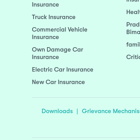
Insurance
Heal
Truck Insurance
Prad
Commercial Vehicle
Bima
Insurance
fami
Own Damage Car
Insurance
Criti
Electric Car Insurance
New Car Insurance
Downloads
|
Grievance Mechani