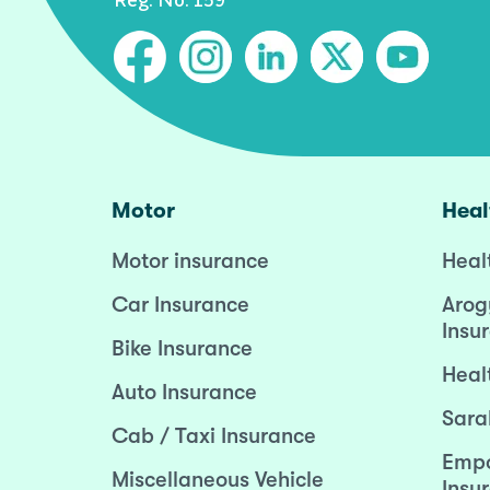
Motor
Heal
Motor insurance
Heal
Car Insurance
Arog
Insu
Bike Insurance
Heal
Auto Insurance
Sara
Cab / Taxi Insurance
Empo
Miscellaneous Vehicle
Insu