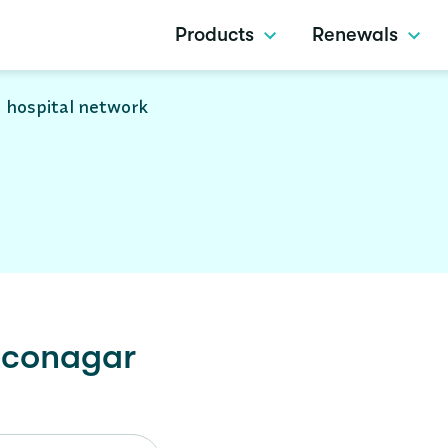
Products
Renewals
 hospital network
conagar