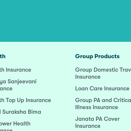
th
Group Products
th Insurance
Group Domestic Trav
Insurance
ya Sanjeevani
rance
Loan Care Insurance
th Top Up Insurance
Group PA and Critica
Illness Insurance
l Suraksha Bima
Janata PA Cover
wer Health
Insurance
rance