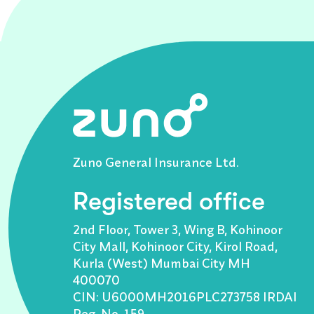
Zuno General Insurance Ltd.
Registered office
2nd Floor, Tower 3, Wing B, Kohinoor
City Mall, Kohinoor City, Kirol Road,
Kurla (West) Mumbai City MH
400070
CIN: U6000MH2016PLC273758 IRDAI
Reg. No. 159