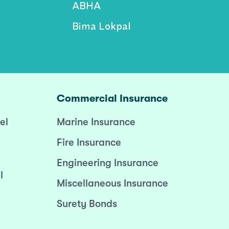
ABHA
Bima Lokpal
Commercial Insurance
el
Marine Insurance
Fire Insurance
Engineering Insurance
l
Miscellaneous Insurance
Surety Bonds