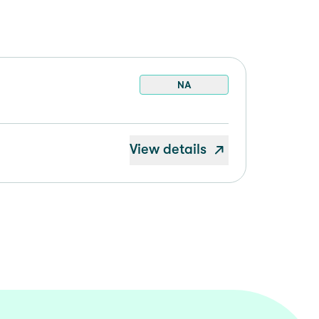
NA
View details