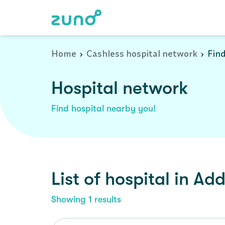
Cashless Hospital Network in addconagar, west-bengal
Home
Cashless hospital network
Find
Hospital network
Find hospital nearby you!
List of
hospital
in
Add
Showing
1
results