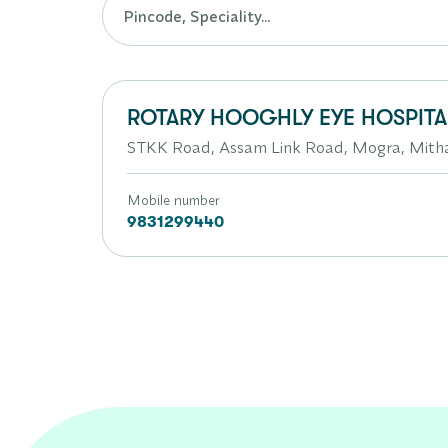
ROTARY HOOGHLY EYE HOSPITA
STKK Road, Assam Link Road, Mogra, Mit
Mobile number
9831299440