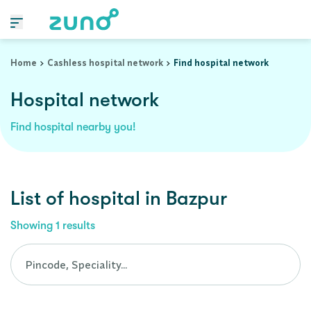
Cashless Hospital Network in bazpur, uttarakhand
Home
Cashless hospital network
Find hospital network
Hospital network
Find hospital nearby you!
List of
hospital
in
Bazpur
Showing
1
results