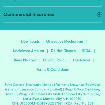
Commercial Insurance
Downloads
|
Grievance Mechanism
|
Unclaimed Amount
|
Do Not Disturb
|
IRDAI
|
Bima Bharosa
|
Privacy Policy
|
Disclaimer
|
Terms & Conditions
Zuno General Insurance Limited (Formerly known as Edelweiss
General Insurance Company Limited) | Regd. Office: 2nd Floor,
Tower 3, Wing B, Kohinoor City Mall, Kohinoor City, Kirol Road,
Kurla (West) Mumbai City MH 400070
CIN: U66000MH2016PLC273758 | IRDAI Reg. No. 159