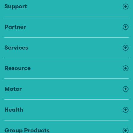
Support
Partner
Services
Resource
Motor
Health
Group Products