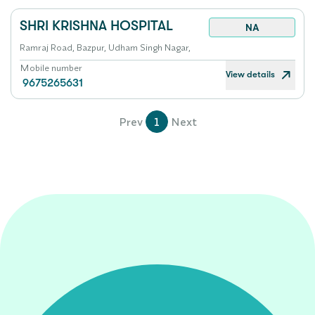
SHRI KRISHNA HOSPITAL
NA
Ramraj Road, Bazpur, Udham Singh Nagar,
Mobile number
View details
9675265631
Prev
1
Next