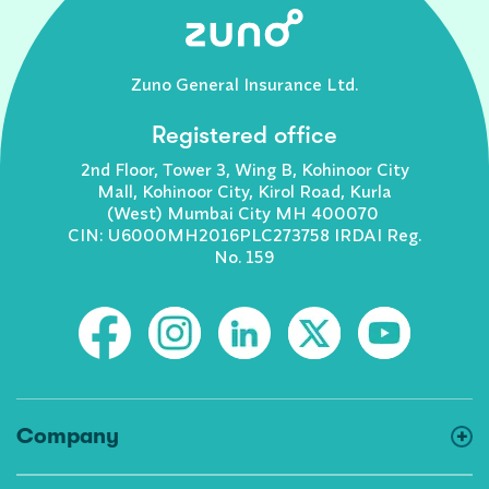
Zuno General Insurance Ltd.
Registered office
2nd Floor, Tower 3, Wing B, Kohinoor City
Mall, Kohinoor City, Kirol Road, Kurla
(West) Mumbai City MH 400070
CIN: U6000MH2016PLC273758 IRDAI Reg.
No. 159
Company