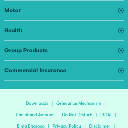
Motor
Health
Group Products
Commercial Insurance
Downloads
|
Grievance Mechanism
|
Unclaimed Amount
|
Do Not Disturb
|
IRDAI
|
Bima Bharosa
|
Privacy Policy
|
Disclaimer
|