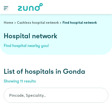
Cashless Hospital Network in gonda, uttar-pradesh
Home
Cashless hospital network
Find hospital network
Hospital network
Find hospital nearby you!
List of
hospitals
in
Gonda
Showing
11
results