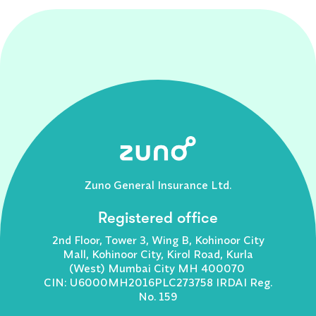
Zuno General Insurance Ltd.
Registered office
2nd Floor, Tower 3, Wing B, Kohinoor City
Mall, Kohinoor City, Kirol Road, Kurla
(West) Mumbai City MH 400070
CIN: U6000MH2016PLC273758 IRDAI Reg.
No. 159