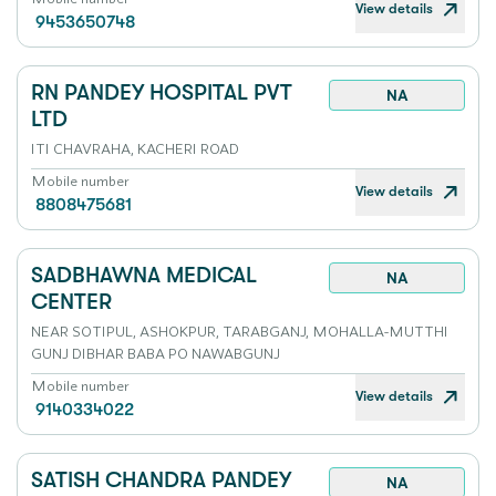
View details
9453650748
RN PANDEY HOSPITAL PVT
NA
LTD
ITI CHAVRAHA, KACHERI ROAD
Mobile number
View details
8808475681
SADBHAWNA MEDICAL
NA
CENTER
NEAR SOTIPUL, ASHOKPUR, TARABGANJ, MOHALLA-MUTTHI
GUNJ DIBHAR BABA PO NAWABGUNJ
Mobile number
View details
9140334022
SATISH CHANDRA PANDEY
NA