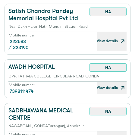
Satish Chandra Pandey
NA
Memorial Hospital Pvt Ltd
Near Dukh Haran Nath Mandir , Station Road
Mobile number
View details
222583
/
223190
AVADH HOSPITAL
NA
OPP. FATIMA COLLEGE, CIRCULAR ROAD, GONDA
Mobile number
View details
7398111474
SADBHAWANA MEDICAL
NA
CENTRE
NAWABGANJ, GONDATarabganj, Ashokpur
Mobile number