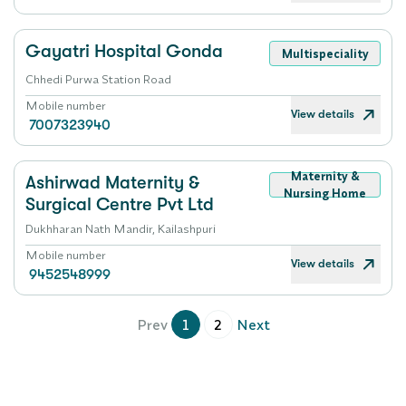
Gayatri Hospital Gonda
Multispeciality
Chhedi Purwa Station Road
Mobile number
View details
7007323940
Maternity &
Ashirwad Maternity &
Nursing Home
Surgical Centre Pvt Ltd
Dukhharan Nath Mandir, Kailashpuri
Mobile number
View details
9452548999
Prev
1
2
Next