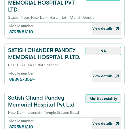
MEMORIAL HOSPITAL PVT
LTD.
Station Road Near Dukh Haran Nath Mandir Gonda
Mobile number
View details
8795481210
SATISH CHANDER PANDEY
NA
MEMORIAL HOSPITAL P.LTD.
Near Duka Haran Nath Mandir,
Mobile number
View details
9839673554
Satish Chand Pandey
Multispeciality
Memorial Hospital Pvt Ltd
Near Dukhharannath Temple,Station Road
Mobile number
View details
8795481210