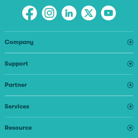
Company
Support
Partner
Services
Resource