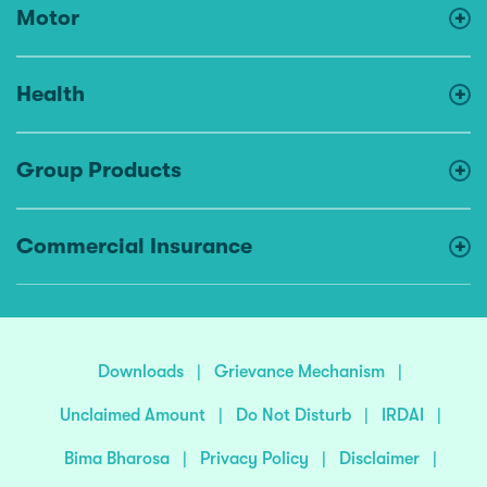
Motor
Health
Group Products
Commercial Insurance
Downloads
|
Grievance Mechanism
|
Unclaimed Amount
|
Do Not Disturb
|
IRDAI
|
Bima Bharosa
|
Privacy Policy
|
Disclaimer
|