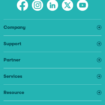
Company
Support
Partner
Services
Resource