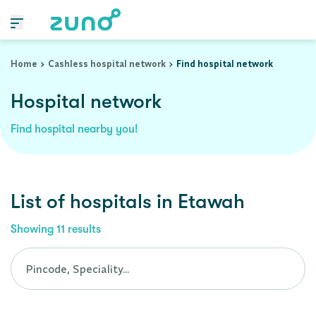
Cashless Hospital Network in etawah, uttar-pradesh
Home
Cashless hospital network
Find hospital network
Hospital network
Find hospital nearby you!
List of
hospitals
in
Etawah
Showing
11
results