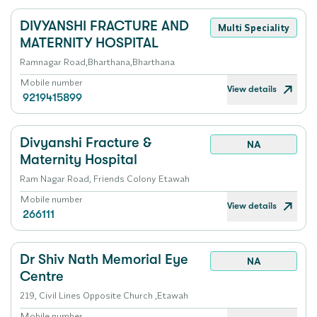
DIVYANSHI FRACTURE AND
Multi Speciality
MATERNITY HOSPITAL
Ramnagar Road,Bharthana,Bharthana
Mobile number
View details
9219415899
Divyanshi Fracture &
NA
Maternity Hospital
Ram Nagar Road, Friends Colony Etawah
Mobile number
View details
266111
Dr Shiv Nath Memorial Eye
NA
Centre
219, Civil Lines Opposite Church ,Etawah
Mobile number