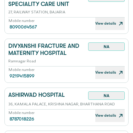
SPECIALITY CARE UNIT
27, RAILWAY STATION, BAJARIA
Mobile number
View details
8090064567
DIVYANSHI FRACTURE AND
NA
MATERNITY HOSPITAL
Ramnagar Road
Mobile number
View details
9219415899
ASHIRWAD HOSPITAL
NA
36, KAMALA PALACE, KRISHNA NAGAR, BHARTHANA ROAD
Mobile number
View details
8787018226