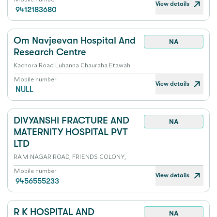
View details
9412183680
Om Navjeevan Hospital And
NA
Research Centre
Kachora Road Luhanna Chauraha Etawah
Mobile number
View details
NULL
DIVYANSHI FRACTURE AND
NA
MATERNITY HOSPITAL PVT
LTD
RAM NAGAR ROAD, FRIENDS COLONY,
Mobile number
View details
9456555233
R K HOSPITAL AND
NA