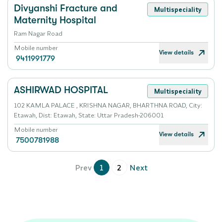
Divyanshi Fracture and
Multispeciality
Maternity Hospital
Ram Nagar Road
Mobile number
View details
9411991779
ASHIRWAD HOSPITAL
Multispeciality
102 KAMLA PALACE , KRISHNA NAGAR, BHARTHNA ROAD, City:
Etawah, Dist: Etawah, State: Uttar Pradesh-206001
Mobile number
View details
7500781988
Prev
1
2
Next