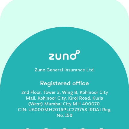
Zuno General Insurance Ltd.
Registered office
2nd Floor, Tower 3, Wing B, Kohinoor City
Mall, Kohinoor City, Kirol Road, Kurla
(West) Mumbai City MH 400070
CIN: U6000MH2016PLC273758 IRDAI Reg.
No. 159