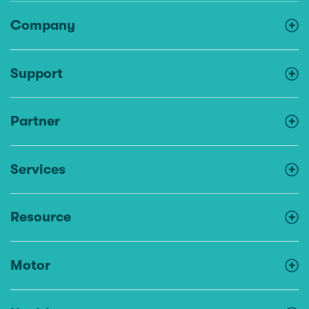
Company
Support
Partner
Services
Resource
Motor