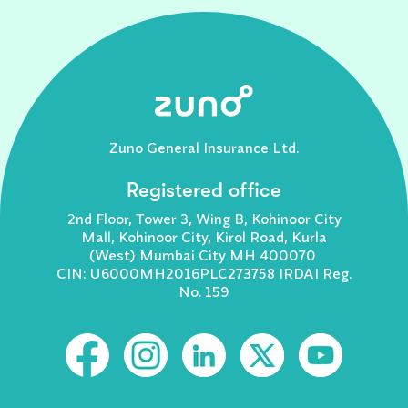
Zuno General Insurance Ltd.
Registered office
2nd Floor, Tower 3, Wing B, Kohinoor City
Mall, Kohinoor City, Kirol Road, Kurla
(West) Mumbai City MH 400070
CIN: U6000MH2016PLC273758 IRDAI Reg.
No. 159