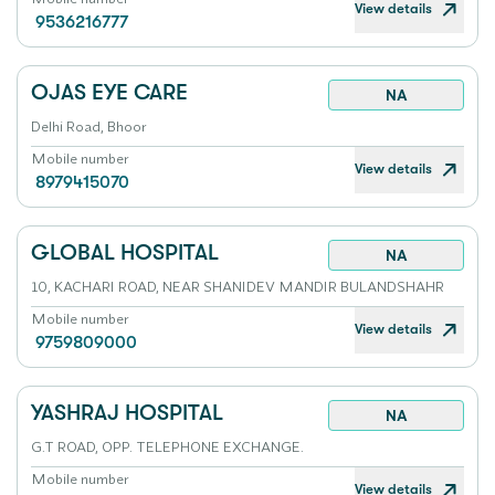
View details
9536216777
OJAS EYE CARE
NA
Delhi Road, Bhoor
Mobile number
View details
8979415070
GLOBAL HOSPITAL
NA
10, KACHARI ROAD, NEAR SHANIDEV MANDIR BULANDSHAHR
Mobile number
View details
9759809000
YASHRAJ HOSPITAL
NA
G.T ROAD, OPP. TELEPHONE EXCHANGE.
Mobile number
View details