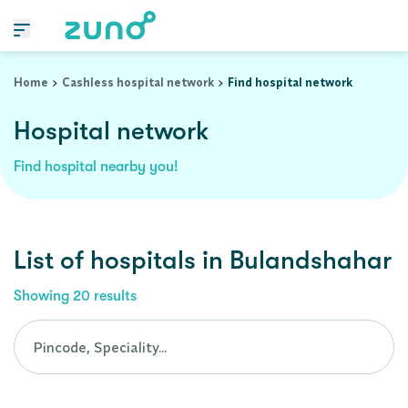
Cashless Hospital Network in bulandshahar, uttar-pradesh
Home
Cashless hospital network
Find hospital network
Hospital network
Find hospital nearby you!
List of
hospitals
in
Bulandshahar
Showing
20
results