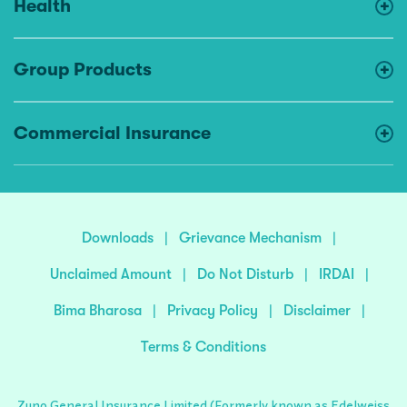
Health
Group Products
Commercial Insurance
Downloads
|
Grievance Mechanism
|
Unclaimed Amount
|
Do Not Disturb
|
IRDAI
|
Bima Bharosa
|
Privacy Policy
|
Disclaimer
|
Terms & Conditions
Zuno General Insurance Limited (Formerly known as Edelweiss