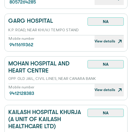
8057264285
GARG HOSPITAL
NA
K.P. ROAD, NEAR KHUVJ TEMPO STAND
Mobile number
View details
9411619362
MOHAN HOSPITAL AND
NA
HEART CENTRE
OPP. OLD JAIL, CIVIL LINES, NEAR CANARA BANK
Mobile number
View details
9412128383
KAILASH HOSPITAL KHURJA
NA
(A UNIT OF KAILASH
HEALTHCARE LTD)