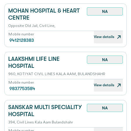
MOHAN HOSPITAL & HEART
NA
CENTRE
Opposite Old Jail, Civil Line,
Mobile number
View details
9412128383
LAAKSHMI LIFE LINE
NA
HOSPITAL
960, KOTIYAT CIVIL LINES KALA AAM, BULANDSHAHR
Mobile number
View details
9837753584
SANSKAR MULTI SPECIALITY
NA
HOSPITAL
394, Civil Lines Kala Aam Bulandshahr
Mobile number