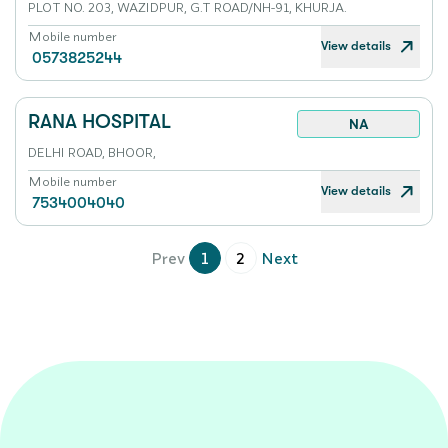
PLOT NO. 203, WAZIDPUR, G.T ROAD/NH-91, KHURJA.
Mobile number
View details
0573825244
RANA HOSPITAL
NA
DELHI ROAD, BHOOR,
Mobile number
View details
7534004040
Prev
1
2
Next