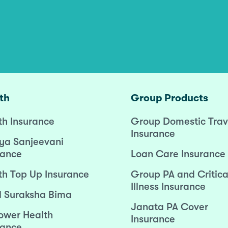
th
Group Products
th Insurance
Group Domestic Trav
Insurance
ya Sanjeevani
rance
Loan Care Insurance
th Top Up Insurance
Group PA and Critica
Illness Insurance
l Suraksha Bima
Janata PA Cover
wer Health
Insurance
rance