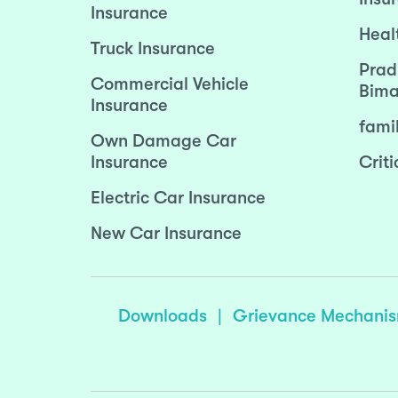
Insurance
Heal
Truck Insurance
Prad
Commercial Vehicle
Bima
Insurance
fami
Own Damage Car
Insurance
Criti
Electric Car Insurance
New Car Insurance
Downloads
|
Grievance Mechani