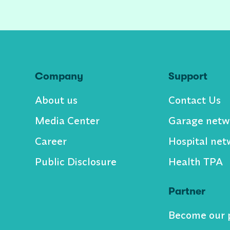
Company
Support
About us
Contact Us
Media Center
Garage netw
Career
Hospital net
Public Disclosure
Health TPA
Partner
Become our 