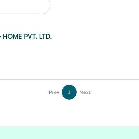
 HOME PVT. LTD.
Prev
1
Next