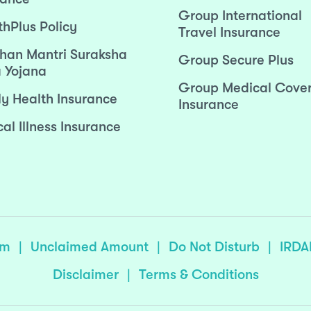
Group International
thPlus Policy
Travel Insurance
han Mantri Suraksha
Group Secure Plus
 Yojana
Group Medical Cove
ly Health Insurance
Insurance
cal Illness Insurance
sm
|
Unclaimed Amount
|
Do Not Disturb
|
IRDA
Disclaimer
|
Terms & Conditions