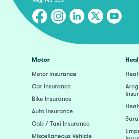
Motor
Heal
Motor insurance
Heal
Car Insurance
Arog
Insu
Bike Insurance
Heal
Auto Insurance
Sara
Cab / Taxi Insurance
Empo
Miscellaneous Vehicle
Insu