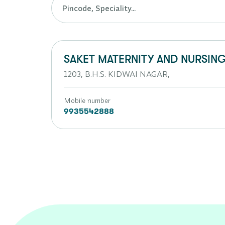
SAKET MATERNITY AND NURSING
1203, B.H.S. KIDWAI NAGAR,
Mobile number
9935542888