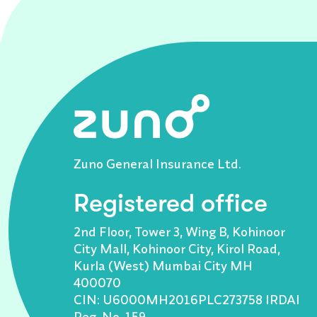
Zuno General Insurance Ltd.
Registered office
2nd Floor, Tower 3, Wing B, Kohinoor
City Mall, Kohinoor City, Kirol Road,
Kurla (West) Mumbai City MH
400070
CIN: U6000MH2016PLC273758 IRDAI
Reg. No. 159