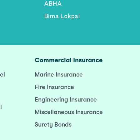
ABHA
Bima Lokpal
Commercial Insurance
el
Marine Insurance
Fire Insurance
Engineering Insurance
l
Miscellaneous Insurance
Surety Bonds