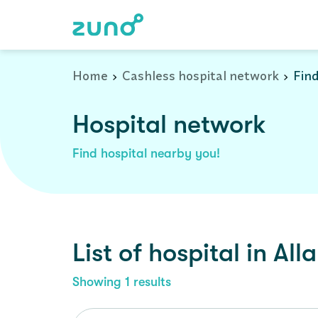
Cashless Hospital Network in allahpur, uttar-pradesh
Home
Cashless hospital network
Find
Hospital network
Find hospital nearby you!
List of
hospital
in
All
Showing
1
results