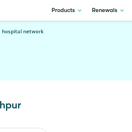
Products
Renewals
 hospital network
ahpur