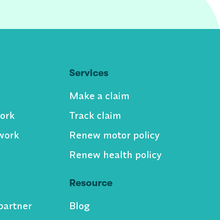
Services
Make a claim
ork
Track claim
work
Renew motor policy
Renew health policy
Resource
partner
Blog