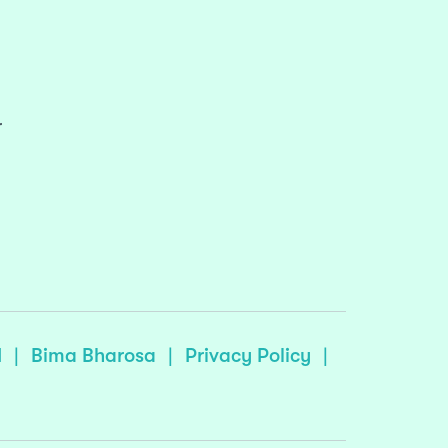
r
I
|
Bima Bharosa
|
Privacy Policy
|