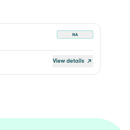
NA
View details