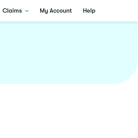
Claims
My Account
Help