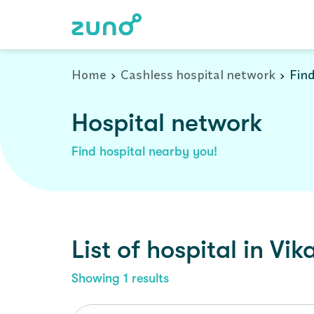
Cashless Hospital Network in vikarabad, telangana
Home
Cashless hospital network
Find
Hospital network
Find hospital nearby you!
List of
hospital
in
Vik
Showing
1
results