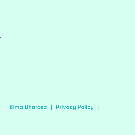
r
I
|
Bima Bharosa
|
Privacy Policy
|