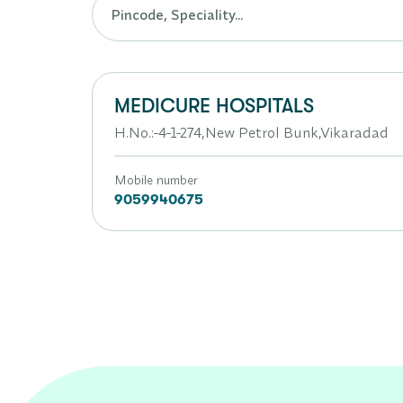
MEDICURE HOSPITALS
H.No.:-4-1-274,New Petrol Bunk,Vikaradad
Mobile number
9059940675