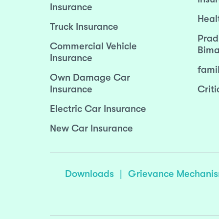
Insurance
Heal
Truck Insurance
Prad
Commercial Vehicle
Bima
Insurance
fami
Own Damage Car
Insurance
Criti
Electric Car Insurance
New Car Insurance
Downloads
|
Grievance Mechani