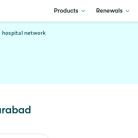
Products
Renewals
 hospital network
arabad