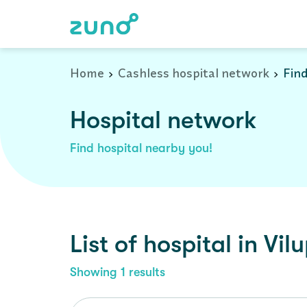
Cashless Hospital Network in viluppuram, tamil-nadu
Home
Cashless hospital network
Find
Hospital network
Find hospital nearby you!
List of
hospital
in
Vil
Showing
1
results