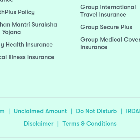
Group International
thPlus Policy
Travel Insurance
han Mantri Suraksha
Group Secure Plus
 Yojana
Group Medical Cove
ly Health Insurance
Insurance
cal Illness Insurance
sm
|
Unclaimed Amount
|
Do Not Disturb
|
IRDA
Disclaimer
|
Terms & Conditions