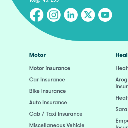
Motor
Heal
Motor insurance
Heal
Car Insurance
Arog
Insu
Bike Insurance
Heal
Auto Insurance
Sara
Cab / Taxi Insurance
Empo
Miscellaneous Vehicle
Insu