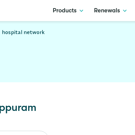
Products
Renewals
 hospital network
uppuram