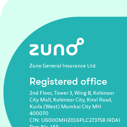
Zuno General Insurance Ltd.
Registered office
2nd Floor, Tower 3, Wing B, Kohinoor
City Mall, Kohinoor City, Kirol Road,
Kurla (West) Mumbai City MH
400070
CIN: U6000MH2016PLC273758 IRDAI
Reg. No. 159