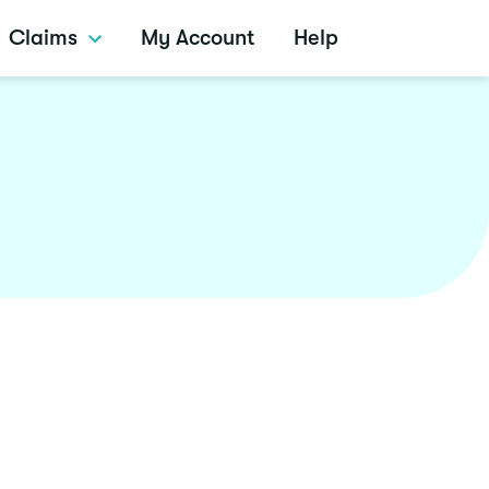
Claims
My Account
Help