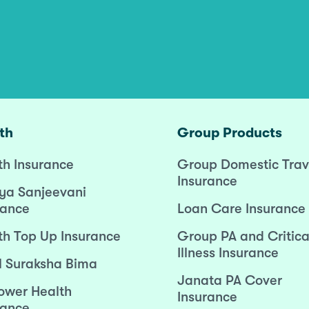
th
Group Products
th Insurance
Group Domestic Trav
Insurance
ya Sanjeevani
rance
Loan Care Insurance
th Top Up Insurance
Group PA and Critica
Illness Insurance
l Suraksha Bima
Janata PA Cover
wer Health
Insurance
rance