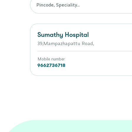
Sumathy Hospital
39,Mampazhapattu Road,
Mobile number
9662736718