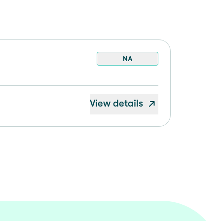
NA
View details