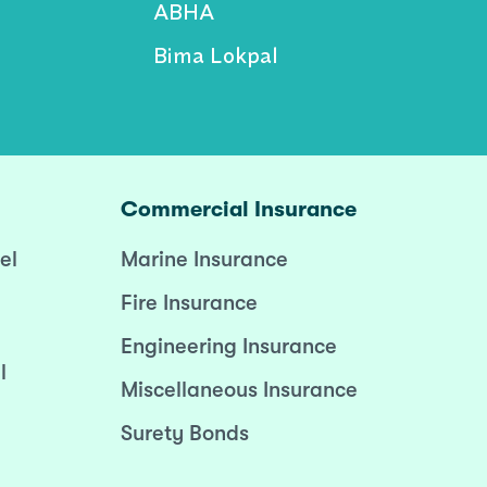
ABHA
Bima Lokpal
Commercial Insurance
el
Marine Insurance
Fire Insurance
Engineering Insurance
l
Miscellaneous Insurance
Surety Bonds