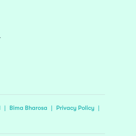
r
I
|
Bima Bharosa
|
Privacy Policy
|