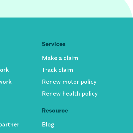
Services
Make a claim
ork
Track claim
work
Renew motor policy
Renew health policy
Resource
partner
Blog