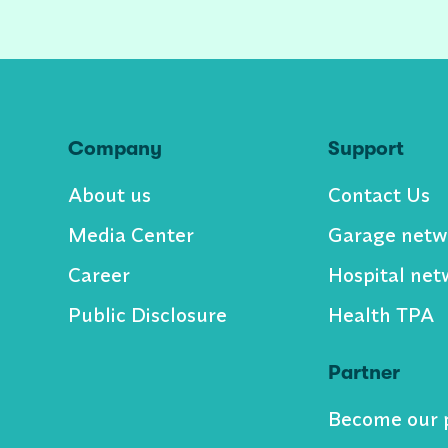
Company
Support
About us
Contact Us
Media Center
Garage netw
Career
Hospital net
Public Disclosure
Health TPA
Partner
Become our 