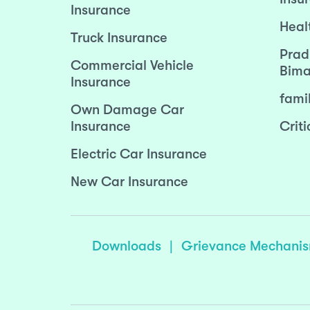
Insurance
Heal
Truck Insurance
Prad
Commercial Vehicle
Bima
Insurance
fami
Own Damage Car
Insurance
Criti
Electric Car Insurance
New Car Insurance
Downloads
|
Grievance Mechani