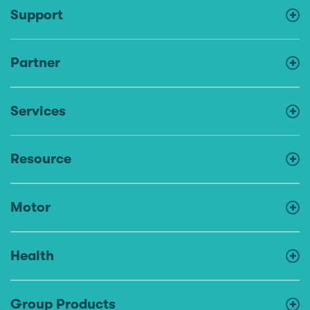
Support
Partner
Services
Resource
Motor
Health
Group Products