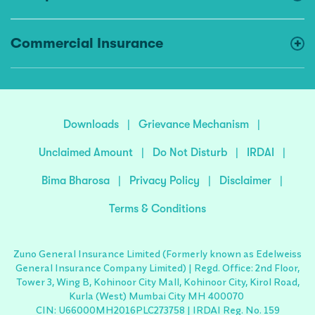
Commercial Insurance
Downloads
|
Grievance Mechanism
|
Unclaimed Amount
|
Do Not Disturb
|
IRDAI
|
Bima Bharosa
|
Privacy Policy
|
Disclaimer
|
Terms & Conditions
Zuno General Insurance Limited (Formerly known as Edelweiss
General Insurance Company Limited) | Regd. Office: 2nd Floor,
Tower 3, Wing B, Kohinoor City Mall, Kohinoor City, Kirol Road,
Kurla (West) Mumbai City MH 400070
CIN: U66000MH2016PLC273758 | IRDAI Reg. No. 159