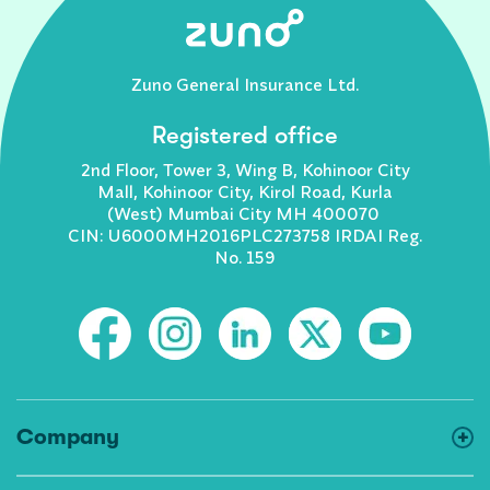
Zuno General Insurance Ltd.
Registered office
2nd Floor, Tower 3, Wing B, Kohinoor City
Mall, Kohinoor City, Kirol Road, Kurla
(West) Mumbai City MH 400070
CIN: U6000MH2016PLC273758 IRDAI Reg.
No. 159
Company