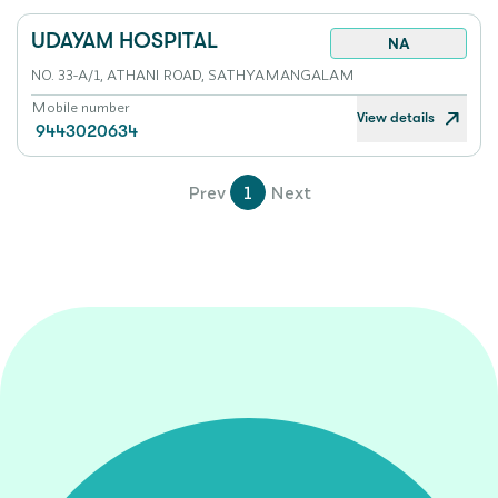
UDAYAM HOSPITAL
NA
NO. 33-A/1, ATHANI ROAD, SATHYAMANGALAM
Mobile number
View details
9443020634
Prev
1
Next