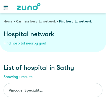
Cashless Hospital Network in sathy, tamil-nadu
Home
Cashless hospital network
Find hospital network
Hospital network
Find hospital nearby you!
List of
hospital
in
Sathy
Showing
1
results