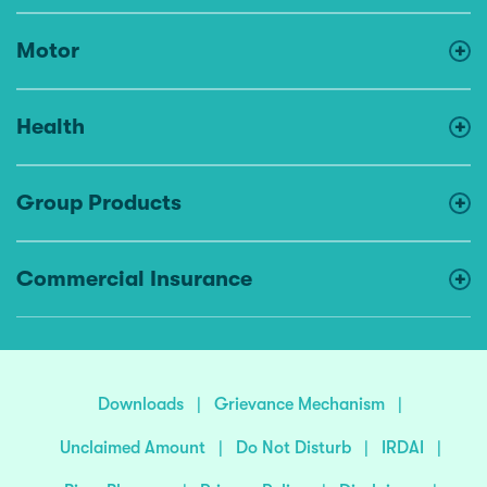
Motor
Health
Group Products
Commercial Insurance
Downloads
|
Grievance Mechanism
|
Unclaimed Amount
|
Do Not Disturb
|
IRDAI
|