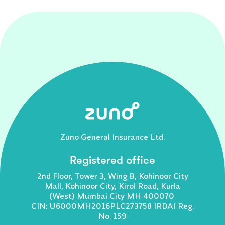
Zuno General Insurance Ltd.
Registered office
2nd Floor, Tower 3, Wing B, Kohinoor City
Mall, Kohinoor City, Kirol Road, Kurla
(West) Mumbai City MH 400070
CIN: U6000MH2016PLC273758 IRDAI Reg.
No. 159