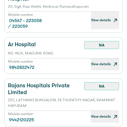
20, Sigil, Raja Veethi, Kenikarai, Ramanathapuram.
Mobile number
View details
04567 - 223058
/
223059
Ar Hospital
NA
NO. 46/6, MADURAI ROAD,
Mobile number
View details
9842822472
Rajans Hospitals Private
NA
Limited
27/1, LATHAMS BUNGALOW, SETHUPATHY NAGAR, RAMANAT
HAPURAM
Mobile number
View details
9442120225