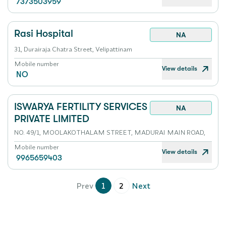
7373503959
Rasi Hospital
NA
31, Durairaja Chatra Street, Velipattinam
Mobile number
View details
NO
ISWARYA FERTILITY SERVICES
NA
PRIVATE LIMITED
NO. 49/1, MOOLAKOTHALAM STREET, MADURAI MAIN ROAD,
Mobile number
View details
9965659403
Prev
1
2
Next