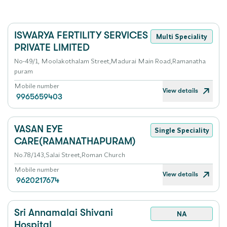
ISWARYA FERTILITY SERVICES
Multi Speciality
PRIVATE LIMITED
No-49/1, Moolakothalam Street,Madurai Main Road,Ramanatha
puram
Mobile number
View details
9965659403
VASAN EYE
Single Speciality
CARE(RAMANATHAPURAM)
No.78/143,Salai Street,Roman Church
Mobile number
View details
9620217674
Sri Annamalai Shivani
NA
Hospital