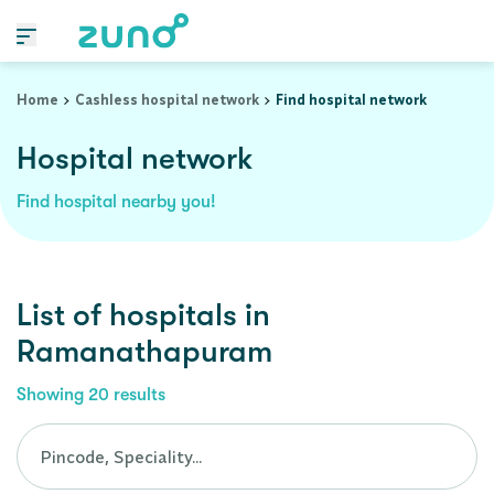
Cashless Hospital Network in ramanathapuram, tamil-nadu
Home
Cashless hospital network
Find hospital network
Hospital network
Find hospital nearby you!
List of
hospitals
in
Ramanathapuram
Showing
20
results