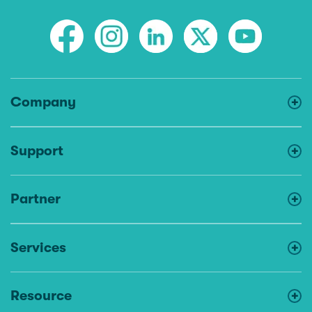
Company
Support
Partner
Services
Resource