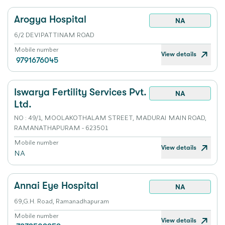
Arogya Hospital
NA
6/2 DEVIPATTINAM ROAD
Mobile number
View details
9791676045
Iswarya Fertility Services Pvt.
NA
Ltd.
NO : 49/1, MOOLAKOTHALAM STREET, MADURAI MAIN ROAD,
RAMANATHAPURAM - 623501
Mobile number
View details
NA
Annai Eye Hospital
NA
69,G.H. Road, Ramanadhapuram
Mobile number
View details