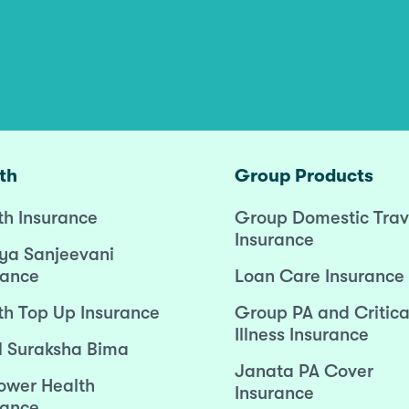
th
Group Products
th Insurance
Group Domestic Trav
Insurance
ya Sanjeevani
rance
Loan Care Insurance
th Top Up Insurance
Group PA and Critica
Illness Insurance
l Suraksha Bima
Janata PA Cover
wer Health
Insurance
rance