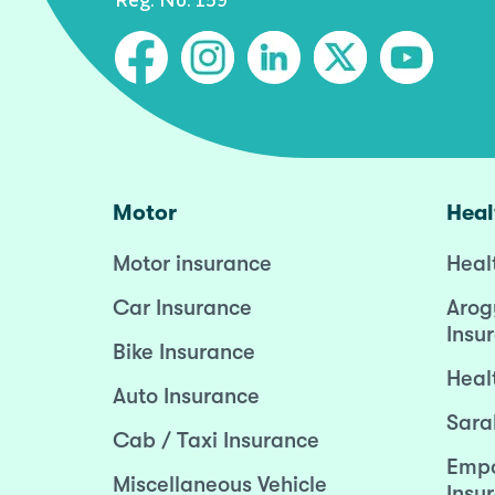
Motor
Heal
Motor insurance
Heal
Car Insurance
Arog
Insu
Bike Insurance
Heal
Auto Insurance
Sara
Cab / Taxi Insurance
Empo
Miscellaneous Vehicle
Insu