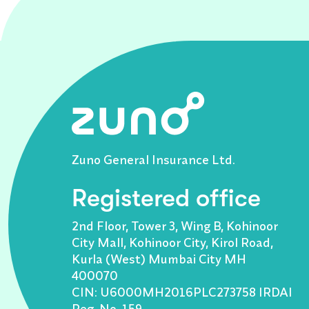
Zuno General Insurance Ltd.
Registered office
2nd Floor, Tower 3, Wing B, Kohinoor
City Mall, Kohinoor City, Kirol Road,
Kurla (West) Mumbai City MH
400070
CIN: U6000MH2016PLC273758 IRDAI
Reg. No. 159