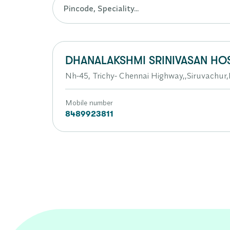
DHANALAKSHMI SRINIVASAN HOS
Nh-45, Trichy- Chennai Highway,,Siruvachu
Mobile number
8489923811