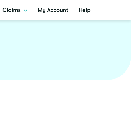
Claims
My Account
Help