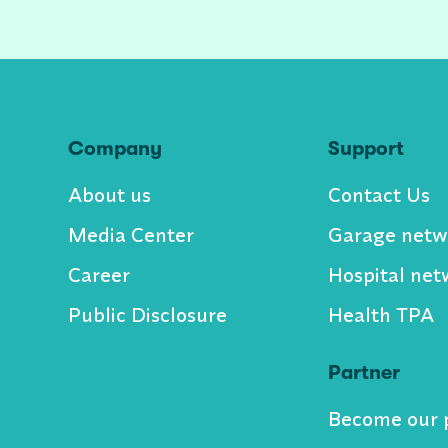
Company
Support
About us
Contact Us
Media Center
Garage netw
Career
Hospital net
Public Disclosure
Health TPA
Partner
Become our 