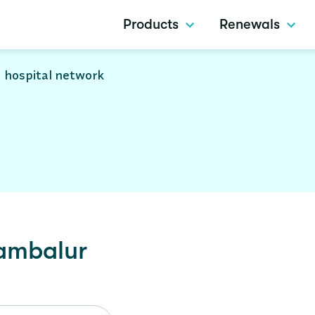
Products
Renewals
 hospital network
ambalur