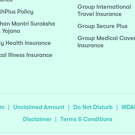
Group International
thPlus Policy
Travel Insurance
han Mantri Suraksha
Group Secure Plus
 Yojana
Group Medical Cove
ly Health Insurance
Insurance
cal Illness Insurance
sm
|
Unclaimed Amount
|
Do Not Disturb
|
IRDA
Disclaimer
|
Terms & Conditions