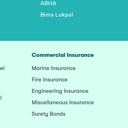
ABHA
Bima Lokpal
Commercial Insurance
el
Marine Insurance
Fire Insurance
Engineering Insurance
l
Miscellaneous Insurance
Surety Bonds