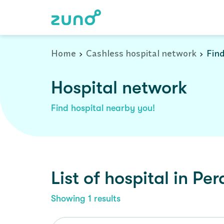
Cashless Hospital Network in perambalur, tamil-nadu
Home
Cashless hospital network
Find
Hospital network
Find hospital nearby you!
List of
hospital
in
Per
Showing
1
results