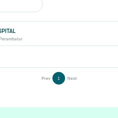
PITAL
r,Perambalur
Prev
1
Next