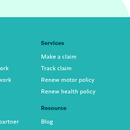
Services
Make a claim
ork
Track claim
work
Renew motor policy
Renew health policy
Resource
partner
Blog