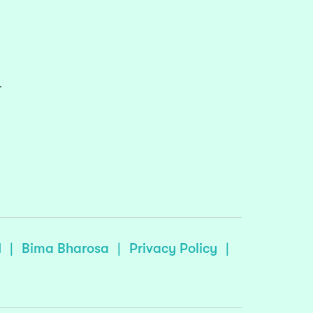
r
I
|
Bima Bharosa
|
Privacy Policy
|