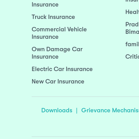
Insurance
Heal
Truck Insurance
Prad
Commercial Vehicle
Bima
Insurance
fami
Own Damage Car
Insurance
Criti
Electric Car Insurance
New Car Insurance
Downloads
|
Grievance Mechani