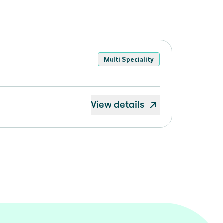
Multi Speciality
View details