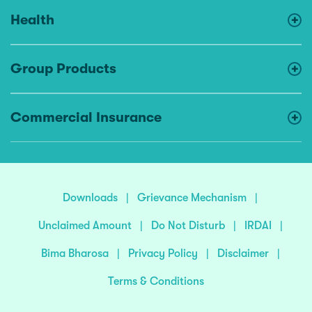
Health
Group Products
Commercial Insurance
Downloads
|
Grievance Mechanism
|
Unclaimed Amount
|
Do Not Disturb
|
IRDAI
|
Bima Bharosa
|
Privacy Policy
|
Disclaimer
|
Terms & Conditions