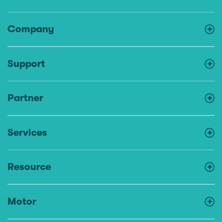
Company
Support
Partner
Services
Resource
Motor