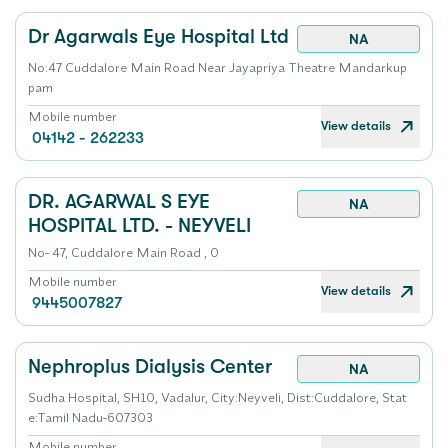
Dr Agarwals Eye Hospital Ltd
NA
No:47 Cuddalore Main Road Near Jayapriya Theatre Mandarkup
pam
Mobile number
View details
04142 - 262233
DR. AGARWAL S EYE
NA
HOSPITAL LTD. - NEYVELI
No- 47, Cuddalore Main Road , 0
Mobile number
View details
9445007827
Nephroplus Dialysis Center
NA
Sudha Hospital, SH10, Vadalur, City:Neyveli, Dist:Cuddalore, Stat
e:Tamil Nadu-607303
Mobile number