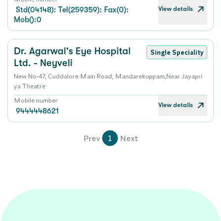
View details
Std(04148): Tel(259359): Fax(0):
Mob():0
Dr. Agarwal's Eye Hospital
Single Speciality
Ltd. - Neyveli
New No-47, Cuddalore Main Road, Mandarekuppam,Near Jayapri
ya Theatre
Mobile number
View details
9444448621
Prev
1
Next