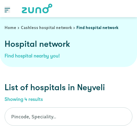
Cashless Hospital Network in neyveli, tamil-nadu
Home
Cashless hospital network
Find hospital network
Hospital network
Find hospital nearby you!
List of
hospitals
in
Neyveli
Showing
4
results