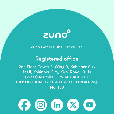
Zuno General Insurance Ltd.
Registered office
2nd Floor, Tower 3, Wing B, Kohinoor City
Mall, Kohinoor City, Kirol Road, Kurla
(West) Mumbai City MH 400070
CIN: U6000MH2016PLC273758 IRDAI Reg.
No. 159