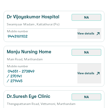
Dr Vijayakumar Hospital
NA
Swamiyaar Madam , Kattathurai (Po)
Mobile number
View details
9443161102
Manju Nursing Home
NA
Main Road, Marthandam
Mobile number
04651 - 273849
View details
/
270141
/
271445
Dr.Suresh Eye Clinic
NA
Thengapattanam Road, Vettumoni, Marthandam