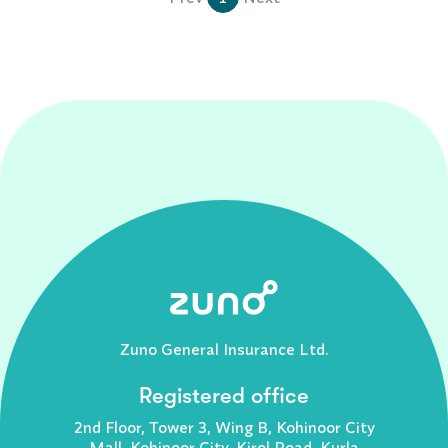
Zuno General Insurance Ltd.
Registered office
2nd Floor, Tower 3, Wing B, Kohinoor City
Mall, Kohinoor City, Kirol Road, Kurla