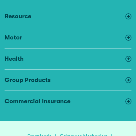
Resource
Motor
Health
Group Products
Commercial Insurance