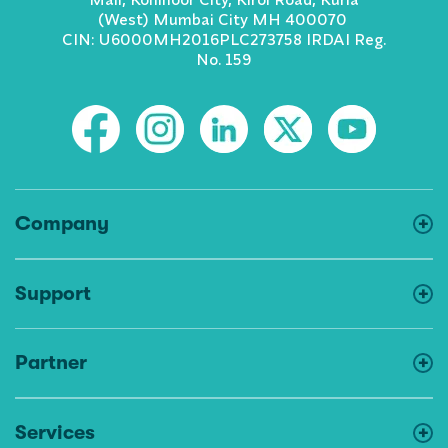
(West) Mumbai City MH 400070
CIN: U6000MH2016PLC273758 IRDAI Reg.
No. 159
Company
Support
Partner
Services