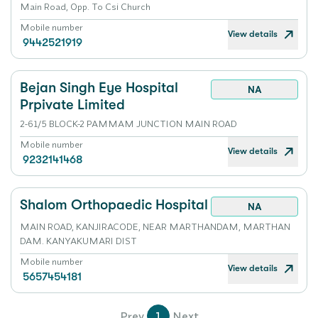
Main Road, Opp. To Csi Church
Mobile number
View details
9442521919
Bejan Singh Eye Hospital
NA
Prpivate Limited
2-61/5 BLOCK-2 PAMMAM JUNCTION MAIN ROAD
Mobile number
View details
9232141468
Shalom Orthopaedic Hospital
NA
MAIN ROAD, KANJIRACODE, NEAR MARTHANDAM, MARTHAN
DAM. KANYAKUMARI DIST
Mobile number
View details
5657454181
Prev
1
Next