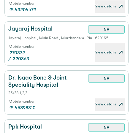
Mobile number
View details
9443204479
Jayaraj Hospital
NA
Jayaraj Hospital , Main Road , Marthandam . Pin - 629165 .
Mobile number
View details
270372
/
320363
Dr. Isaac Bone & Joint
NA
Speciality Hospital
25/38-1,2,3
Mobile number
View details
9445898310
Ppk Hospital
NA