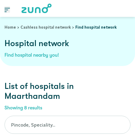
Cashless Hospital Network in maarthandam, tamil-nadu
Home
Cashless hospital network
Find hospital network
Hospital network
Find hospital nearby you!
List of
hospitals
in
Maarthandam
Showing
8
results