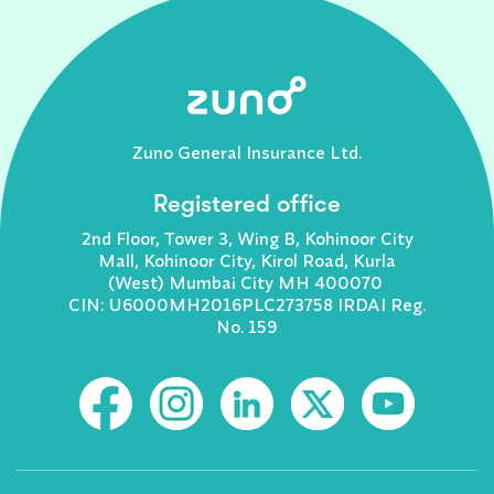
Zuno General Insurance Ltd.
Registered office
2nd Floor, Tower 3, Wing B, Kohinoor City
Mall, Kohinoor City, Kirol Road, Kurla
(West) Mumbai City MH 400070
CIN: U6000MH2016PLC273758 IRDAI Reg.
No. 159