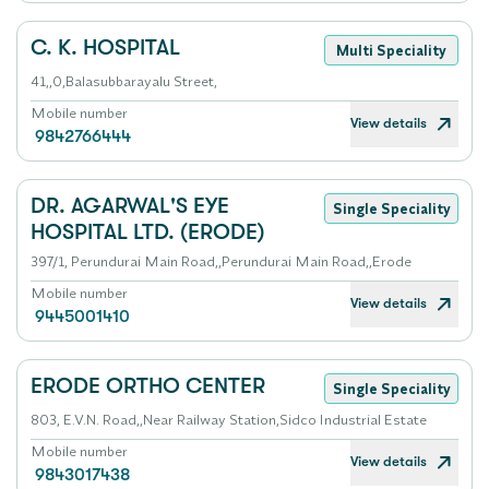
C. K. HOSPITAL
Multi Speciality
41,,0,Balasubbarayalu Street,
Mobile number
View details
9842766444
DR. AGARWAL'S EYE
Single Speciality
HOSPITAL LTD. (ERODE)
397/1, Perundurai Main Road,,Perundurai Main Road,,Erode
Mobile number
View details
9445001410
ERODE ORTHO CENTER
Single Speciality
803, E.V.N. Road,,Near Railway Station,Sidco Industrial Estate
Mobile number
View details
9843017438