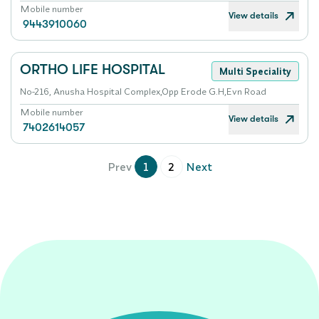
Mobile number
View details
9443910060
ORTHO LIFE HOSPITAL
Multi Speciality
No-216, Anusha Hospital Complex,Opp Erode G.H,Evn Road
Mobile number
View details
7402614057
Prev
1
2
Next