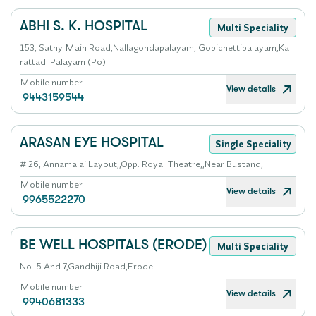
ABHI S. K. HOSPITAL
Multi Speciality
153, Sathy Main Road,Nallagondapalayam, Gobichettipalayam,Ka
rattadi Palayam (Po)
Mobile number
View details
9443159544
ARASAN EYE HOSPITAL
Single Speciality
# 26, Annamalai Layout,,Opp. Royal Theatre,,Near Bustand,
Mobile number
View details
9965522270
BE WELL HOSPITALS (ERODE)
Multi Speciality
No. 5 And 7,Gandhiji Road,Erode
Mobile number
View details
9940681333