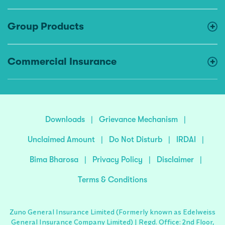
Group Products
Commercial Insurance
Downloads
|
Grievance Mechanism
|
Unclaimed Amount
|
Do Not Disturb
|
IRDAI
|
Bima Bharosa
|
Privacy Policy
|
Disclaimer
|
Terms & Conditions
Zuno General Insurance Limited (Formerly known as Edelweiss
General Insurance Company Limited) | Regd. Office: 2nd Floor,