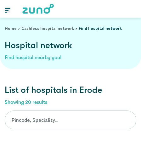
Cashless Hospital Network in erode, tamil-nadu
Home
Cashless hospital network
Find hospital network
Hospital network
Find hospital nearby you!
List of
hospitals
in
Erode
Showing
20
results