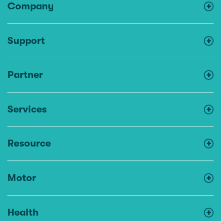
Company
Support
Partner
Services
Resource
Motor
Health