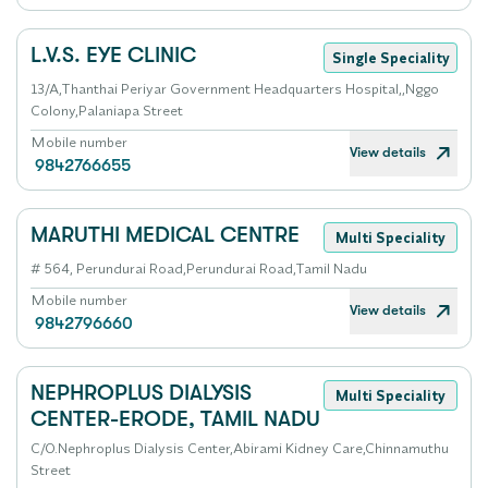
L.V.S. EYE CLINIC
Single Speciality
13/A,Thanthai Periyar Government Headquarters Hospital,,Nggo
Colony,Palaniapa Street
Mobile number
View details
9842766655
MARUTHI MEDICAL CENTRE
Multi Speciality
# 564, Perundurai Road,Perundurai Road,Tamil Nadu
Mobile number
View details
9842796660
NEPHROPLUS DIALYSIS
Multi Speciality
CENTER-ERODE, TAMIL NADU
C/O.Nephroplus Dialysis Center,Abirami Kidney Care,Chinnamuthu
Street