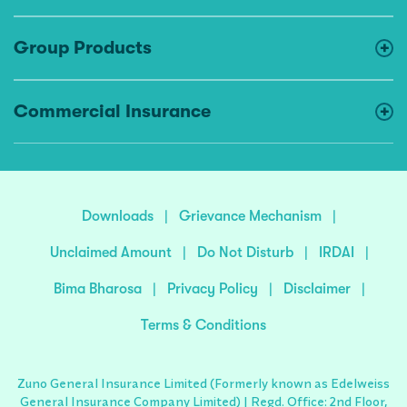
Group Products
Commercial Insurance
Downloads
|
Grievance Mechanism
|
Unclaimed Amount
|
Do Not Disturb
|
IRDAI
|
Bima Bharosa
|
Privacy Policy
|
Disclaimer
|
Terms & Conditions
Zuno General Insurance Limited (Formerly known as Edelweiss
General Insurance Company Limited) | Regd. Office: 2nd Floor,