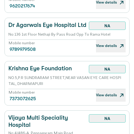
View details
9620217674
Dr Agarwals Eye Hospital Ltd
NA
No:136 1st Floor Nethaji By Pass Road Opp To Rama Hotel
Mobile number
View details
9789979508
Krishna Eye Foundation
NA
NO.5,P.R SUNDRARAM STREET,NEAR VASAN EYE CARE HOSPI
TAL, DHARMAPURI
Mobile number
View details
7373072625
Vijaya Multi Speciality
NA
Hospital
No:4/486-A, Pennagaram Main Road.