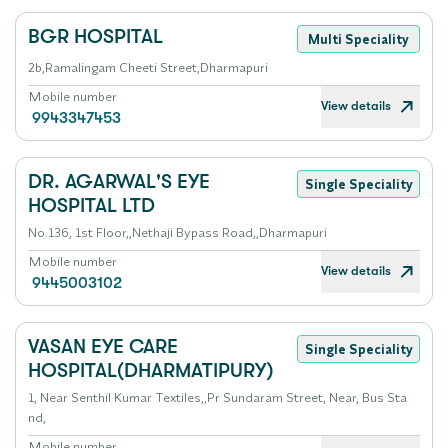
BGR HOSPITAL
Multi Speciality
2b,Ramalingam Cheeti Street,Dharmapuri
Mobile number
View details
9943347453
DR. AGARWAL'S EYE
Single Speciality
HOSPITAL LTD
No.136, 1st Floor,,Nethaji Bypass Road,,Dharmapuri
Mobile number
View details
9445003102
VASAN EYE CARE
Single Speciality
HOSPITAL(DHARMATIPURY)
1, Near Senthil Kumar Textiles,,Pr Sundaram Street, Near, Bus Sta
nd,
Mobile number