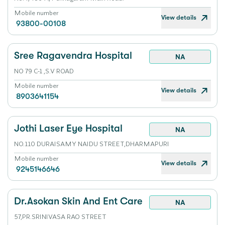
Mobile number
View details
93800-00108
Sree Ragavendra Hospital
NA
NO 79 C-1 ,S.V ROAD
Mobile number
View details
8903641154
Jothi Laser Eye Hospital
NA
NO.110 DURAISAMY NAIDU STREET,DHARMAPURI
Mobile number
View details
9245146646
Dr.Asokan Skin And Ent Care
NA
57,PR.SRINIVASA RAO STREET