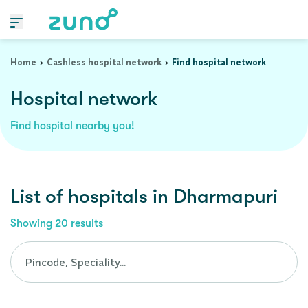
Cashless Hospital Network in dharmapuri, tamil-nadu
Home
Cashless hospital network
Find hospital network
Hospital network
Find hospital nearby you!
List of
hospitals
in
Dharmapuri
Showing
20
results