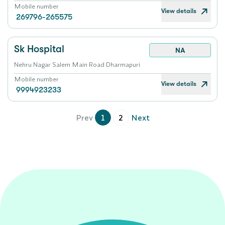
Mobile number
View details
269796-265575
Sk Hospital
NA
Nehru Nagar Salem Main Road Dharmapuri
Mobile number
View details
9994923233
Prev
1
2
Next