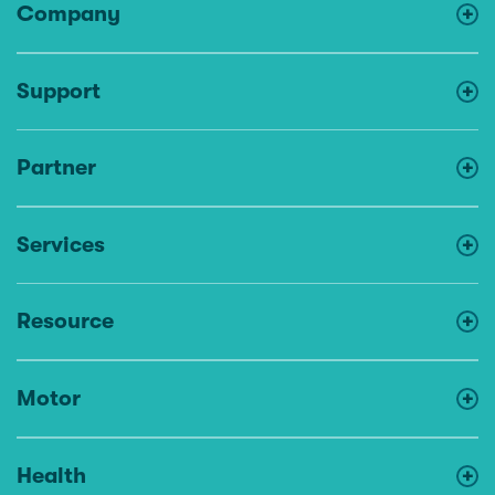
Company
Support
Partner
Services
Resource
Motor
Health