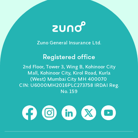
Zuno General Insurance Ltd.
Registered office
2nd Floor, Tower 3, Wing B, Kohinoor City
Mall, Kohinoor City, Kirol Road, Kurla
(West) Mumbai City MH 400070
CIN: U6000MH2016PLC273758 IRDAI Reg.
No. 159