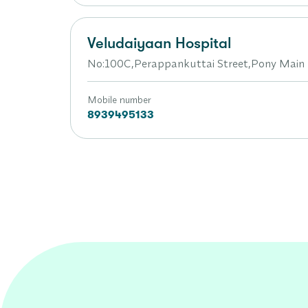
Veludaiyaan Hospital
No:100C,Perappankuttai Street,Pony Mai
Mobile number
8939495133