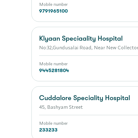
Mobile number
9791965100
Klyaan Speciaality Hospital
No:32,Gundusalai Road, Near New Collector
Mobile number
9445281804
Cuddalore Speciality Hospital
45, Bashyam Street
Mobile number
233233