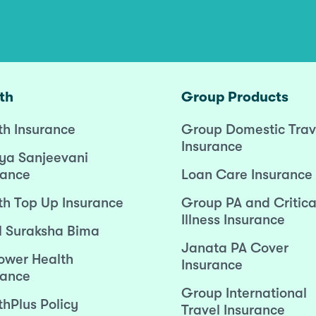
th
Group Products
th Insurance
Group Domestic Trav
Insurance
ya Sanjeevani
rance
Loan Care Insurance
th Top Up Insurance
Group PA and Critica
Illness Insurance
l Suraksha Bima
Janata PA Cover
wer Health
Insurance
rance
Group International
thPlus Policy
Travel Insurance