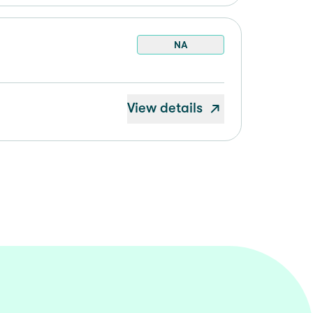
NA
View details