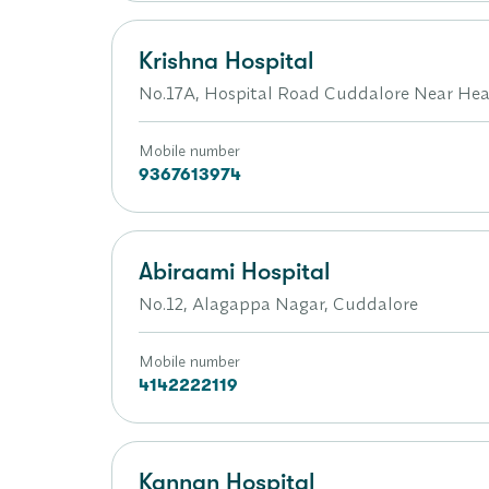
Krishna Hospital
No.17A, Hospital Road Cuddalore Near Hea
Mobile number
9367613974
Abiraami Hospital
No.12, Alagappa Nagar, Cuddalore
Mobile number
4142222119
Kannan Hospital