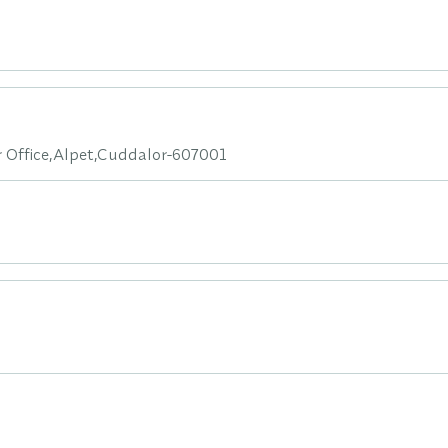
 Office,Alpet,Cuddalor-607001