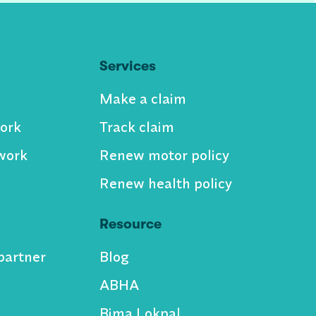
Services
Make a claim
ork
Track claim
work
Renew motor policy
Renew health policy
Resource
partner
Blog
ABHA
Bima Lokpal