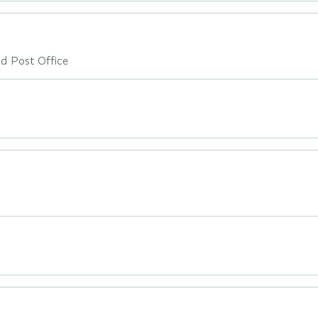
d Post Office