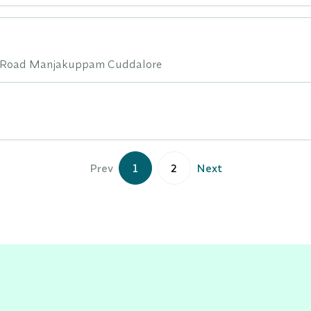
n Road Manjakuppam Cuddalore
Prev
1
2
Next