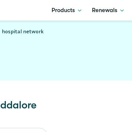
Products
Renewals
 hospital network
ddalore