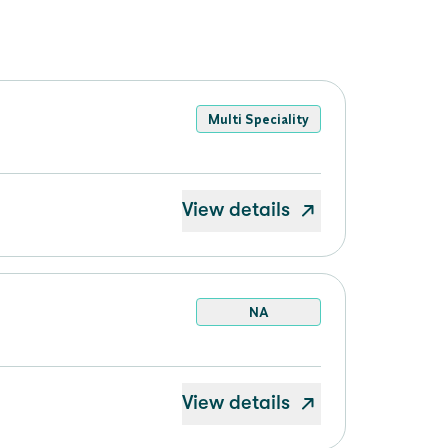
Multi Speciality
View details
NA
View details