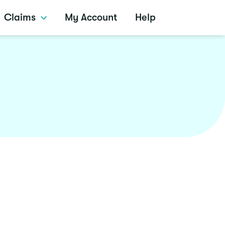
Claims
My Account
Help