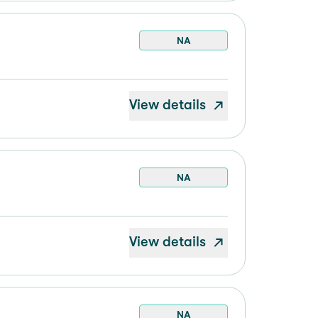
NA
View details
NA
View details
NA