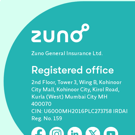
Zuno General Insurance Ltd.
Registered office
2nd Floor, Tower 3, Wing B, Kohinoor
City Mall, Kohinoor City, Kirol Road,
Kurla (West) Mumbai City MH
400070
CIN: U6000MH2016PLC273758 IRDAI
Reg. No. 159