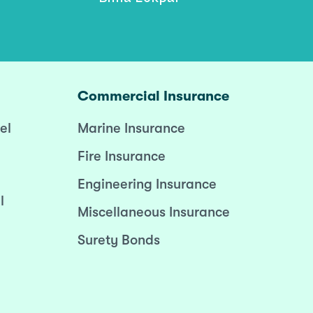
Commercial Insurance
el
Marine Insurance
Fire Insurance
Engineering Insurance
l
Miscellaneous Insurance
Surety Bonds