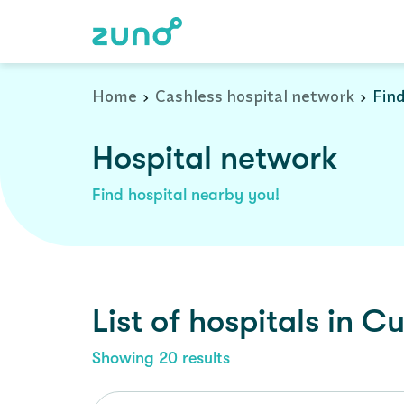
Cashless Hospital Network in cuddalore, tamil-nadu
Home
Cashless hospital network
Find
Hospital network
Find hospital nearby you!
List of
hospitals
in
Cu
Showing
20
results