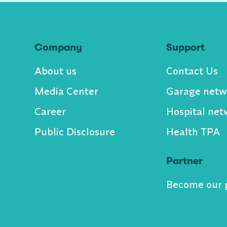
Company
Support
About us
Contact Us
Media Center
Garage netw
Career
Hospital net
Public Disclosure
Health TPA
Partner
Become our 