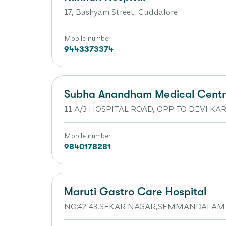
17, Bashyam Street, Cuddalore
Mobile number
9443373374
Subha Anandham Medical Cent
11 A/3 HOSPITAL ROAD, OPP TO DEVI 
Mobile number
9840178281
Maruti Gastro Care Hospital
NO:42-43,SEKAR NAGAR,SEMMANDALAM