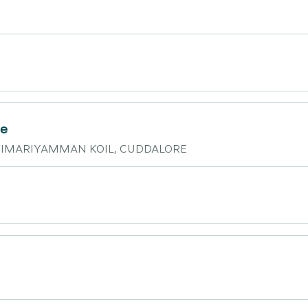
re
KARIMARIYAMMAN KOIL, CUDDALORE