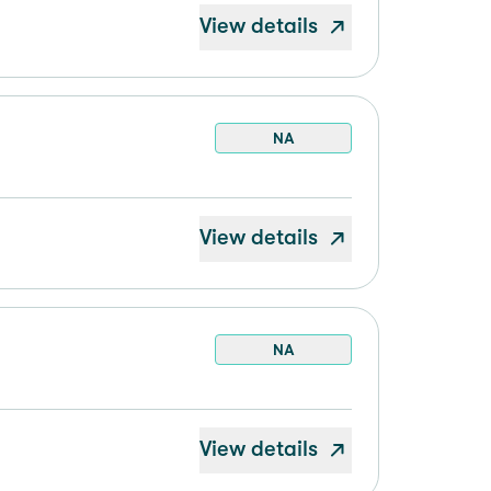
View details
NA
View details
NA
View details