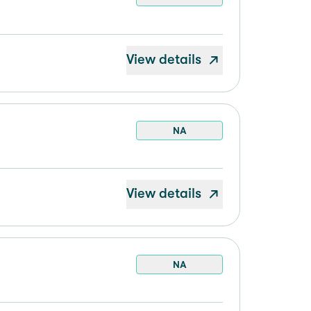
View details
NA
View details
NA