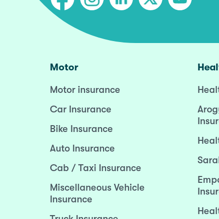
Motor
Heal
Motor insurance
Heal
Car Insurance
Arog
Insu
Bike Insurance
Heal
Auto Insurance
Sara
Cab / Taxi Insurance
Empo
Miscellaneous Vehicle
Insu
Insurance
Heal
Truck Insurance