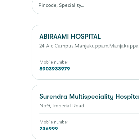
ABIRAAMI HOSPITAL
24-Alc Campus,Manjakuppam,Manjakupp
Mobile number
8903933979
Surendra Multispeciality Hospita
No:9, Imperial Road
Mobile number
236999