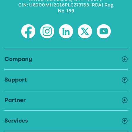
CIN: U6000MH2016PLC273758 IRDAI Reg.
No. 159
Company
Support
Partner
Services