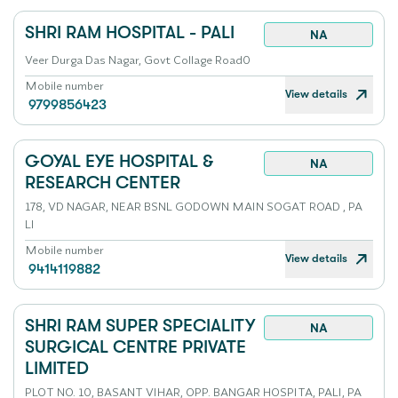
SHRI RAM HOSPITAL - PALI
NA
Veer Durga Das Nagar, Govt Collage Road0
Mobile number
View details
9799856423
GOYAL EYE HOSPITAL &
NA
RESEARCH CENTER
178, VD NAGAR, NEAR BSNL GODOWN MAIN SOGAT ROAD , PA
LI
Mobile number
View details
9414119882
SHRI RAM SUPER SPECIALITY
NA
SURGICAL CENTRE PRIVATE
LIMITED
PLOT NO. 10, BASANT VIHAR, OPP. BANGAR HOSPITA, PALI, PA