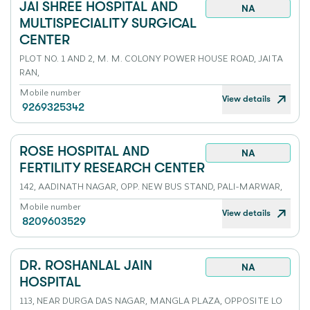
JAI SHREE HOSPITAL AND
NA
MULTISPECIALITY SURGICAL
CENTER
PLOT NO. 1 AND 2, M. M. COLONY POWER HOUSE ROAD, JAITA
RAN,
Mobile number
View details
9269325342
ROSE HOSPITAL AND
NA
FERTILITY RESEARCH CENTER
142, AADINATH NAGAR, OPP. NEW BUS STAND, PALI-MARWAR,
Mobile number
View details
8209603529
DR. ROSHANLAL JAIN
NA
HOSPITAL
113, NEAR DURGA DAS NAGAR, MANGLA PLAZA, OPPOSITE LO