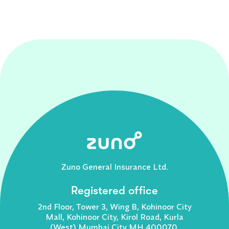
Zuno General Insurance Ltd.
Registered office
2nd Floor, Tower 3, Wing B, Kohinoor City
Mall, Kohinoor City, Kirol Road, Kurla
(West) Mumbai City MH 400070