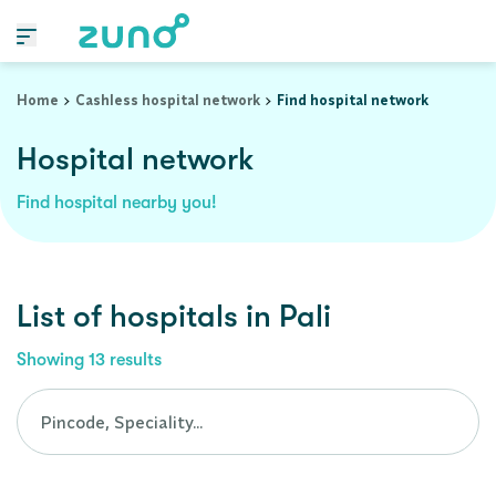
Cashless Hospital Network in pali, rajasthan
Home
Cashless hospital network
Find hospital network
Hospital network
Find hospital nearby you!
List of
hospitals
in
Pali
Showing
13
results