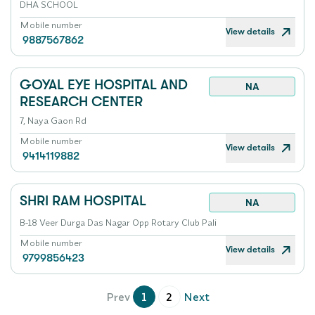
DHA SCHOOL
Mobile number
View details
9887567862
GOYAL EYE HOSPITAL AND
NA
RESEARCH CENTER
7, Naya Gaon Rd
Mobile number
View details
9414119882
SHRI RAM HOSPITAL
NA
B-18 Veer Durga Das Nagar Opp Rotary Club Pali
Mobile number
View details
9799856423
Prev
1
2
Next