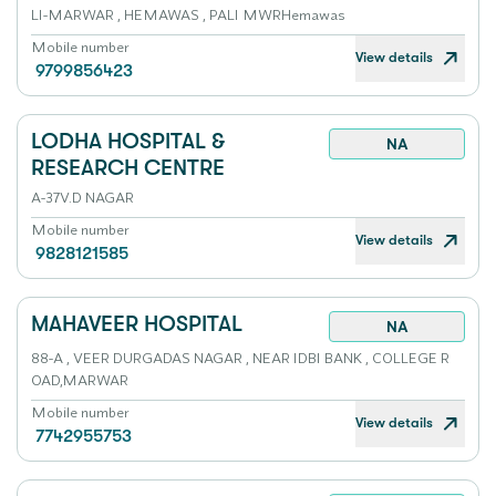
LI-MARWAR , HEMAWAS , PALI MWRHemawas
Mobile number
View details
9799856423
LODHA HOSPITAL &
NA
RESEARCH CENTRE
A-37V.D NAGAR
Mobile number
View details
9828121585
MAHAVEER HOSPITAL
NA
88-A , VEER DURGADAS NAGAR , NEAR IDBI BANK , COLLEGE R
OAD,MARWAR
Mobile number
View details
7742955753