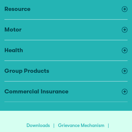
Resource
Motor
Health
Group Products
Commercial Insurance
Downloads
|
Grievance Mechanism
|