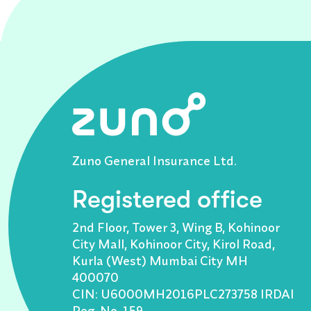
Zuno General Insurance Ltd.
Registered office
2nd Floor, Tower 3, Wing B, Kohinoor
City Mall, Kohinoor City, Kirol Road,
Kurla (West) Mumbai City MH
400070
CIN: U6000MH2016PLC273758 IRDAI
Reg. No. 159