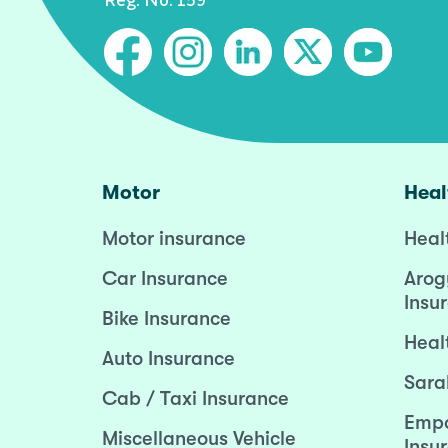
Motor
Heal
Motor insurance
Heal
Car Insurance
Arog
Insu
Bike Insurance
Heal
Auto Insurance
Sara
Cab / Taxi Insurance
Empo
Miscellaneous Vehicle
Insu