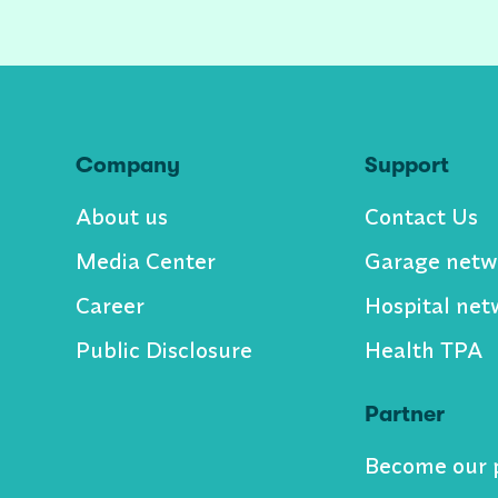
Company
Support
About us
Contact Us
Media Center
Garage netw
Career
Hospital net
Public Disclosure
Health TPA
Partner
Become our 