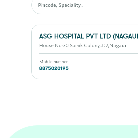
ASG HOSPITAL PVT LTD (NAGAU
House No-30 Sainik Colony,,D2,Nagaur
Mobile number
8875020195