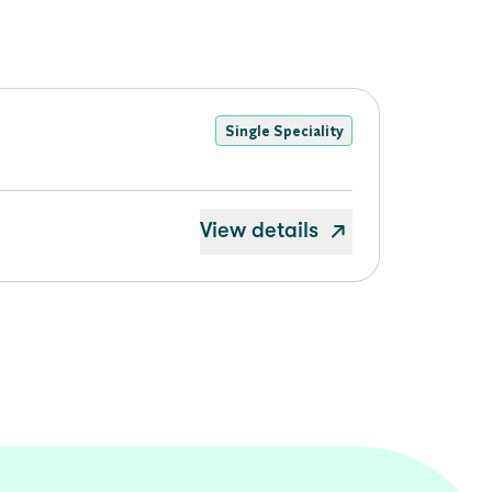
Single Speciality
View details