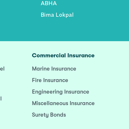
ABHA
Bima Lokpal
Commercial Insurance
el
Marine Insurance
Fire Insurance
Engineering Insurance
l
Miscellaneous Insurance
Surety Bonds