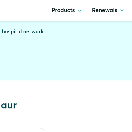
Products
Renewals
 hospital network
aur