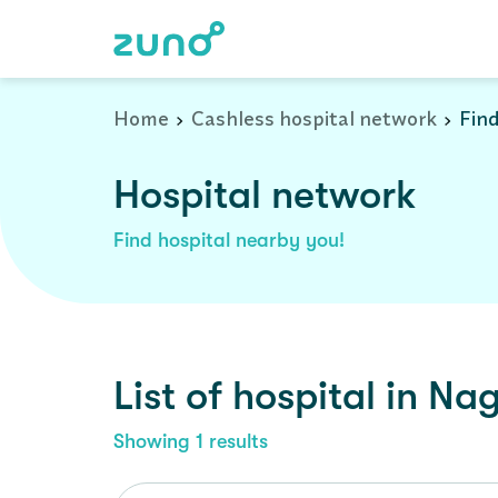
Cashless Hospital Network in nagaur, rajasthan
Home
Cashless hospital network
Find
Hospital network
Find hospital nearby you!
List of
hospital
in
Nag
Showing
1
results