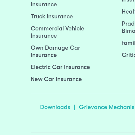
Insurance
Heal
Truck Insurance
Prad
Commercial Vehicle
Bima
Insurance
fami
Own Damage Car
Insurance
Criti
Electric Car Insurance
New Car Insurance
Downloads
|
Grievance Mechani