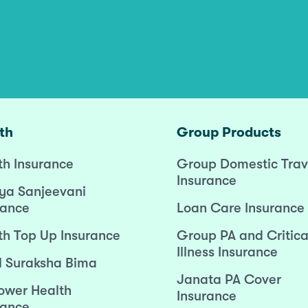
th
Group Products
th Insurance
Group Domestic Trav
Insurance
ya Sanjeevani
rance
Loan Care Insurance
th Top Up Insurance
Group PA and Critica
Illness Insurance
l Suraksha Bima
Janata PA Cover
wer Health
Insurance
rance