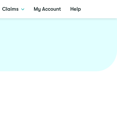
Claims
My Account
Help