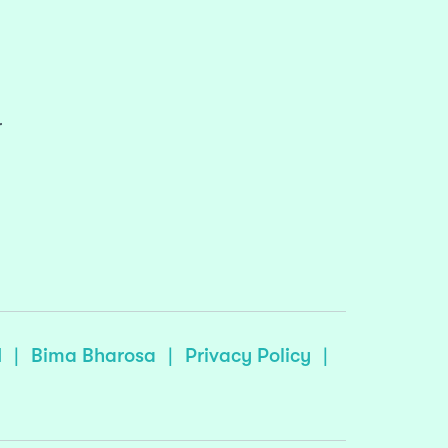
r
I
|
Bima Bharosa
|
Privacy Policy
|