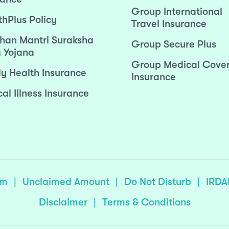
Group International
thPlus Policy
Travel Insurance
han Mantri Suraksha
Group Secure Plus
 Yojana
Group Medical Cove
ly Health Insurance
Insurance
cal Illness Insurance
sm
|
Unclaimed Amount
|
Do Not Disturb
|
IRDA
Disclaimer
|
Terms & Conditions