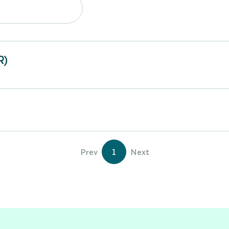
R)
Prev
1
Next