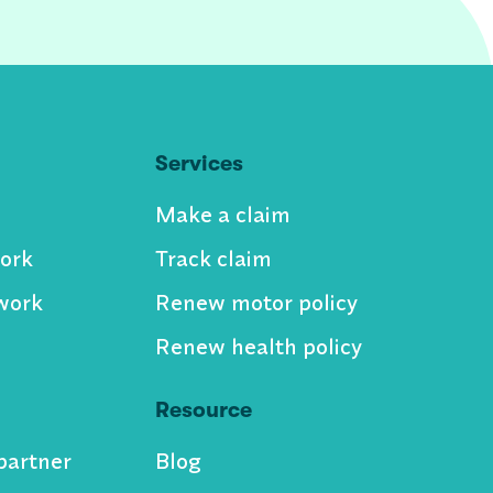
Services
Make a claim
ork
Track claim
work
Renew motor policy
Renew health policy
Resource
partner
Blog