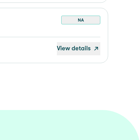
NA
View details