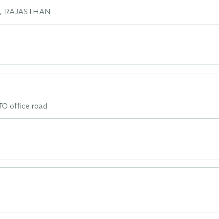
I, RAJASTHAN
TO office road