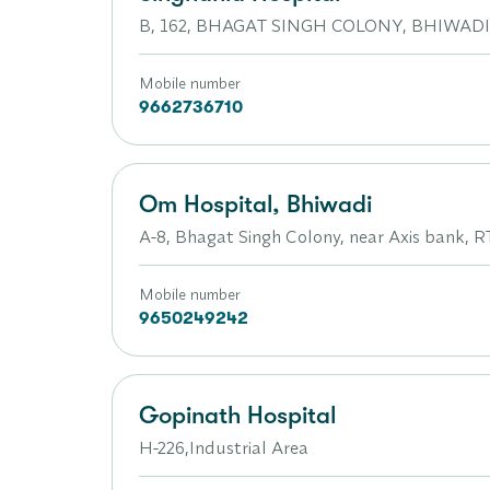
B, 162, BHAGAT SINGH COLONY, BHIWAD
Mobile number
9662736710
Om Hospital, Bhiwadi
A-8, Bhagat Singh Colony, near Axis bank, R
Mobile number
9650249242
Gopinath Hospital
H-226,Industrial Area