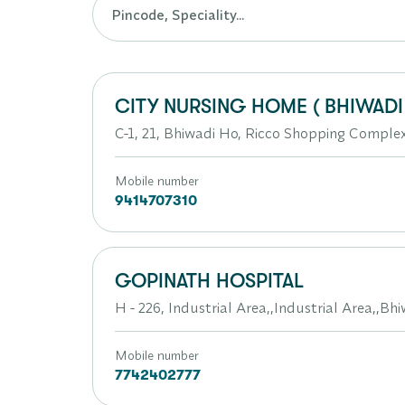
CITY NURSING HOME ( BHIWADI 
C-1, 21, Bhiwadi Ho, Ricco Shopping Compl
Mobile number
9414707310
GOPINATH HOSPITAL
H - 226, Industrial Area,,Industrial Area,,Bh
Mobile number
7742402777