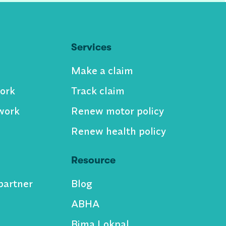
Services
Make a claim
ork
Track claim
work
Renew motor policy
Renew health policy
Resource
partner
Blog
ABHA
Bima Lokpal