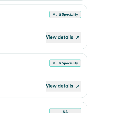
Multi Speciality
View details
Multi Speciality
View details
NA