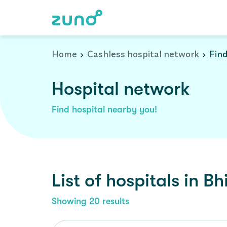
Cashless Hospital Network in bhiwadi, rajasthan
Home
Cashless hospital network
Find
Hospital network
Find hospital nearby you!
List of
hospitals
in
Bh
Showing
20
results