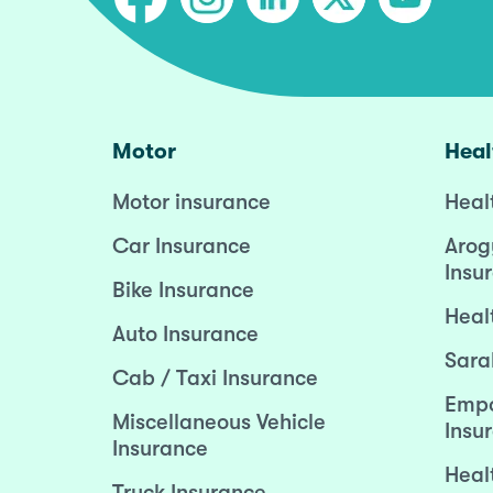
Motor
Heal
Motor insurance
Heal
Car Insurance
Arog
Insu
Bike Insurance
Heal
Auto Insurance
Sara
Cab / Taxi Insurance
Empo
Miscellaneous Vehicle
Insu
Insurance
Heal
Truck Insurance