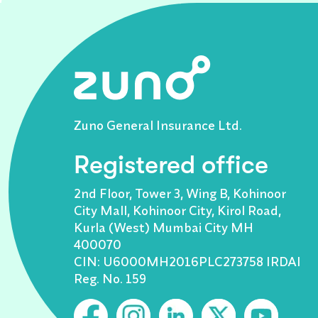
Zuno General Insurance Ltd.
Registered office
2nd Floor, Tower 3, Wing B, Kohinoor
City Mall, Kohinoor City, Kirol Road,
Kurla (West) Mumbai City MH
400070
CIN: U6000MH2016PLC273758 IRDAI
Reg. No. 159