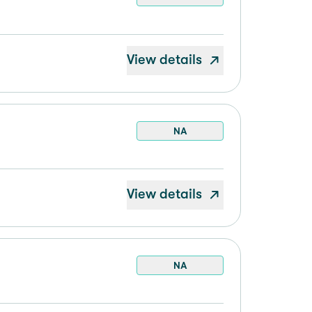
View details
NA
View details
NA