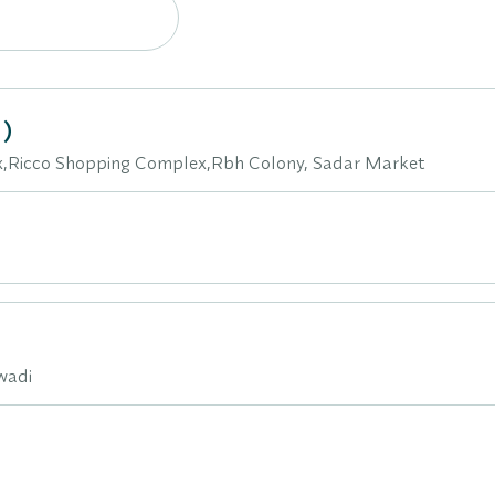
)
ex,Ricco Shopping Complex,Rbh Colony, Sadar Market
iwadi