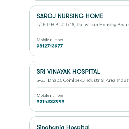
SAROJ NURSING HOME
1/46,R.H.B, # 1/46, Rajasthan Housing Boar
Mobile number
9812713977
SRI VINAYAK HOSPITAL
S-63, Dhaba Comlpex,,Industrial Area,Indust
Mobile number
9214232999
Singhania Hospital