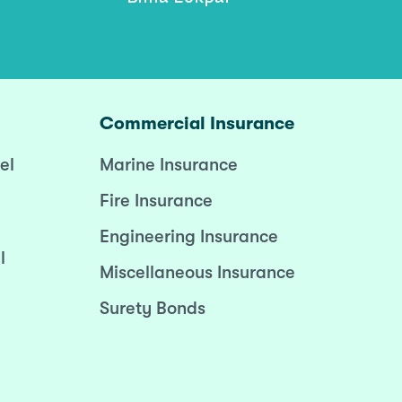
Commercial Insurance
el
Marine Insurance
Fire Insurance
Engineering Insurance
l
Miscellaneous Insurance
Surety Bonds