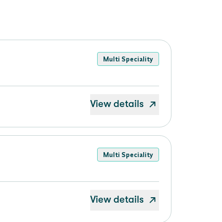
Multi Speciality
View details
Multi Speciality
View details