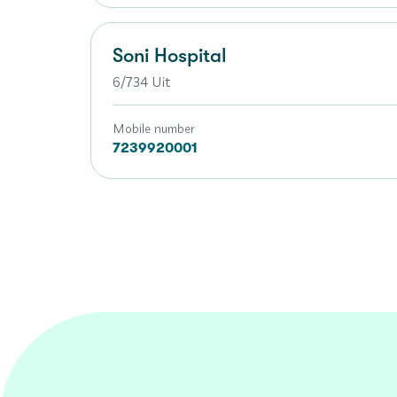
Soni Hospital
6/734 Uit
Mobile number
7239920001