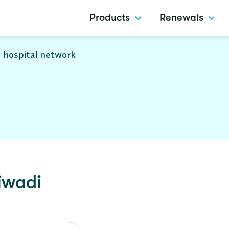
Products
Renewals
 hospital network
iwadi