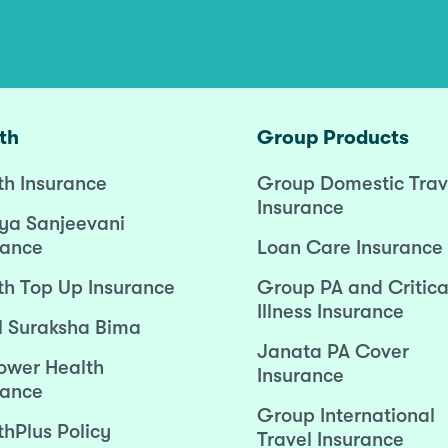
th
Group Products
th Insurance
Group Domestic Trav
Insurance
ya Sanjeevani
rance
Loan Care Insurance
th Top Up Insurance
Group PA and Critica
Illness Insurance
l Suraksha Bima
Janata PA Cover
wer Health
Insurance
rance
Group International
thPlus Policy
Travel Insurance