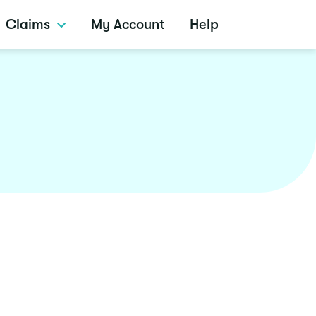
Claims
My Account
Help