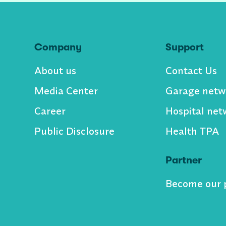
Company
Support
About us
Contact Us
Media Center
Garage netw
Career
Hospital net
Public Disclosure
Health TPA
Partner
Become our 