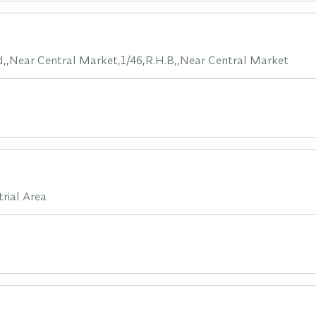
d,,Near Central Market,1/46,R.H.B,,Near Central Market
rial Area