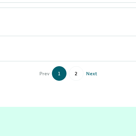
Prev
1
2
Next