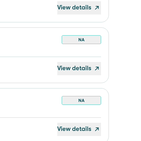
View details
NA
View details
NA
View details