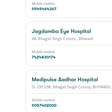
Mobile number
9549464367
Jagdamba Eye Hospital
A6 Bhagat Singh Colony , Bhiwadi
Mobile number
7424830174
Medipulse Aadhar Hospital
D- 197-198, Bhagat Singh Colony, BHIWADI,
Mobile number
9057402000