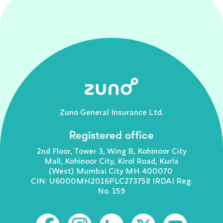
Zuno General Insurance Ltd.
Registered office
2nd Floor, Tower 3, Wing B, Kohinoor City
Mall, Kohinoor City, Kirol Road, Kurla
(West) Mumbai City MH 400070
CIN: U6000MH2016PLC273758 IRDAI Reg.
No. 159