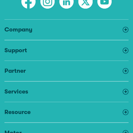
Company
Support
Partner
Services
Resource
Motor