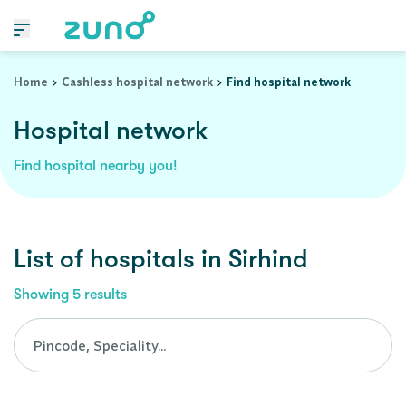
Cashless Hospital Network in sirhind, punjab
Home
Cashless hospital network
Find hospital network
Hospital network
Find hospital nearby you!
List of
hospitals
in
Sirhind
Showing
5
results