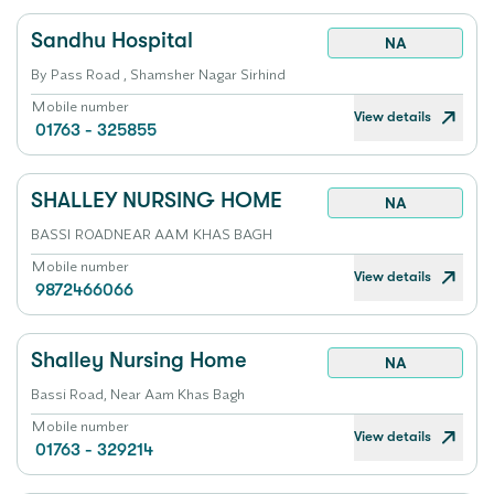
Sandhu Hospital
NA
By Pass Road , Shamsher Nagar Sirhind
Mobile number
View details
01763 - 325855
SHALLEY NURSING HOME
NA
BASSI ROADNEAR AAM KHAS BAGH
Mobile number
View details
9872466066
Shalley Nursing Home
NA
Bassi Road, Near Aam Khas Bagh
Mobile number
View details
01763 - 329214