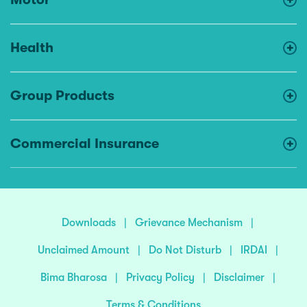
Health
Group Products
Commercial Insurance
Downloads
|
Grievance Mechanism
|
Unclaimed Amount
|
Do Not Disturb
|
IRDAI
|
Bima Bharosa
|
Privacy Policy
|
Disclaimer
|
Terms & Conditions