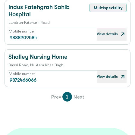
Indus Fatehgrah Sahib
Multispeciality
Hospital
Landran-Fateharh Road
Mobile number
View details
9888909584
Shalley Nursing Home
Bassi Road, Nr. Aam Khas Bagh
Mobile number
View details
9872466066
Prev
1
Next