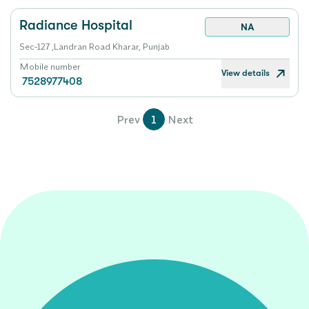
Radiance Hospital
NA
Sec-127 ,Landran Road Kharar, Punjab
Mobile number
View details
7528977408
Prev
1
Next