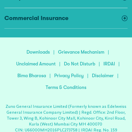
Commercial Insurance
Downloads
|
Grievance Mechanism
|
Unclaimed Amount
|
Do Not Disturb
|
IRDAI
|
Bima Bharosa
|
Privacy Policy
|
Disclaimer
|
Terms & Conditions
Zuno General Insurance Limited (Formerly known as Edelweiss
General Insurance Company Limited) | Regd. Office: 2nd Floor,
Tower 3, Wing B, Kohinoor City Mall, Kohinoor City, Kirol Road,
Kurla (West) Mumbai City MH 400070
CIN: U66000MH2016PLC273758 | IRDAI Reg. No. 159