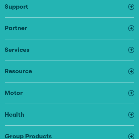
Support
Partner
Services
Resource
Motor
Health
Group Products