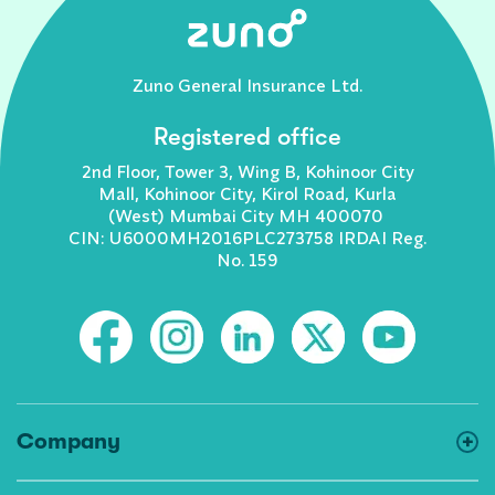
Zuno General Insurance Ltd.
Registered office
2nd Floor, Tower 3, Wing B, Kohinoor City
Mall, Kohinoor City, Kirol Road, Kurla
(West) Mumbai City MH 400070
CIN: U6000MH2016PLC273758 IRDAI Reg.
No. 159
Company