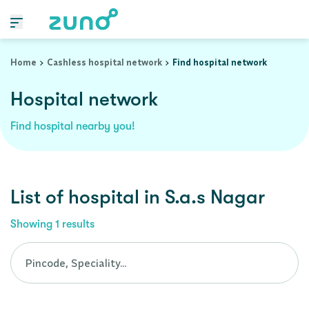
Cashless Hospital Network in s.a.s-nagar, punjab
Home
Cashless hospital network
Find hospital network
Hospital network
Find hospital nearby you!
List of
hospital
in
S.a.s Nagar
Showing
1
results