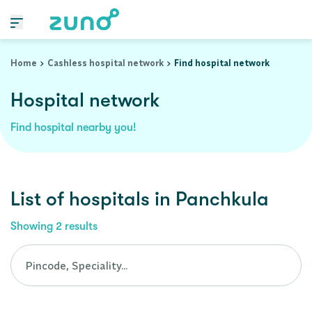
Cashless Hospital Network in panchkula, punjab
Home
Cashless hospital network
Find hospital network
Hospital network
Find hospital nearby you!
List of
hospitals
in
Panchkula
Showing
2
results