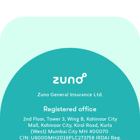
Zuno General Insurance Ltd.
Registered office
2nd Floor, Tower 3, Wing B, Kohinoor City
Mall, Kohinoor City, Kirol Road, Kurla
(West) Mumbai City MH 400070
CIN: U6000MH2016PLC273758 IRDAI Reg.