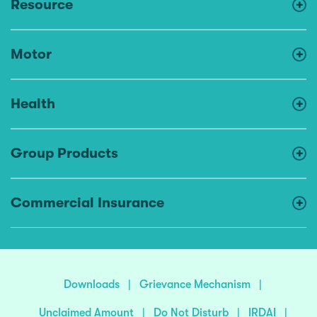
Resource
Motor
Health
Group Products
Commercial Insurance
Downloads
|
Grievance Mechanism
|
Unclaimed Amount
|
Do Not Disturb
|
IRDAI
|