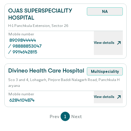
OJAS SUPERSPECIALITY
NA
HOSPITAL
H-1 Panchkula Extension, Sector 26
Mobile number
8909844444
View details
/
98888853047
/
9914642815
Divineo Health Care Hospital
Multispeciality
Sco 3 and 4, Lohagarh, Pinjore Baddi Nalagarh Road, Panchkula H
aryana
Mobile number
View details
6284104874
Prev
1
Next