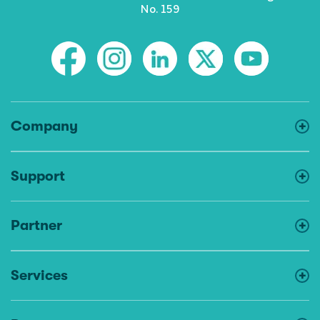
No. 159
Company
Support
Partner
Services