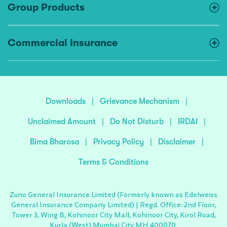
Group Products
Commercial Insurance
Downloads
|
Grievance Mechanism
|
Unclaimed Amount
|
Do Not Disturb
|
IRDAI
|
Bima Bharosa
|
Privacy Policy
|
Disclaimer
|
Terms & Conditions
Zuno General Insurance Limited (Formerly known as Edelweiss
General Insurance Company Limited) | Regd. Office: 2nd Floor,
Tower 3, Wing B, Kohinoor City Mall, Kohinoor City, Kirol Road,
Kurla (West) Mumbai City MH 400070