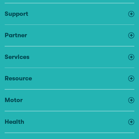
Support
Partner
Services
Resource
Motor
Health