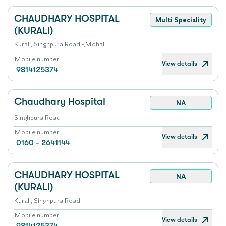
CHAUDHARY HOSPITAL
Multi Speciality
(KURALI)
Kurali, Singhpura Road,-,Mohali
Mobile number
View details
9814125374
Chaudhary Hospital
NA
Singhpura Road
Mobile number
View details
0160 - 2641144
CHAUDHARY HOSPITAL
NA
(KURALI)
Kurali, Singhpura Road
Mobile number
View details