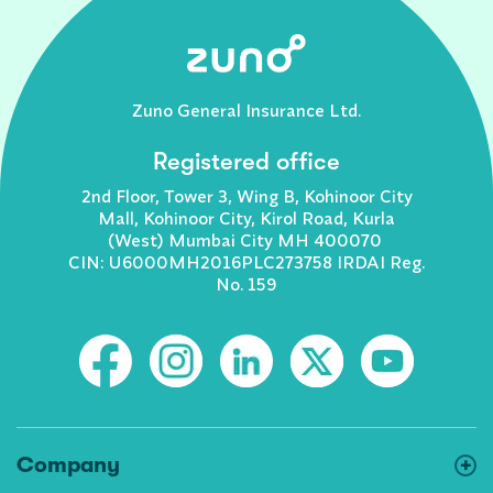
Zuno General Insurance Ltd.
Registered office
2nd Floor, Tower 3, Wing B, Kohinoor City
Mall, Kohinoor City, Kirol Road, Kurla
(West) Mumbai City MH 400070
CIN: U6000MH2016PLC273758 IRDAI Reg.
No. 159
Company