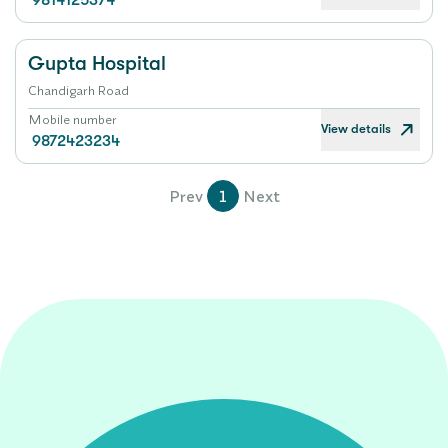
9814125374
Gupta Hospital
Chandigarh Road
Mobile number
View details
9872423234
Prev
1
Next