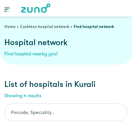
Cashless Hospital Network in kurali, punjab
Home
Cashless hospital network
Find hospital network
Hospital network
Find hospital nearby you!
List of
hospitals
in
Kurali
Showing
4
results