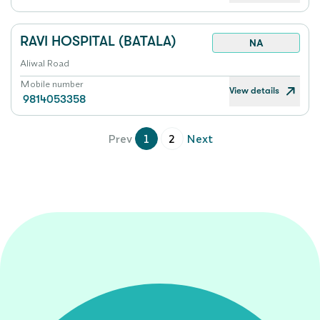
RAVI HOSPITAL (BATALA)
NA
Aliwal Road
Mobile number
View details
9814053358
Prev
1
2
Next