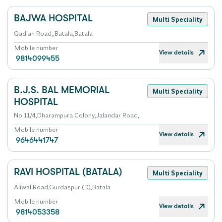
BAJWA HOSPITAL
Multi Speciality
Qadian Road,,Batala,Batala
Mobile number
View details
9814099455
B.J.S. BAL MEMORIAL
Multi Speciality
HOSPITAL
No.11/4,Dharampura Colony,Jalandar Road,
Mobile number
View details
9646441747
RAVI HOSPITAL (BATALA)
Multi Speciality
Aliwal Road,Gurdaspur (D),Batala
Mobile number
View details
9814053358