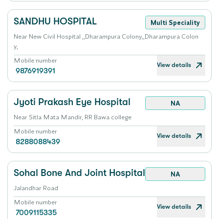
SANDHU HOSPITAL
Multi Speciality
Near New Civil Hospital ,,Dharampura Colony,,Dharampura Colon
y,
Mobile number
View details
9876919391
Jyoti Prakash Eye Hospital
NA
Near Sitla Mata Mandir, RR Bawa college
Mobile number
View details
8288088439
Sohal Bone And Joint Hospital
NA
Jalandhar Road
Mobile number
View details
7009115335