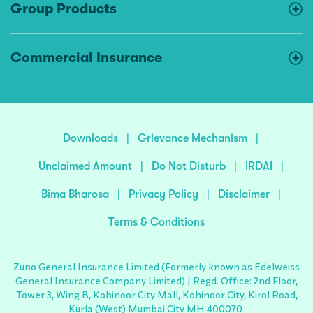
Group Products
Commercial Insurance
Downloads
|
Grievance Mechanism
|
Unclaimed Amount
|
Do Not Disturb
|
IRDAI
|
Bima Bharosa
|
Privacy Policy
|
Disclaimer
|
Terms & Conditions
Zuno General Insurance Limited (Formerly known as Edelweiss
General Insurance Company Limited) | Regd. Office: 2nd Floor,
Tower 3, Wing B, Kohinoor City Mall, Kohinoor City, Kirol Road,
Kurla (West) Mumbai City MH 400070