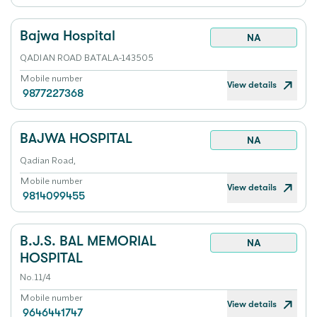
Bajwa Hospital
NA
QADIAN ROAD BATALA-143505
Mobile number
View details
9877227368
BAJWA HOSPITAL
NA
Qadian Road,
Mobile number
View details
9814099455
B.J.S. BAL MEMORIAL
NA
HOSPITAL
No.11/4
Mobile number
View details
9646441747