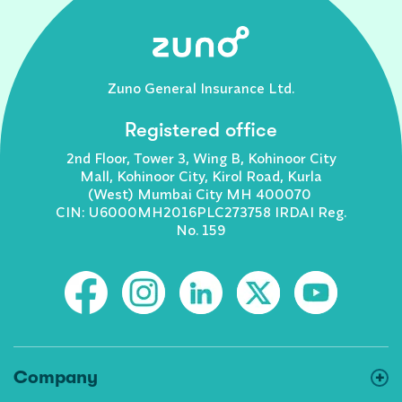
Zuno General Insurance Ltd.
Registered office
2nd Floor, Tower 3, Wing B, Kohinoor City
Mall, Kohinoor City, Kirol Road, Kurla
(West) Mumbai City MH 400070
CIN: U6000MH2016PLC273758 IRDAI Reg.
No. 159
Company