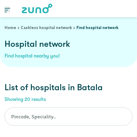
Cashless Hospital Network in batala, punjab
Home
Cashless hospital network
Find hospital network
Hospital network
Find hospital nearby you!
List of
hospitals
in
Batala
Showing
20
results