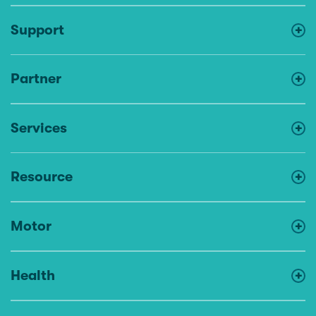
Support
Partner
Services
Resource
Motor
Health