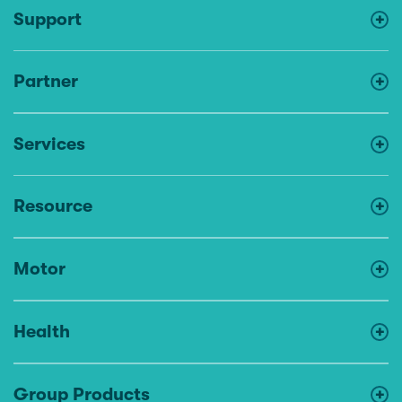
Support
Partner
Services
Resource
Motor
Health
Group Products