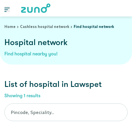
Cashless Hospital Network in lawspet, pondicherry
Home
Cashless hospital network
Find hospital network
Hospital network
Find hospital nearby you!
List of
hospital
in
Lawspet
Showing
1
results