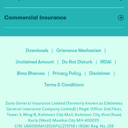
Commercial Insurance
Downloads
|
Grievance Mechanism
|
Unclaimed Amount
|
Do Not Disturb
|
IRDAI
|
Bima Bharosa
|
Privacy Policy
|
Disclaimer
|
Terms & Conditions
Zuno General Insurance Limited (Formerly known as Edelweiss
General Insurance Company Limited) | Regd. Office: 2nd Floor,
Tower 3, Wing B, Kohinoor City Mall, Kohinoor City, Kirol Road,
Kurla (West) Mumbai City MH 400070
CIN: U66000MH2016PLC273758 | IRDAI Reg. No. 159