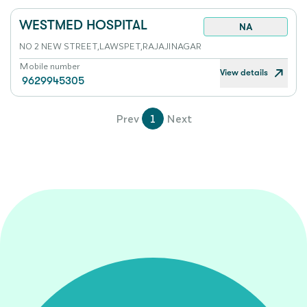
WESTMED HOSPITAL
NA
NO 2 NEW STREET,LAWSPET,RAJAJINAGAR
Mobile number
View details
9629945305
Prev
1
Next