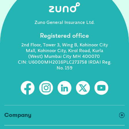
Zuno General Insurance Ltd.
Registered office
2nd Floor, Tower 3, Wing B, Kohinoor City
Mall, Kohinoor City, Kirol Road, Kurla
(West) Mumbai City MH 400070
CIN: U6000MH2016PLC273758 IRDAI Reg.
No. 159
Company