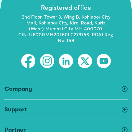
Registered office
2nd Floor, Tower 3, Wing B, Kohinoor City
Mall, Kohinoor City, Kirol Road, Kurla
(West) Mumbai City MH 400070
CIN: U6000MH2016PLC273758 IRDAI Reg.
No. 159
Company
Support
Partner