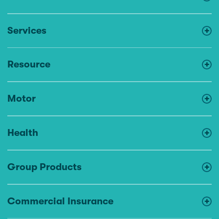
Services
Resource
Motor
Health
Group Products
Commercial Insurance