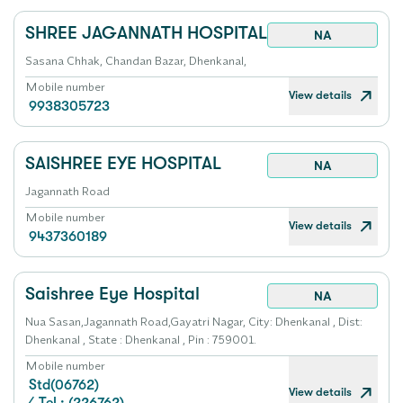
SHREE JAGANNATH HOSPITAL
NA
Sasana Chhak, Chandan Bazar, Dhenkanal,
Mobile number
View details
9938305723
SAISHREE EYE HOSPITAL
NA
Jagannath Road
Mobile number
View details
9437360189
Saishree Eye Hospital
NA
Nua Sasan,Jagannath Road,Gayatri Nagar, City: Dhenkanal , Dist:
Dhenkanal , State : Dhenkanal , Pin : 759001.
Mobile number
Std(06762)
View details