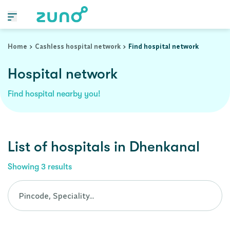
Cashless Hospital Network in dhenkanal, orissa
Home
Cashless hospital network
Find hospital network
Hospital network
Find hospital nearby you!
List of
hospitals
in
Dhenkanal
Showing
3
results