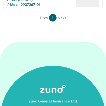
/
Tel : (226762)
/
Mob : 9937267101
Prev
1
Next
Zuno General Insurance Ltd.