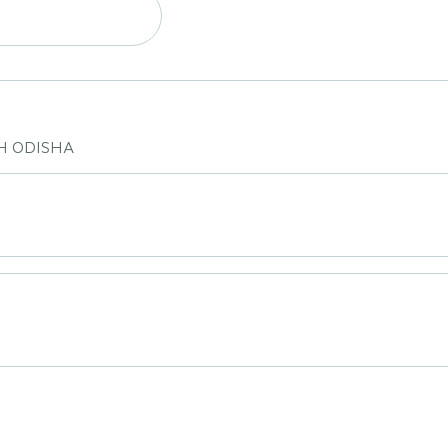
H ODISHA