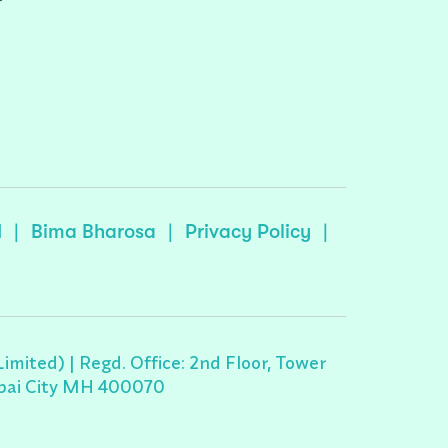
r
I
|
Bima Bharosa
|
Privacy Policy
|
ited) | Regd. Office: 2nd Floor, Tower
umbai City MH 400070