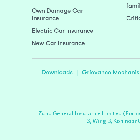
fami
Own Damage Car
Insurance
Criti
Electric Car Insurance
New Car Insurance
Downloads
|
Grievance Mechani
Zuno General Insurance Limited (Forme
3, Wing B, Kohinoor