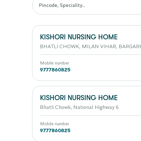
KISHORI NURSING HOME
BHATLI CHOWK, MILAN VIHAR, BARGAR
Mobile number
9777860825
KISHORI NURSING HOME
Bhatli Chowk, National Highway 6
Mobile number
9777860825