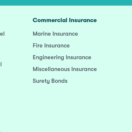
Commercial Insurance
el
Marine Insurance
Fire Insurance
Engineering Insurance
l
Miscellaneous Insurance
Surety Bonds