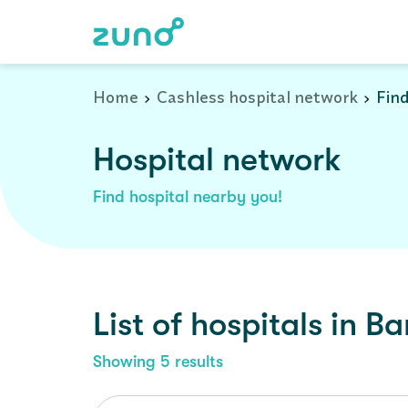
Cashless Hospital Network in bargarh, orissa
Home
Cashless hospital network
Find
Hospital network
Find hospital nearby you!
List of
hospitals
in
Ba
Showing
5
results