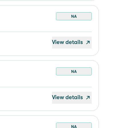
NA
View details
NA
View details
NA