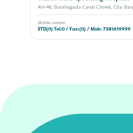
AH-46, Barahaguda Canal Chowk, City: Barga
Mobile number
STD(0) Tel:0 / Fax:(0) / Mob: 7381619999