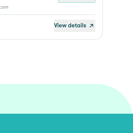
.com
View details