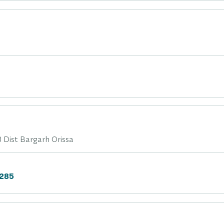
 Dist Bargarh Orissa
6285