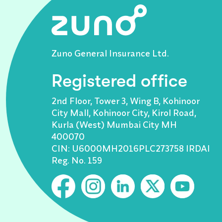
Zuno General Insurance Ltd.
Registered office
2nd Floor, Tower 3, Wing B, Kohinoor
City Mall, Kohinoor City, Kirol Road,
Kurla (West) Mumbai City MH
400070
CIN: U6000MH2016PLC273758 IRDAI
Reg. No. 159