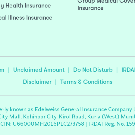
Group Medical Cove
ly Health Insurance
Insurance
cal Illness Insurance
sm
|
Unclaimed Amount
|
Do Not Disturb
|
IRDA
Disclaimer
|
Terms & Conditions
rly known as Edelweiss General Insurance Company Lim
 City Mall, Kohinoor City, Kirol Road, Kurla (West) M
CIN: U66000MH2016PLC273758 | IRDAI Reg. No. 159