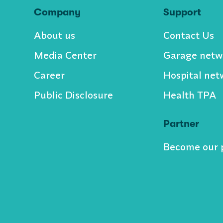
Company
Support
About us
Contact Us
Media Center
Garage netw
Career
Hospital net
Public Disclosure
Health TPA
Partner
Become our 