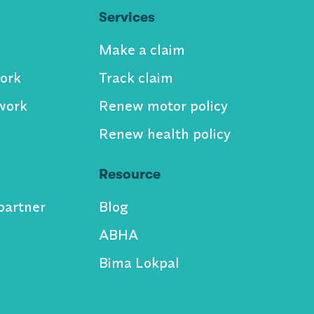
Services
Make a claim
ork
Track claim
work
Renew motor policy
Renew health policy
Resource
partner
Blog
ABHA
Bima Lokpal