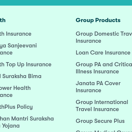
th
Group Products
th Insurance
Group Domestic Trav
Insurance
ya Sanjeevani
rance
Loan Care Insurance
th Top Up Insurance
Group PA and Critica
Illness Insurance
l Suraksha Bima
Janata PA Cover
wer Health
Insurance
rance
Group International
thPlus Policy
Travel Insurance
han Mantri Suraksha
Group Secure Plus
 Yojana