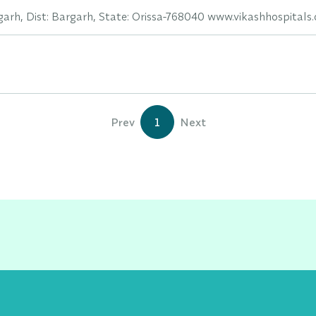
rh, Dist: Bargarh, State: Orissa-768040 www.vikashhospitals
Prev
1
Next