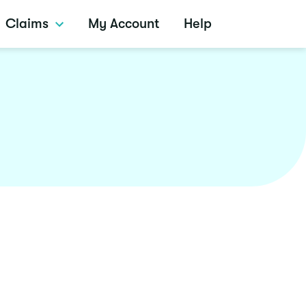
Claims
My Account
Help