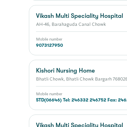
Vikash Multi Speciality Hospital
AH-46, Barahaguda Canal Chowk
Mobile number
9073127950
Kishori Nursing Home
Bhatli Chowk, Bhatli Chowk Bargarh 768028
Mobile number
STD(06646) Tel: 246332 246752 Fax: 24
Vikash Multi Speciality Hospital