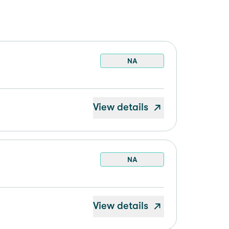
NA
View details
NA
View details