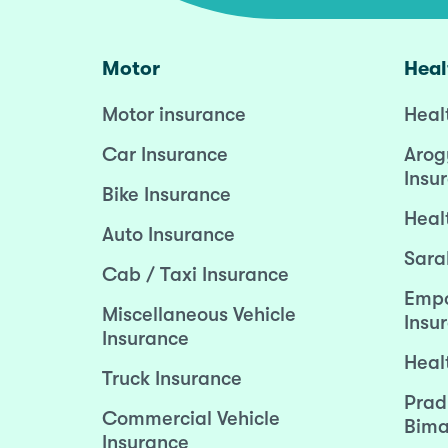
Motor
Heal
Motor insurance
Heal
Car Insurance
Arog
Insu
Bike Insurance
Heal
Auto Insurance
Sara
Cab / Taxi Insurance
Empo
Miscellaneous Vehicle
Insu
Insurance
Heal
Truck Insurance
Prad
Commercial Vehicle
Bima
Insurance