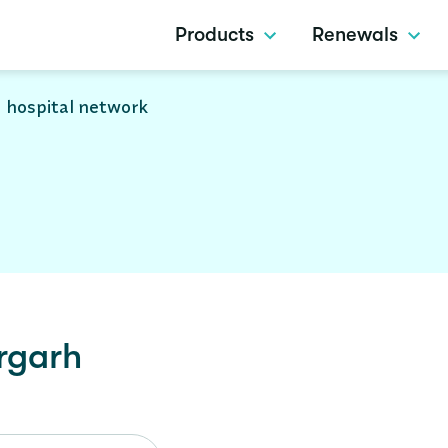
Products
Renewals
 hospital network
rgarh