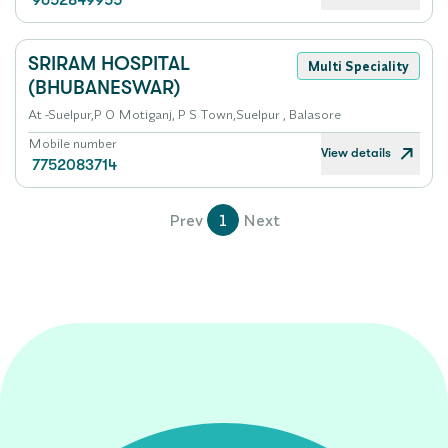
9652849955
SRIRAM HOSPITAL
Multi Speciality
(BHUBANESWAR)
At -Suelpur,P O Motiganj, P S Town,Suelpur , Balasore
Mobile number
View details
7752083714
Prev
1
Next