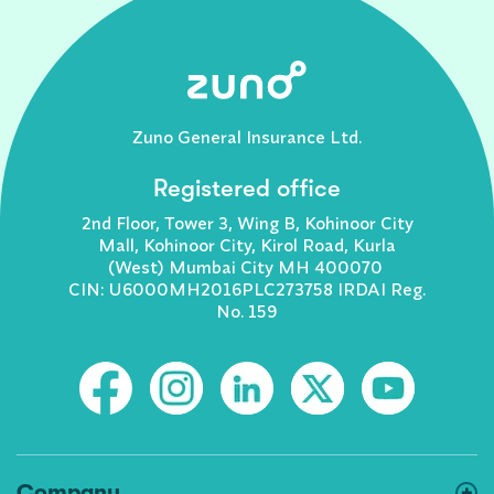
Zuno General Insurance Ltd.
Registered office
2nd Floor, Tower 3, Wing B, Kohinoor City
Mall, Kohinoor City, Kirol Road, Kurla
(West) Mumbai City MH 400070
CIN: U6000MH2016PLC273758 IRDAI Reg.
No. 159
Company