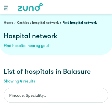
Cashless Hospital Network in balasure, orissa
Home
Cashless hospital network
Find hospital network
Hospital network
Find hospital nearby you!
List of
hospitals
in
Balasure
Showing
4
results