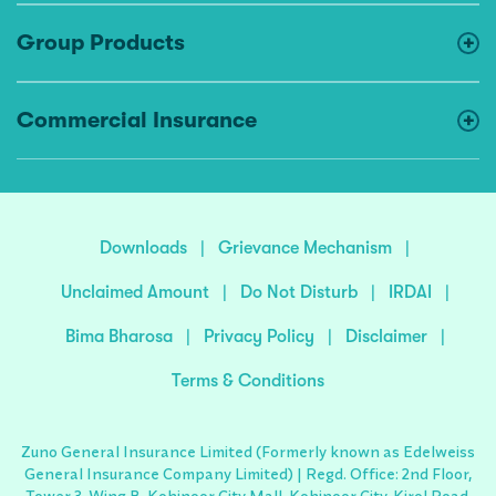
Group Products
Commercial Insurance
Downloads
|
Grievance Mechanism
|
Unclaimed Amount
|
Do Not Disturb
|
IRDAI
|
Bima Bharosa
|
Privacy Policy
|
Disclaimer
|
Terms & Conditions
Zuno General Insurance Limited (Formerly known as Edelweiss
General Insurance Company Limited) | Regd. Office: 2nd Floor,