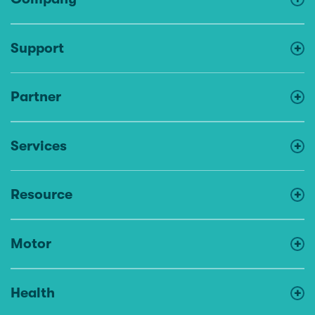
Support
Partner
Services
Resource
Motor
Health