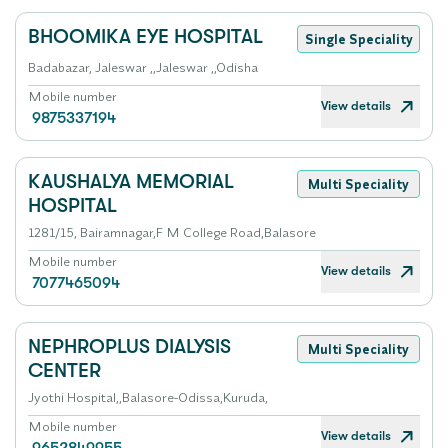
BHOOMIKA EYE HOSPITAL
Single Speciality
Badabazar, Jaleswar ,,Jaleswar ,,Odisha
Mobile number
View details
9875337194
KAUSHALYA MEMORIAL
Multi Speciality
HOSPITAL
1281/15, Bairamnagar,F M College Road,Balasore
Mobile number
View details
7077465094
NEPHROPLUS DIALYSIS
Multi Speciality
CENTER
Jyothi Hospital,,Balasore-Odissa,Kuruda,
Mobile number
View details