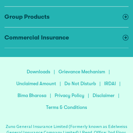
Group Products
Commercial Insurance
Downloads
|
Grievance Mechanism
|
Unclaimed Amount
|
Do Not Disturb
|
IRDAI
|
Bima Bharosa
|
Privacy Policy
|
Disclaimer
|
Terms & Conditions
Zuno General Insurance Limited (Formerly known as Edelweiss
General Insurance Company Limited) | Regd. Office: 2nd Floor,