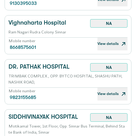
9130395033
Vighnaharta Hospital
NA
Ram Nagari Rudra Colony Sinnar
Mobile number
View details
8668575601
DR. PATHAK HOSPITAL
NA
TRIMBAK COMPLEX., OPP. BYTCO HOSPITAL, SHASHU PATH,
NASHIK ROAD,
Mobile number
View details
9823155685
SIDDHIVINAYAK HOSPITAL
NA
Motikamal Tower, 1st Floor, Opp. Sinnar Bus Terminal, Behind Sta
te Bank of India, Sinnar