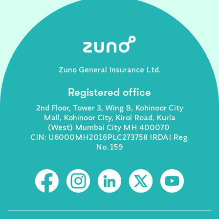
Zuno General Insurance Ltd.
Registered office
2nd Floor, Tower 3, Wing B, Kohinoor City
Mall, Kohinoor City, Kirol Road, Kurla
(West) Mumbai City MH 400070
CIN: U6000MH2016PLC273758 IRDAI Reg.
No. 159