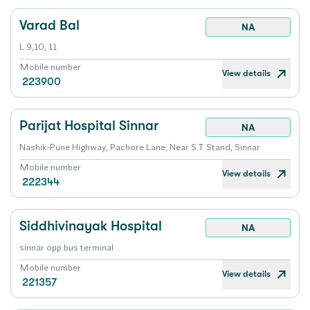
Varad Bal
NA
L 9,10, 11
Mobile number
View details
223900
Parijat Hospital Sinnar
NA
Nashik-Pune Highway, Pachore Lane, Near S.T Stand, Sinnar
Mobile number
View details
222344
Siddhivinayak Hospital
NA
sinnar opp bus terminal
Mobile number
View details
221357