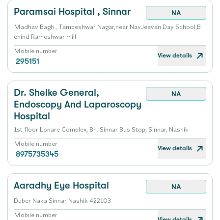
Paramsai Hospital , Sinnar
NA
Madhav Bagh , Tambeshwar Nagar,near NavJeevan Day School,B
ehind Rameshwar mill
Mobile number
View details
295151
Dr. Shelke General,
NA
Endoscopy And Laparoscopy
Hospital
1st floor Lonare Complex, Bh. Sinnar Bus Stop, Sinnar, Nashik
Mobile number
View details
8975735345
Aaradhy Eye Hospital
NA
Duber Naka Sinnar Nashik 422103
Mobile number
View details