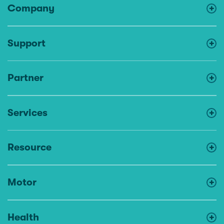
Company
Support
Partner
Services
Resource
Motor
Health