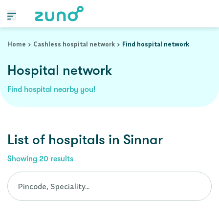
Cashless Hospital Network in sinnar, maharashtra
Home
Cashless hospital network
Find hospital network
Hospital network
Find hospital nearby you!
List of
hospitals
in
Sinnar
Showing
20
results