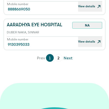
Mobile number
View details
8888669050
AARADHYA EYE HOSPITAL
NA
DUBER NAKA, SINNAR
Mobile number
View details
9130395033
Prev
1
2
Next