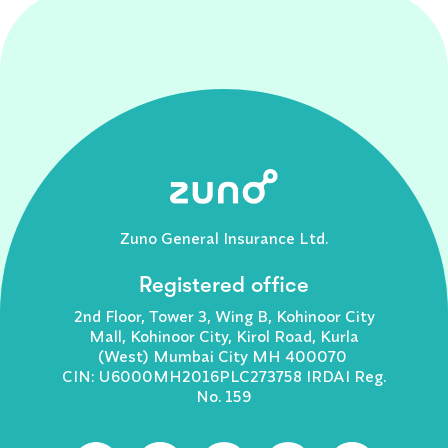
Zuno General Insurance Ltd.
Registered office
2nd Floor, Tower 3, Wing B, Kohinoor City
Mall, Kohinoor City, Kirol Road, Kurla
(West) Mumbai City MH 400070
CIN: U6000MH2016PLC273758 IRDAI Reg.
No. 159