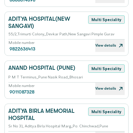
8888814898
ADITYA HOSPITAL(NEW
Multi Speciality
SANGAVI)
55/2,Trimurti Colony,,Devkar Path,New Sangavi Pimple Gurav
Mobile number
View details
9822636413
ANAND HOSPITAL (PUNE)
Multi Speciality
P M T Terminus,,Pune Nasik Road,,Bhosari
Mobile number
View details
9011087328
ADITYA BIRLA MEMORIAL
Multi Speciality
HOSPITAL
Sr No 31, Aditya Birla Hospital Marg,,Po: Chinchwad,Pune