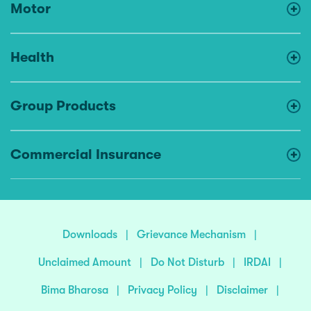
Motor
Health
Group Products
Commercial Insurance
Downloads
|
Grievance Mechanism
|
Unclaimed Amount
|
Do Not Disturb
|
IRDAI
|
Bima Bharosa
|
Privacy Policy
|
Disclaimer
|