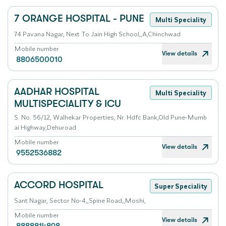
7 ORANGE HOSPITAL - PUNE
Multi Speciality
74 Pavana Nagar, Next To Jain High School,,A,Chinchwad
Mobile number
View details
8806500010
AADHAR HOSPITAL
Multi Speciality
MULTISPECIALITY & ICU
S. No. 56/12, Walhekar Properties, Nr. Hdfc Bank,Old Pune-Mumb
ai Highway,Dehuroad
Mobile number
View details
9552536882
ACCORD HOSPITAL
Super Speciality
Sant Nagar, Sector No-4,,Spine Road,,Moshi,
Mobile number
View details