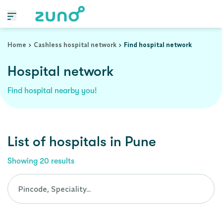
Cashless Hospital Network in pune, maharashtra
Home
Cashless hospital network
Find hospital network
Hospital network
Find hospital nearby you!
List of
hospitals
in
Pune
Showing
20
results