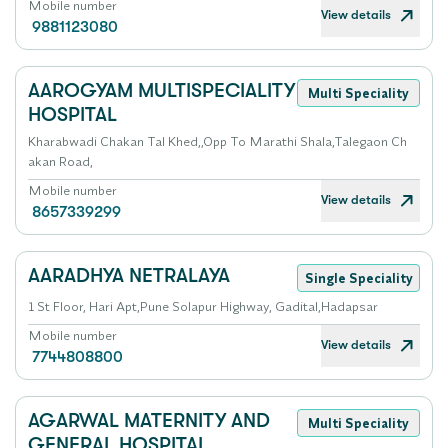
Mobile number
View details
9881123080
AAROGYAM MULTISPECIALITY
Multi Speciality
HOSPITAL
Kharabwadi Chakan Tal Khed,,Opp To Marathi Shala,Talegaon Ch
akan Road,
Mobile number
View details
8657339299
AARADHYA NETRALAYA
Single Speciality
1 St Floor, Hari Apt,Pune Solapur Highway, Gadital,Hadapsar
Mobile number
View details
7744808800
AGARWAL MATERNITY AND
Multi Speciality
GENERAL HOSPITAL