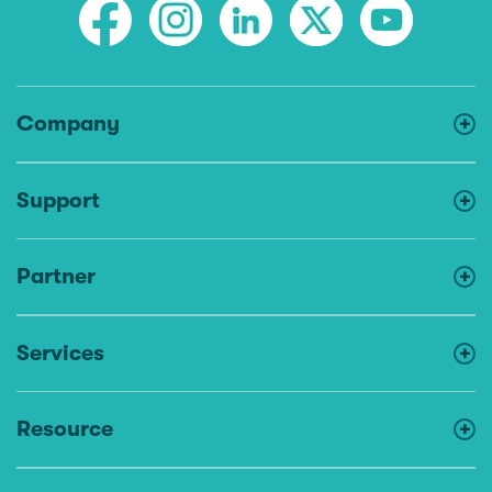
Company
Support
Partner
Services
Resource