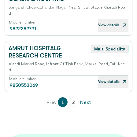
Sangarsh Chowk,Chandan Nagar, Near Shivaji Statue,Kharadi Roa
d
Mobile number
View details
9822282791
AMRUT HOSPITAL&
Multi Speciality
RESEARCH CENTRE
Alandi Markel Road, Infront Of Tjsb Bank,,Markal Road,,Tal - Khe
d
Mobile number
View details
9850553069
Prev
1
2
Next