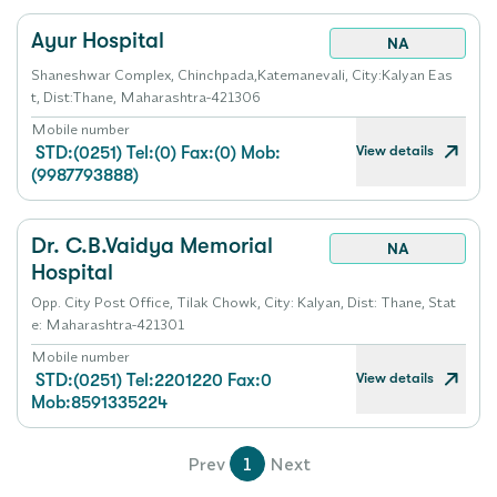
Ayur Hospital
NA
Shaneshwar Complex, Chinchpada,Katemanevali, City:Kalyan Eas
t, Dist:Thane, Maharashtra-421306
Mobile number
View details
STD:(0251) Tel:(0) Fax:(0) Mob:
(9987793888)
Dr. C.B.Vaidya Memorial
NA
Hospital
Opp. City Post Office, Tilak Chowk, City: Kalyan, Dist: Thane, Stat
e: Maharashtra-421301
Mobile number
View details
STD:(0251) Tel:2201220 Fax:0
Mob:8591335224
Prev
1
Next