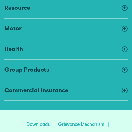
Resource
Motor
Health
Group Products
Commercial Insurance
Downloads
|
Grievance Mechanism
|