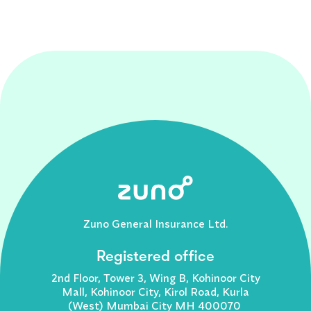
Zuno General Insurance Ltd.
Registered office
2nd Floor, Tower 3, Wing B, Kohinoor City
Mall, Kohinoor City, Kirol Road, Kurla
(West) Mumbai City MH 400070