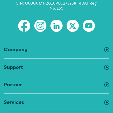
CIN: U6000MH2016PLC273758 IRDAI Reg.
No. 159
Company
Support
Partner
Services