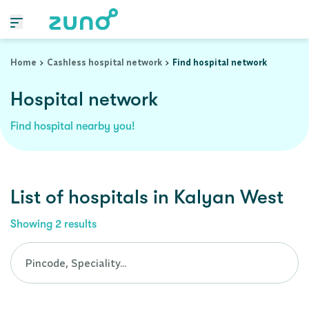
Cashless Hospital Network in kalyan-west, maharashtra
Home
Cashless hospital network
Find hospital network
Hospital network
Find hospital nearby you!
List of
hospitals
in
Kalyan West
Showing
2
results