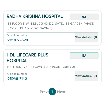
RADHA KRISHNA HOSPITAL
NA
IST FLOOR, K-WING,BLDG NO. D-2, SATELITE GARDEN, PHASE -
II, GOKULDHAM, GOREGAON(E)
Mobile number
View details
9757094598
HDL LIFECARE PLUS
NA
HOSPITAL
1st FLOOR, GREEN LAWN, AREY ROAD, GOREGAON
Mobile number
View details
9594817142
Prev
1
Next