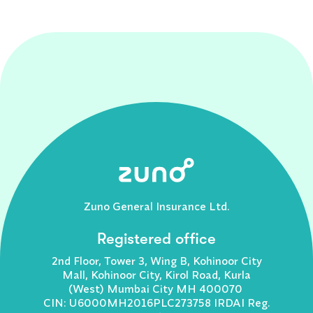
Zuno General Insurance Ltd.
Registered office
2nd Floor, Tower 3, Wing B, Kohinoor City
Mall, Kohinoor City, Kirol Road, Kurla
(West) Mumbai City MH 400070
CIN: U6000MH2016PLC273758 IRDAI Reg.