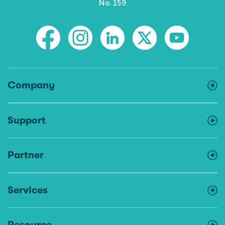
No. 159
Company
Support
Partner
Services
Resource