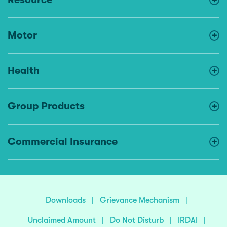
Motor
Health
Group Products
Commercial Insurance
Downloads
|
Grievance Mechanism
|
Unclaimed Amount
|
Do Not Disturb
|
IRDAI
|