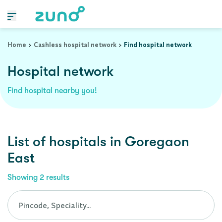
Cashless Hospital Network in goregaon-east, maharashtra
Home
Cashless hospital network
Find hospital network
Hospital network
Find hospital nearby you!
List of
hospitals
in
Goregaon
East
Showing
2
results