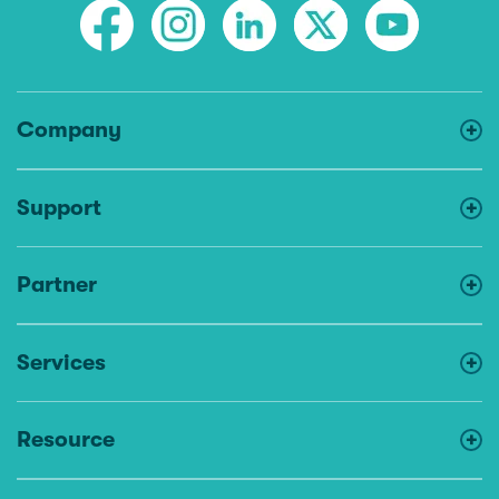
Company
Support
Partner
Services
Resource