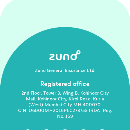
Zuno General Insurance Ltd.
Registered office
2nd Floor, Tower 3, Wing B, Kohinoor City
Mall, Kohinoor City, Kirol Road, Kurla
(West) Mumbai City MH 400070
CIN: U6000MH2016PLC273758 IRDAI Reg.
No. 159