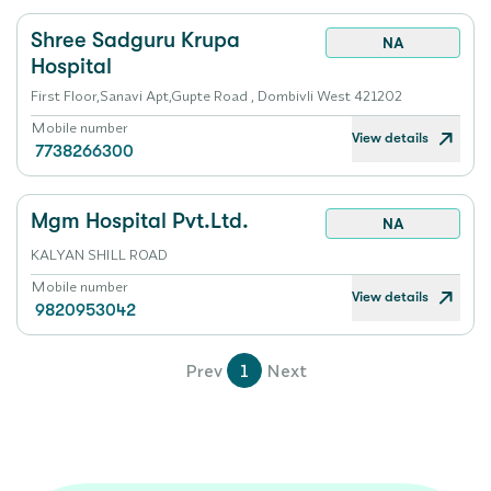
Shree Sadguru Krupa
NA
Hospital
First Floor,Sanavi Apt,Gupte Road , Dombivli West 421202
Mobile number
View details
7738266300
Mgm Hospital Pvt.Ltd.
NA
KALYAN SHILL ROAD
Mobile number
View details
9820953042
Prev
1
Next