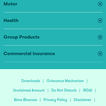
Motor
Health
Group Products
Commercial Insurance
Downloads
|
Grievance Mechanism
|
Unclaimed Amount
|
Do Not Disturb
|
IRDAI
|
Bima Bharosa
|
Privacy Policy
|
Disclaimer
|