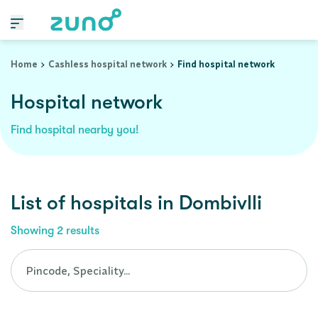
Cashless Hospital Network in dombivlli, maharashtra
Home
Cashless hospital network
Find hospital network
Hospital network
Find hospital nearby you!
List of
hospitals
in
Dombivlli
Showing
2
results