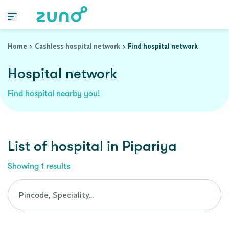
Cashless Hospital Network in pipariya, madhya-pradesh
Home
Cashless hospital network
Find hospital network
Hospital network
Find hospital nearby you!
List of
hospital
in
Pipariya
Showing
1
results