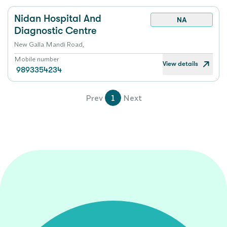
Nidan Hospital And
NA
Diagnostic Centre
New Galla Mandi Road,
Mobile number
View details
9893354234
Prev
1
Next