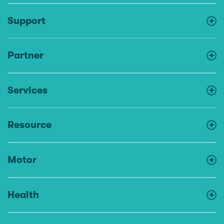
Support
Partner
Services
Resource
Motor
Health