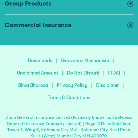
Group Products
Commercial Insurance
Downloads
|
Grievance Mechanism
|
Unclaimed Amount
|
Do Not Disturb
|
IRDAI
|
Bima Bharosa
|
Privacy Policy
|
Disclaimer
|
Terms & Conditions
Zuno General Insurance Limited (Formerly known as Edelweiss
General Insurance Company Limited) | Regd. Office: 2nd Floor,
Tower 3, Wing B, Kohinoor City Mall, Kohinoor City, Kirol Road,
Kurla (West) Mumbai City MH 400070