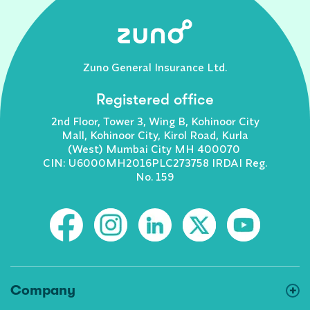
Zuno General Insurance Ltd.
Registered office
2nd Floor, Tower 3, Wing B, Kohinoor City
Mall, Kohinoor City, Kirol Road, Kurla
(West) Mumbai City MH 400070
CIN: U6000MH2016PLC273758 IRDAI Reg.
No. 159
Company