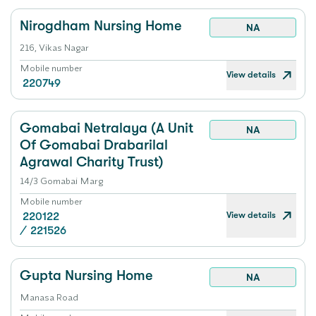
Nirogdham Nursing Home
NA
216, Vikas Nagar
Mobile number
View details
220749
Gomabai Netralaya (A Unit
NA
Of Gomabai Drabarilal
Agrawal Charity Trust)
14/3 Gomabai Marg
Mobile number
View details
220122
/
221526
Gupta Nursing Home
NA
Manasa Road