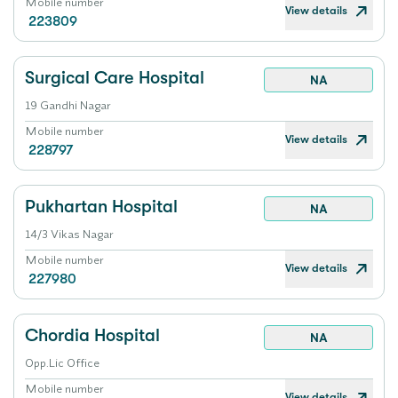
Mobile number
View details
223809
Surgical Care Hospital
NA
19 Gandhi Nagar
Mobile number
View details
228797
Pukhartan Hospital
NA
14/3 Vikas Nagar
Mobile number
View details
227980
Chordia Hospital
NA
Opp.Lic Office
Mobile number
View details