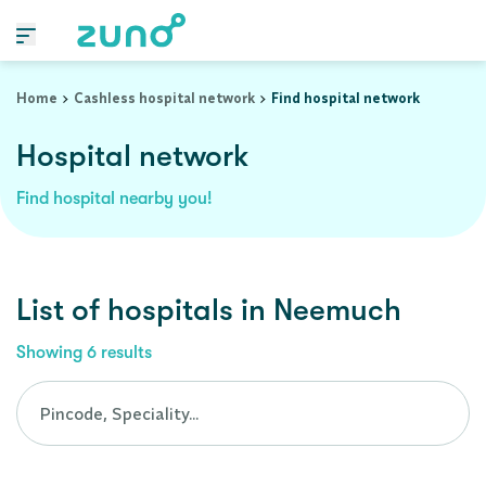
Cashless Hospital Network in neemuch, madhya-pradesh
Home
Cashless hospital network
Find hospital network
Hospital network
Find hospital nearby you!
List of
hospitals
in
Neemuch
Showing
6
results