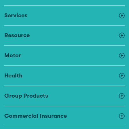
Services
Resource
Motor
Health
Group Products
Commercial Insurance