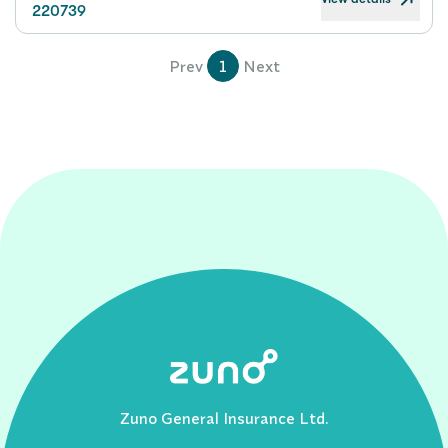
220739
Prev
1
Next
Zuno General Insurance Ltd.