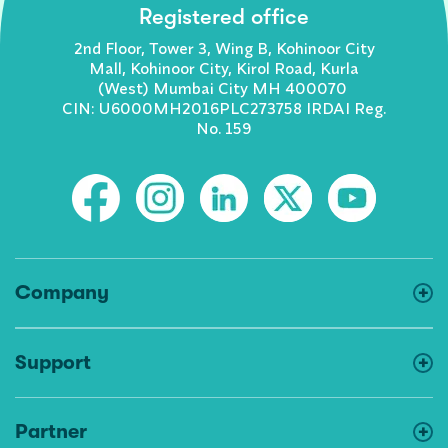
Registered office
2nd Floor, Tower 3, Wing B, Kohinoor City
Mall, Kohinoor City, Kirol Road, Kurla
(West) Mumbai City MH 400070
CIN: U6000MH2016PLC273758 IRDAI Reg.
No. 159
Company
Support
Partner