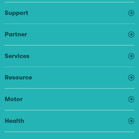
Support
Partner
Services
Resource
Motor
Health