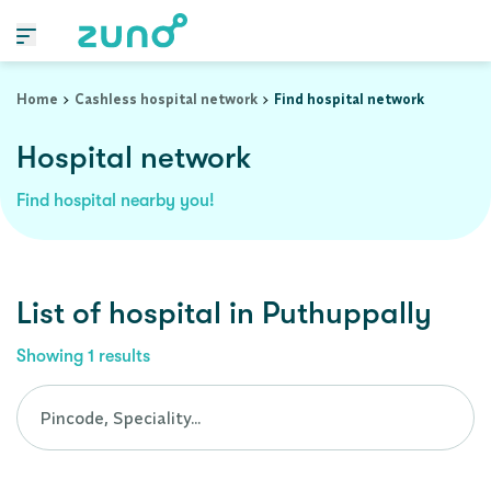
Cashless Hospital Network in puthuppally, kerala
Home
Cashless hospital network
Find hospital network
Hospital network
Find hospital nearby you!
List of
hospital
in
Puthuppally
Showing
1
results