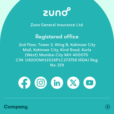
Zuno General Insurance Ltd.
Registered office
2nd Floor, Tower 3, Wing B, Kohinoor City
Mall, Kohinoor City, Kirol Road, Kurla
(West) Mumbai City MH 400070
CIN: U6000MH2016PLC273758 IRDAI Reg.
No. 159
Company