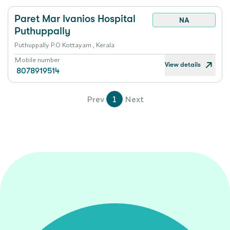
Paret Mar Ivanios Hospital
NA
Puthuppally
Puthuppally P.O Kottayam , Kerala
Mobile number
View details
8078919514
Prev
1
Next