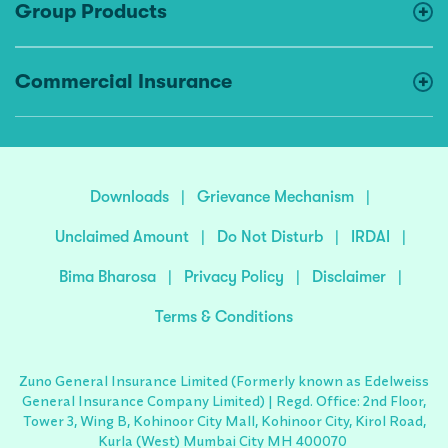
Group Products
Commercial Insurance
Downloads
|
Grievance Mechanism
|
Unclaimed Amount
|
Do Not Disturb
|
IRDAI
|
Bima Bharosa
|
Privacy Policy
|
Disclaimer
|
Terms & Conditions
Zuno General Insurance Limited (Formerly known as Edelweiss
General Insurance Company Limited) | Regd. Office: 2nd Floor,
Tower 3, Wing B, Kohinoor City Mall, Kohinoor City, Kirol Road,
Kurla (West) Mumbai City MH 400070