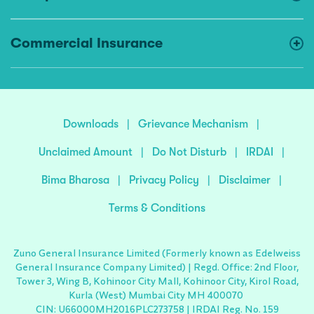
Commercial Insurance
Downloads
|
Grievance Mechanism
|
Unclaimed Amount
|
Do Not Disturb
|
IRDAI
|
Bima Bharosa
|
Privacy Policy
|
Disclaimer
|
Terms & Conditions
Zuno General Insurance Limited (Formerly known as Edelweiss
General Insurance Company Limited) | Regd. Office: 2nd Floor,
Tower 3, Wing B, Kohinoor City Mall, Kohinoor City, Kirol Road,
Kurla (West) Mumbai City MH 400070
CIN: U66000MH2016PLC273758 | IRDAI Reg. No. 159