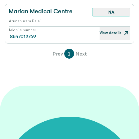
Marian Medical Centre
NA
Arunapuram Palai
Mobile number
View details
8547012769
Prev
1
Next