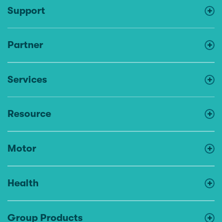
Support
Partner
Services
Resource
Motor
Health
Group Products