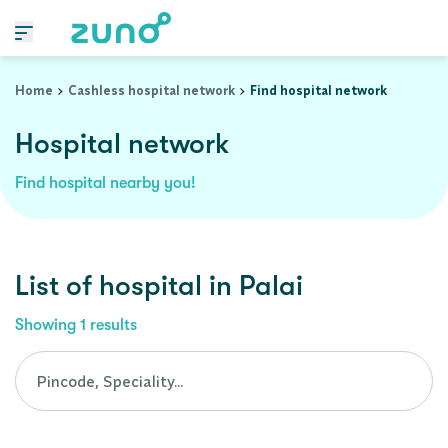
Cashless Hospital Network in palai, kerala
Home
Cashless hospital network
Find hospital network
Hospital network
Find hospital nearby you!
List of
hospital
in
Palai
Showing
1
results