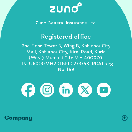
Zuno General Insurance Ltd.
Registered office
2nd Floor, Tower 3, Wing B, Kohinoor City
Mall, Kohinoor City, Kirol Road, Kurla
(West) Mumbai City MH 400070
CIN: U6000MH2016PLC273758 IRDAI Reg.
No. 159
Company