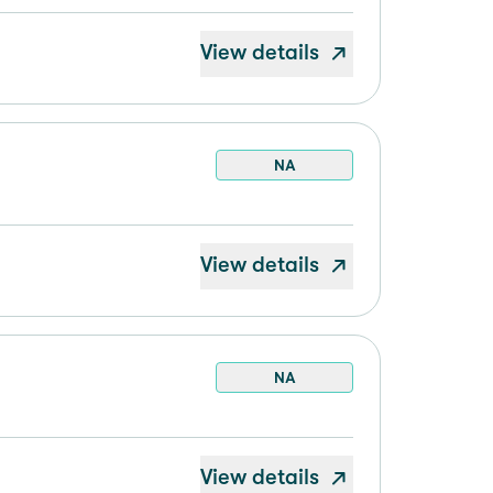
View details
NA
View details
NA
View details