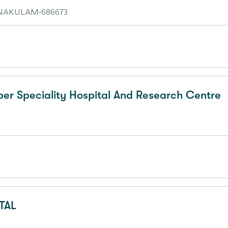
AKULAM-686673
r Speciality Hospital And Research Centre
TAL