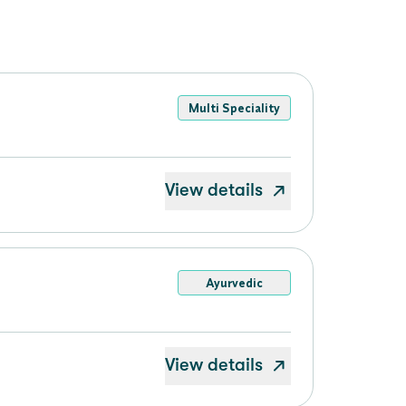
Multi Speciality
View details
Ayurvedic
View details