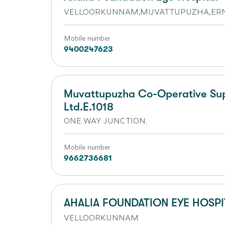
VELLOORKUNNAM,MUVATTUPUZHA,ERN
Mobile number
9400247623
Muvattupuzha Co-Operative Supe
Ltd.E.1018
ONE WAY JUNCTION.
Mobile number
9662736681
AHALIA FOUNDATION EYE HOSPI
VELLOORKUNNAM