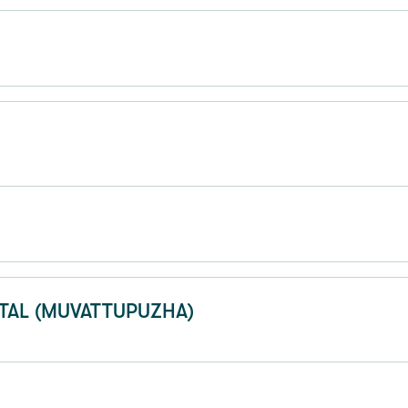
TAL (MUVATTUPUZHA)