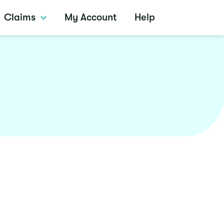
Claims
My Account
Help