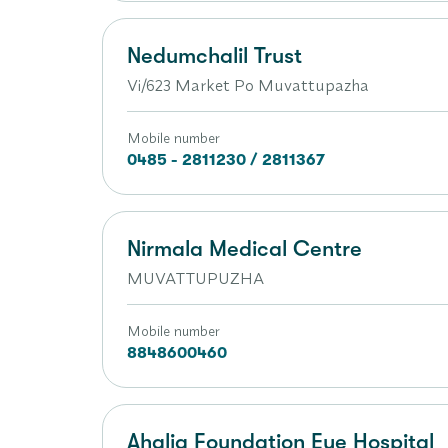
Nedumchalil Trust
Vi/623 Market Po Muvattupazha
Mobile number
0485 - 2811230 / 2811367
Nirmala Medical Centre
MUVATTUPUZHA
Mobile number
8848600460
Ahalia Foundation Eye Hospital