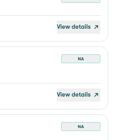
View details
NA
View details
NA