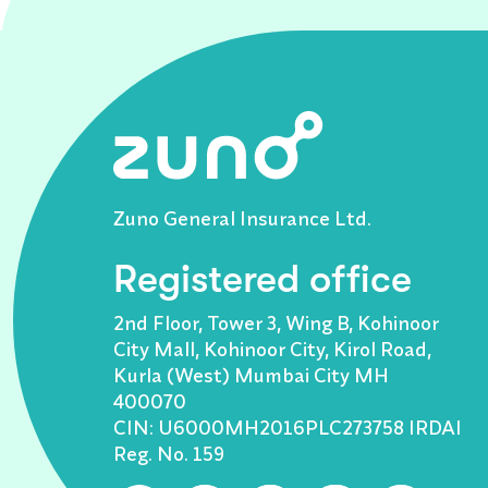
Zuno General Insurance Ltd.
Registered office
2nd Floor, Tower 3, Wing B, Kohinoor
City Mall, Kohinoor City, Kirol Road,
Kurla (West) Mumbai City MH
400070
CIN: U6000MH2016PLC273758 IRDAI
Reg. No. 159