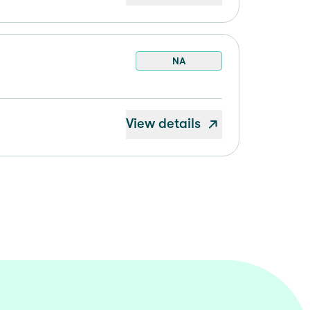
NA
View details