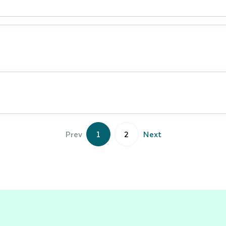
Prev
1
2
Next