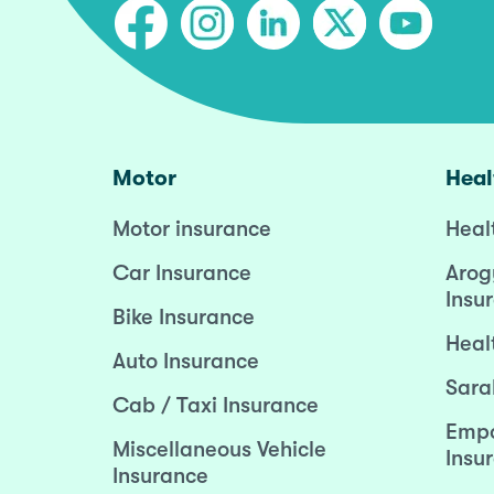
Motor
Heal
Motor insurance
Heal
Car Insurance
Arog
Insu
Bike Insurance
Heal
Auto Insurance
Sara
Cab / Taxi Insurance
Empo
Miscellaneous Vehicle
Insu
Insurance