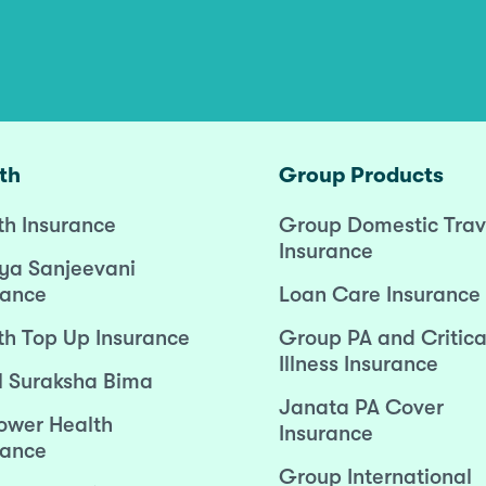
th
Group Products
th Insurance
Group Domestic Trav
Insurance
ya Sanjeevani
rance
Loan Care Insurance
th Top Up Insurance
Group PA and Critica
Illness Insurance
l Suraksha Bima
Janata PA Cover
wer Health
Insurance
rance
Group International