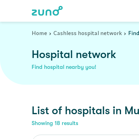
Cashless Hospital Network in muvattupuzha, kerala
Home
Cashless hospital network
Find
Hospital network
Find hospital nearby you!
List of
hospitals
in
Mu
Showing
18
results