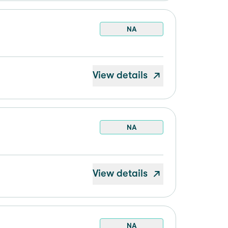
NA
View details
NA
View details
NA