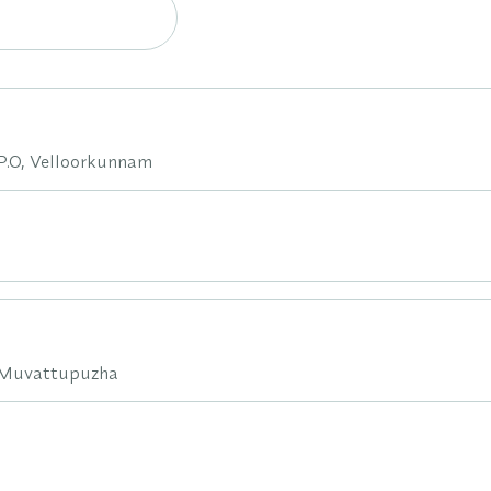
.O, Velloorkunnam
d,Muvattupuzha