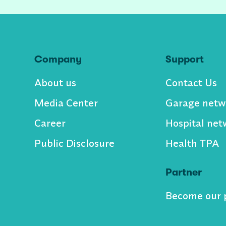
Company
Support
About us
Contact Us
Media Center
Garage netw
Career
Hospital net
Public Disclosure
Health TPA
Partner
Become our 