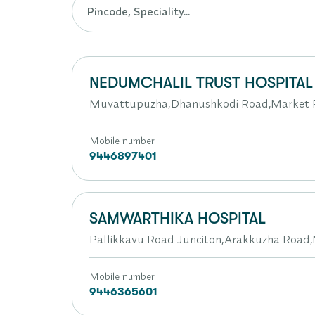
NEDUMCHALIL TRUST HOSPITAL
Muvattupuzha,Dhanushkodi Road,Market P
Mobile number
9446897401
SAMWARTHIKA HOSPITAL
Pallikkavu Road Junciton,Arakkuzha Roa
Mobile number
9446365601