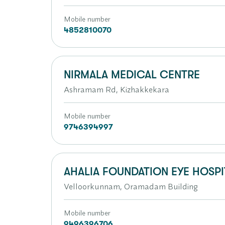
Mobile number
4852810070
NIRMALA MEDICAL CENTRE
Ashramam Rd, Kizhakkekara
Mobile number
9746394997
AHALIA FOUNDATION EYE HOSPI
Velloorkunnam, Oramadam Building
Mobile number
9496396706