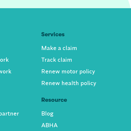
Services
Make a claim
ork
Track claim
work
Renew motor policy
Renew health policy
Resource
partner
Blog
ABHA