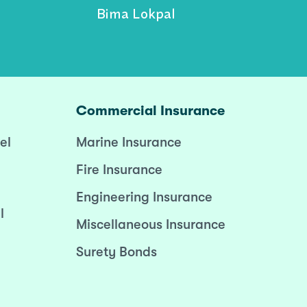
Bima Lokpal
Commercial Insurance
el
Marine Insurance
Fire Insurance
Engineering Insurance
l
Miscellaneous Insurance
Surety Bonds