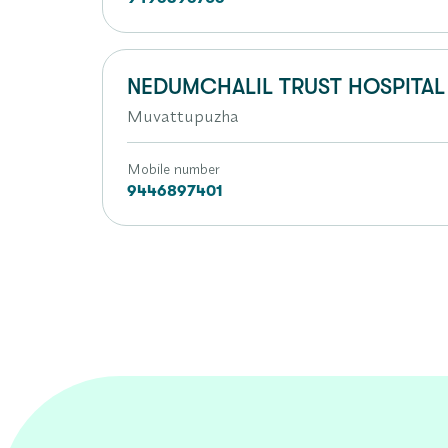
NEDUMCHALIL TRUST HOSPITAL
Muvattupuzha
Mobile number
9446897401