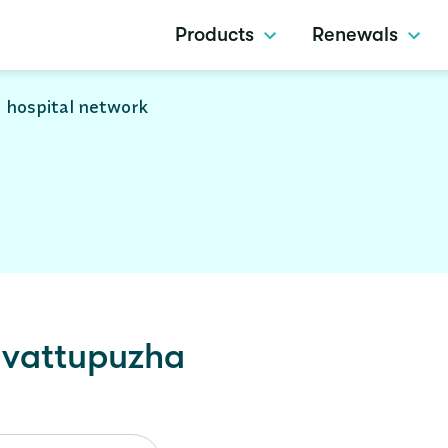
Products
Renewals
 hospital network
vattupuzha